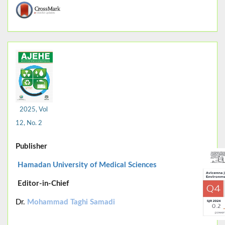
2025, Vol
12, No. 2
Publisher
Hamadan University of Medical Sciences
Editor-in-Chief
Dr.
Mohammad Taghi Samadi