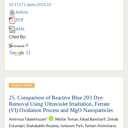
10.15171/ajehe.2018.10
Article
PDF
XML
Cited By:
8
11
Original Article
25. Comparison of Reactive Blue 203 Dye
Removal Using Ultraviolet Irradiation, Ferrate
(VI) Oxidation Process and MgO Nanoparticles
Amirreza Talaiekhozani*
, Nilofar Torkan, Fahad Banisharif, Zeinab
Eskandari, Shahabaldin Rezania, Junboum Park, Farham Aminsharei,