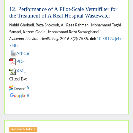
12. Performance of A Pilot-Scale Vermifilter for
the Treatment of A Real Hospital Wastewater
Nahid Ghobadi, Reza Shokooh, Ali Reza Rahmani, Mohammad Taghi
Samadi, Kazem Godini, Mohammad Reza Samarghandi*
Avicenna J Environ Health Eng
. 2016;3(2): 7585.
doi:
10.5812/ajehe-
7585
Article
PDF
XML
Cited By:
5
8
Research Article