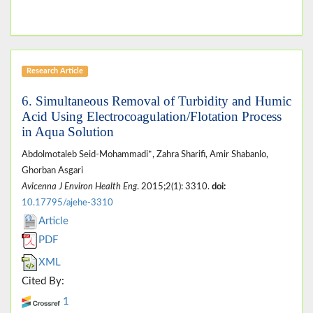
Research Article
6. Simultaneous Removal of Turbidity and Humic
Acid Using Electrocoagulation/Flotation Process
in Aqua Solution
Abdolmotaleb Seid-Mohammadi*, Zahra Sharifi, Amir Shabanlo,
Ghorban Asgari
Avicenna J Environ Health Eng
. 2015;2(1): 3310.
doi:
10.17795/ajehe-3310
Article
PDF
XML
Cited By:
1