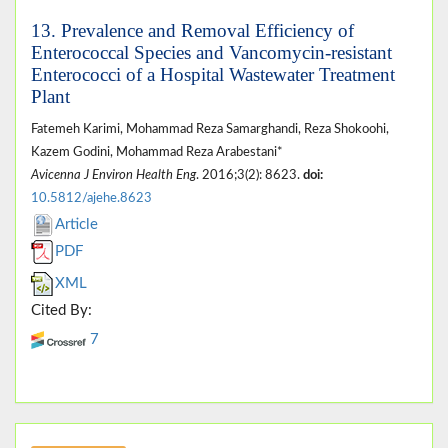
13. Prevalence and Removal Efficiency of
Enterococcal Species and Vancomycin-resistant
Enterococci of a Hospital Wastewater Treatment
Plant
Fatemeh Karimi, Mohammad Reza Samarghandi, Reza Shokoohi,
Kazem Godini, Mohammad Reza Arabestani*
Avicenna J Environ Health Eng
. 2016;3(2): 8623.
doi:
10.5812/ajehe.8623
Article
PDF
XML
Cited By:
7