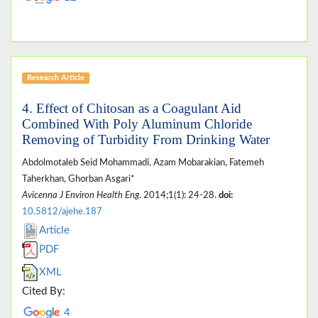
Research Article
4. Effect of Chitosan as a Coagulant Aid
Combined With Poly Aluminum Chloride
Removing of Turbidity From Drinking Water
Abdolmotaleb Seid Mohammadi, Azam Mobarakian, Fatemeh
Taherkhan, Ghorban Asgari*
Avicenna J Environ Health Eng
. 2014;1(1): 24-28.
doi:
10.5812/ajehe.187
Article
PDF
XML
Cited By:
4