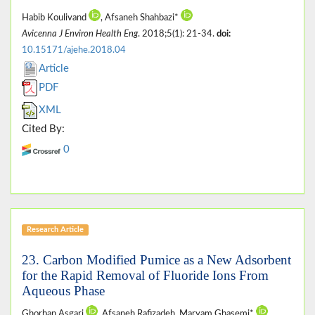
Habib Koulivand
, Afsaneh Shahbazi*
Avicenna J Environ Health Eng
. 2018;5(1): 21-34.
doi:
10.15171/ajehe.2018.04
Article
PDF
XML
Cited By:
0
Research Article
23. Carbon Modified Pumice as a New Adsorbent
for the Rapid Removal of Fluoride Ions From
Aqueous Phase
Ghorban Asgari
, Afsaneh Rafizadeh, Maryam Ghasemi*