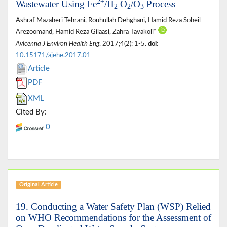
2+
Wastewater Using Fe
/H
O
/O
Process
2
2
3
Ashraf Mazaheri Tehrani, Rouhullah Dehghani, Hamid Reza Soheil
Arezoomand, Hamid Reza Gilaasi, Zahra Tavakoli*
Avicenna J Environ Health Eng
. 2017;4(2): 1-5.
doi:
10.15171/ajehe.2017.01
Article
PDF
XML
Cited By:
0
Original Article
19. Conducting a Water Safety Plan (WSP) Relied
on WHO Recommendations for the Assessment of