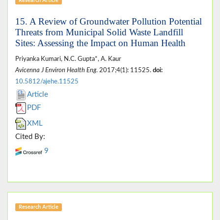
Research Article
15. A Review of Groundwater Pollution Potential
Threats from Municipal Solid Waste Landfill
Sites: Assessing the Impact on Human Health
Priyanka Kumari, N.C. Gupta*, A. Kaur
Avicenna J Environ Health Eng
. 2017;4(1): 11525.
doi:
10.5812/ajehe.11525
Article
PDF
XML
Cited By:
9
Research Article