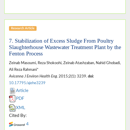
Research Article
7. Stabilization of Excess Sludge From Poultry
Slaughterhouse Wastewater Treatment Plant by the
Fenton Process
Zeinab Masoumi, Reza Shokoohi, Zeinab Atashzaban, Nahid Ghobadi,
Ali Reza Rahmani*
Avicenna J Environ Health Eng
. 2015;2(1): 3239.
doi:
10.17795/ajehe3239
Article
PDF
XML
Cited By:
4