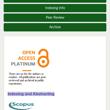
Indexing Info
Peer Review
Archive
Indexing and Abstracting