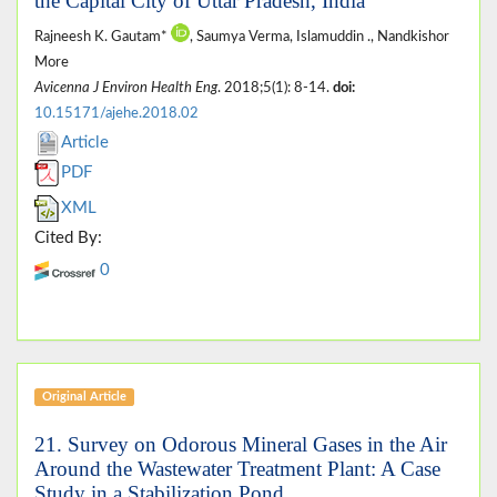
the Capital City of Uttar Pradesh, India
Rajneesh K. Gautam*
, Saumya Verma, Islamuddin ., Nandkishor
More
Avicenna J Environ Health Eng
. 2018;5(1): 8-14.
doi:
10.15171/ajehe.2018.02
Article
PDF
XML
Cited By:
0
Original Article
21. Survey on Odorous Mineral Gases in the Air
Around the Wastewater Treatment Plant: A Case
Study in a Stabilization Pond