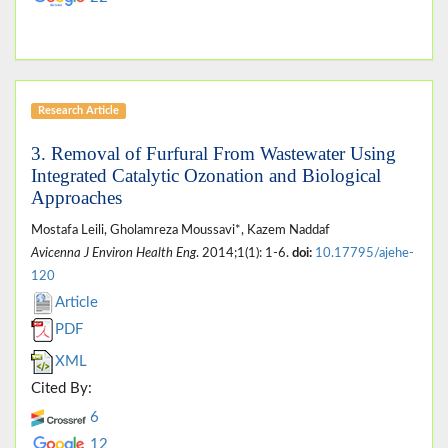
Research Article
3. Removal of Furfural From Wastewater Using
Integrated Catalytic Ozonation and Biological
Approaches
Mostafa Leili, Gholamreza Moussavi*, Kazem Naddaf
Avicenna J Environ Health Eng
. 2014;1(1): 1-6.
doi:
10.17795/ajehe-
120
Article
PDF
XML
Cited By:
6
12