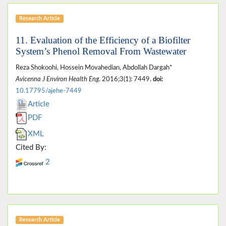
Research Article
11. Evaluation of the Efficiency of a Biofilter
System’s Phenol Removal From Wastewater
Reza Shokoohi, Hossein Movahedian, Abdollah Dargah*
Avicenna J Environ Health Eng
. 2016;3(1): 7449.
doi:
10.17795/ajehe-7449
Article
PDF
XML
Cited By:
2
Research Article