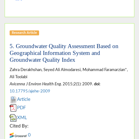
Research Article
5. Groundwater Quality Assessment Based on
Geographical Information System and
Groundwater Quality Index
Zahra Derakhshan, Seyed Ali Almodaresi, Mohammad Faramarzian*,
Ali Toolabi
Avicenna J Environ Health Eng
. 2015;2(1): 2009.
doi:
10.17795/ajehe-2009
Article
PDF
XML
Cited By:
0