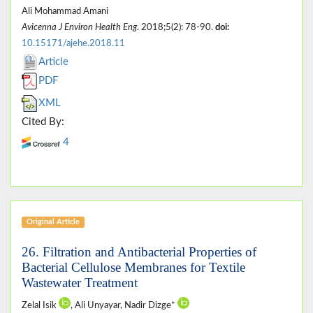
Ali Mohammad Amani
Avicenna J Environ Health Eng
. 2018;5(2): 78-90.
doi:
10.15171/ajehe.2018.11
Article
PDF
XML
Cited By:
4
Original Article
26. Filtration and Antibacterial Properties of
Bacterial Cellulose Membranes for Textile
Wastewater Treatment
Zelal Isik
, Ali Unyayar, Nadir Dizge*