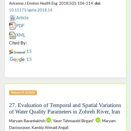
Avicenna J Environ Health Eng
. 2018;5(2): 106-114.
doi:
10.15171/ajehe.2018.14
Article
PDF
XML
Cited By:
13
13
Research Article
27. Evaluation of Temporal and Spatial Variations
of Water Quality Parameters in Zohreh River, Iran
Maryam Ravanbakhsh
, Yaser Tahmasebi Birgani*
, Maryam
Dastoorpoor, Kambiz Ahmadi Angali