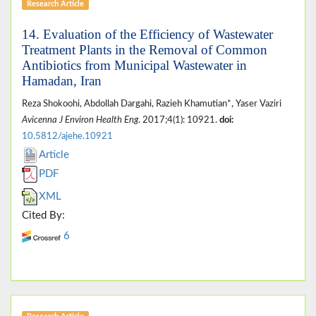
Research Article
14. Evaluation of the Efficiency of Wastewater
Treatment Plants in the Removal of Common
Antibiotics from Municipal Wastewater in
Hamadan, Iran
Reza Shokoohi, Abdollah Dargahi, Razieh Khamutian*, Yaser Vaziri
Avicenna J Environ Health Eng
. 2017;4(1): 10921.
doi:
10.5812/ajehe.10921
Article
PDF
XML
Cited By:
6