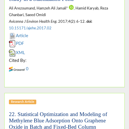
Ali Arezoumand, Hamzeh Ali Jamali*
, Hamid Karyab, Reza
Ghanbari, Saeed Omidi
Avicenna J Environ Health Eng
. 2017;4(2): 6-12.
doi:
10.15171/ajehe.2017.02
Article
PDF
XML
Cited By:
0
Research Article
22.
Statistical Optimization and Modeling of
Methylene Blue Adsorption Onto Graphene
Oxide in Batch and Fixed-Bed Column