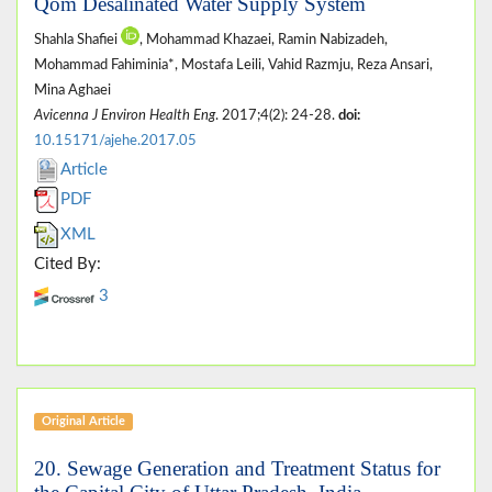
Qom Desalinated Water Supply System
Shahla Shafiei
, Mohammad Khazaei, Ramin Nabizadeh,
Mohammad Fahiminia*, Mostafa Leili, Vahid Razmju, Reza Ansari,
Mina Aghaei
Avicenna J Environ Health Eng
. 2017;4(2): 24-28.
doi:
10.15171/ajehe.2017.05
Article
PDF
XML
Cited By:
3
Original Article
20. Sewage Generation and Treatment Status for