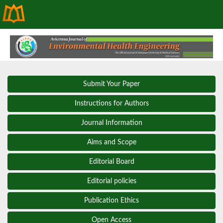
Submit Your Paper
Instructions for Authors
Journal Information
Aims and Scope
Editorial Board
Editorial policies
Publication Ethics
Open Access