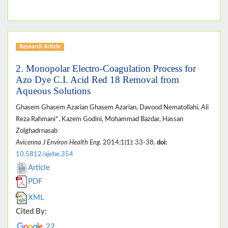
Research Article
2. Monopolar Electro-Coagulation Process for
Azo Dye C.I. Acid Red 18 Removal from
Aqueous Solutions
Ghasem Ghasem Azarian Ghasem Azarian, Davood Nematollahi, Ali
Reza Rahmani*, Kazem Godini, Mohammad Bazdar, Hassan
Zolghadrnasab
Avicenna J Environ Health Eng
. 2014;1(1): 33-38.
doi:
10.5812/ajehe.354
Article
PDF
XML
Cited By:
22