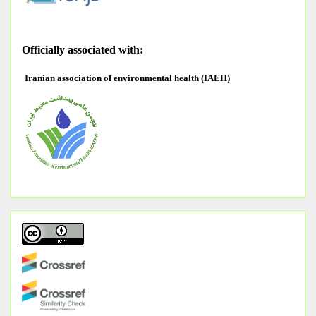
O
fficially associated with:
Iranian association of environmental health (IAEH)