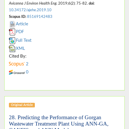
Avicenna J Environ Health Eng
. 2019;6(2): 75-82.
doi:
10.34172/ajehe.2019.10
Scopus ID:
85169142483
Article
PDF
Full Text
XML
Cited By:
2
0
Original Article
28. Predicting the Performance of Gorgan
Wastewater Treatment Plant Using ANN-GA,