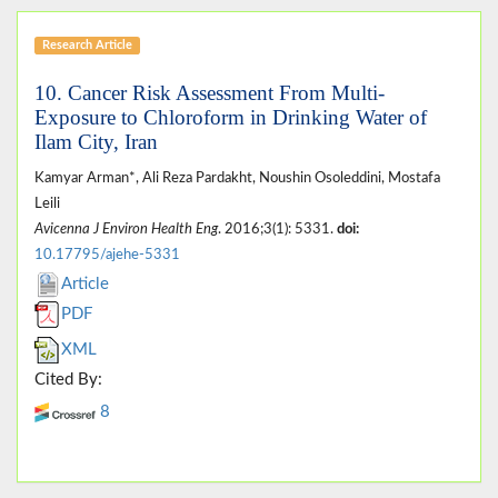
Research Article
10. Cancer Risk Assessment From Multi-
Exposure to Chloroform in Drinking Water of
Ilam City, Iran
Kamyar Arman*, Ali Reza Pardakht, Noushin Osoleddini, Mostafa
Leili
Avicenna J Environ Health Eng
. 2016;3(1): 5331.
doi:
10.17795/ajehe-5331
Article
PDF
XML
Cited By:
8