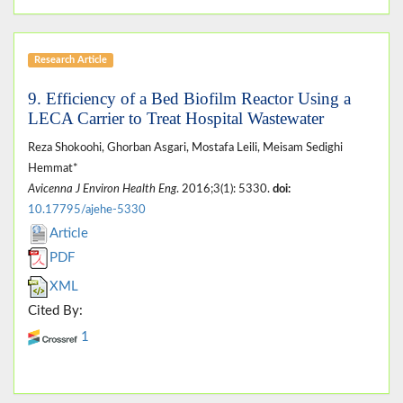
Research Article
9. Efficiency of a Bed Biofilm Reactor Using a
LECA Carrier to Treat Hospital Wastewater
Reza Shokoohi, Ghorban Asgari, Mostafa Leili, Meisam Sedighi
Hemmat*
Avicenna J Environ Health Eng
. 2016;3(1): 5330.
doi:
10.17795/ajehe-5330
Article
PDF
XML
Cited By:
1