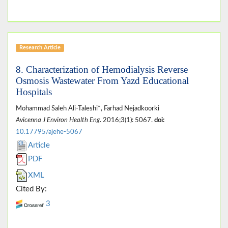
Research Article
8. Characterization of Hemodialysis Reverse
Osmosis Wastewater From Yazd Educational
Hospitals
Mohammad Saleh Ali-Taleshi*, Farhad Nejadkoorki
Avicenna J Environ Health Eng
. 2016;3(1): 5067.
doi:
10.17795/ajehe-5067
Article
PDF
XML
Cited By:
3