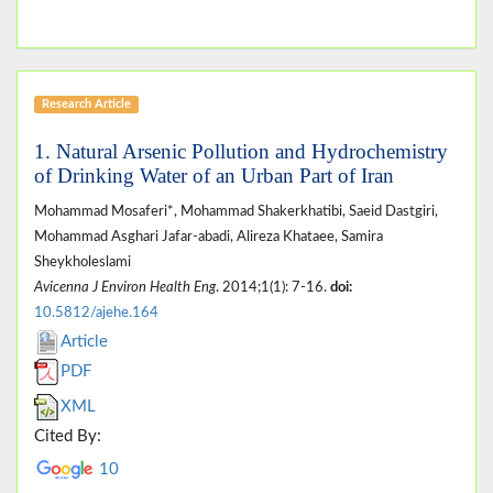
Research Article
1. Natural Arsenic Pollution and Hydrochemistry
of Drinking Water of an Urban Part of Iran
Mohammad Mosaferi*, Mohammad Shakerkhatibi, Saeid Dastgiri,
Mohammad Asghari Jafar-abadi, Alireza Khataee, Samira
Sheykholeslami
Avicenna J Environ Health Eng
. 2014;1(1): 7-16.
doi:
10.5812/ajehe.164
Article
PDF
XML
Cited By:
10