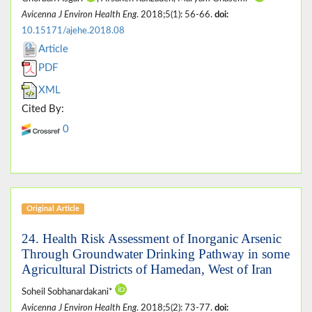
Avicenna J Environ Health Eng
. 2018;5(1): 56-66.
doi:
10.15171/ajehe.2018.08
Article
PDF
XML
Cited By:
0
Original Article
24. Health Risk Assessment of Inorganic Arsenic
Through Groundwater Drinking Pathway in some
Agricultural Districts of Hamedan, West of Iran
Soheil Sobhanardakani*
Avicenna J Environ Health Eng
. 2018;5(2): 73-77.
doi: