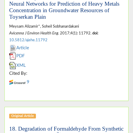
Neural Networks for Prediction of Heavy Metals
Concentration in Groundwater Resources of
Toyserkan Plain
Meysam Alizamir*, Soheil Sobhanardakani
Avicenna J Environ Health Eng
. 2017;4(1): 11792.
doi:
10.5812/ajehe.11792
Article
PDF
XML
Cited By:
9
Original Article
18. Degradation of Formaldehyde From Synthetic