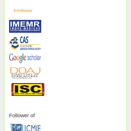
Follower of