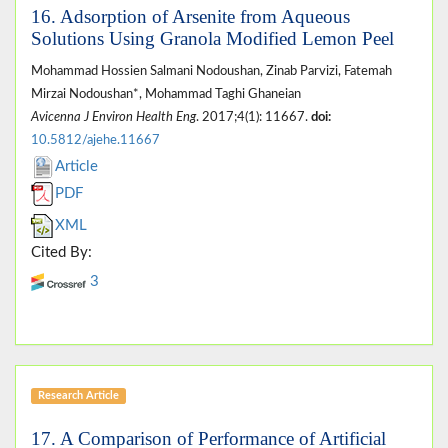
16. Adsorption of Arsenite from Aqueous
Solutions Using Granola Modified Lemon Peel
Mohammad Hossien Salmani Nodoushan, Zinab Parvizi, Fatemah
Mirzai Nodoushan*, Mohammad Taghi Ghaneian
Avicenna J Environ Health Eng
. 2017;4(1): 11667.
doi:
10.5812/ajehe.11667
Article
PDF
XML
Cited By:
3
Research Article
17. A Comparison of Performance of Artificial