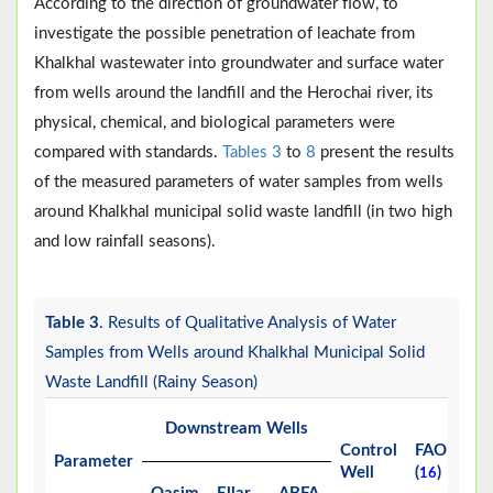
According to the direction of groundwater flow, to
investigate the possible penetration of leachate from
Khalkhal wastewater into groundwater and surface water
from wells around the landfill and the Herochai river, its
physical, chemical, and biological parameters were
compared with standards.
Tables 3
to
8
present the results
of the measured parameters of water samples from wells
around Khalkhal municipal solid waste landfill (in two high
and low rainfall seasons).
Table 3
. Results of Qualitative Analysis of Water
Samples from Wells around Khalkhal Municipal Solid
Waste Landfill (Rainy Season)
Downstream Wells
Control
FAO
W
Parameter
Well
(
)
(
16
1