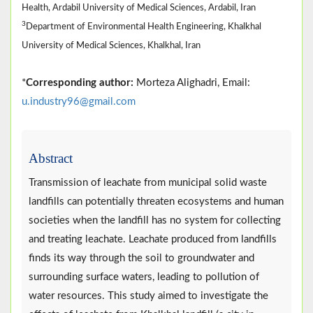
Health, Ardabil University of Medical Sciences, Ardabil, Iran
3
Department of Environmental Health Engineering, Khalkhal
University of Medical Sciences, Khalkhal, Iran
*
Corresponding author:
Morteza Alighadri, Email:
u.industry96@gmail.com
Abstract
Transmission of leachate from municipal solid waste
landfills can potentially threaten ecosystems and human
societies when the landfill has no system for collecting
and treating leachate. Leachate produced from landfills
finds its way through the soil to groundwater and
surrounding surface waters, leading to pollution of
water resources. This study aimed to investigate the