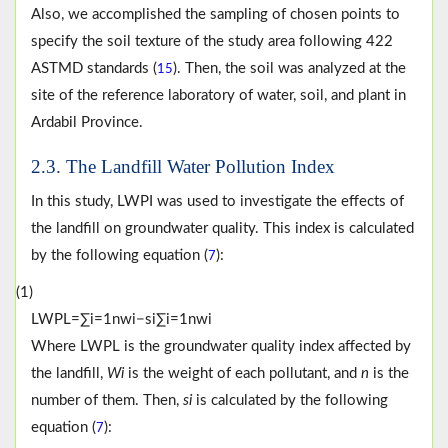
Also, we accomplished the sampling of chosen points to
specify the soil texture of the study area following 422
ASTMD standards (
). Then, the soil was analyzed at the
15
site of the reference laboratory of water, soil, and plant in
Ardabil Province.
2.3. The Landfill Water Pollution Index
In this study, LWPI was used to investigate the effects of
the landfill on groundwater quality. This index is calculated
by the following equation (
):
7
(1)
L
W
P
L
=
∑
i
=
1
n
w
i
−
s
i
∑
i
=
1
n
w
i
Where LWPL is the groundwater quality index affected by
the landfill,
Wi
is the weight of each pollutant, and
n
is the
number of them. Then,
si
is calculated by the following
equation (
):
7