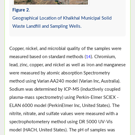
Figure 2
.
Geographical Location of Khalkhal Municipal Solid
Waste Landfill and Sampling Wells.
Copper, nickel, and microbial quality of the samples were
measured based on standard methods (
). Chromium,
14
lead, zinc, copper, and nickel as well as iron and manganese
were measured by atomic absorption Spectrometry
method using Varian AA240 model (Varian Inc, Australia).
Sodium was determined by ICP-MS (inductively coupled
plasma-mass spectrometry) using Perkin-Elmer SCIEX -
ELAN 6000 model (PerkinElmer Inc, United States). The
nitrite, nitrate, and sulfate values were measured with a
spectrophotometery method using DR 5000 UV-Vis
model (HACH, United States). The pH of samples was