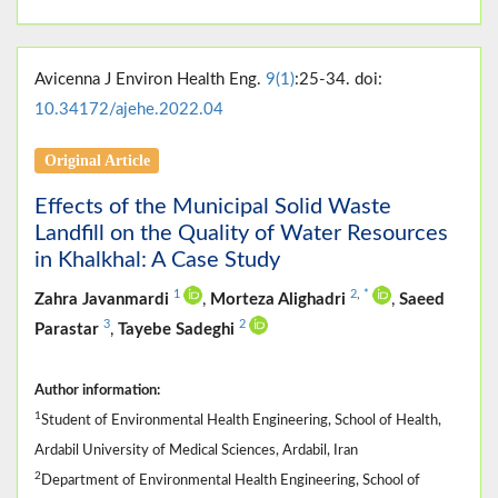
Avicenna J Environ Health Eng.
9(1)
:25-34. doi:
10.34172/ajehe.2022.04
Original Article
Effects of the Municipal Solid Waste
Landfill on the Quality of Water Resources
in Khalkhal: A Case Study
1
2
,
*
Zahra Javanmardi
,
Morteza Alighadri
,
Saeed
3
2
Parastar
,
Tayebe Sadeghi
Author information:
1
Student of Environmental Health Engineering, School of Health,
Ardabil University of Medical Sciences, Ardabil, Iran
2
Department of Environmental Health Engineering, School of