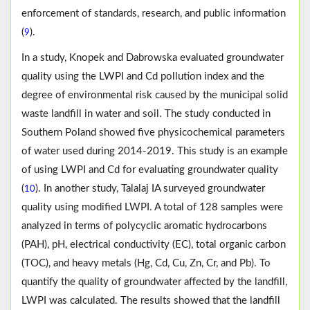
enforcement of standards, research, and public information
(
).
9
In a study, Knopek and Dabrowska evaluated groundwater
quality using the LWPI and Cd pollution index and the
degree of environmental risk caused by the municipal solid
waste landfill in water and soil. The study conducted in
Southern Poland showed five physicochemical parameters
of water used during 2014-2019. This study is an example
of using LWPI and Cd for evaluating groundwater quality
(
). In another study, Talalaj IA surveyed groundwater
10
quality using modified LWPI. A total of 128 samples were
analyzed in terms of polycyclic aromatic hydrocarbons
(PAH), pH, electrical conductivity (EC), total organic carbon
(TOC), and heavy metals (Hg, Cd, Cu, Zn, Cr, and Pb). To
quantify the quality of groundwater affected by the landfill,
LWPI was calculated. The results showed that the landfill