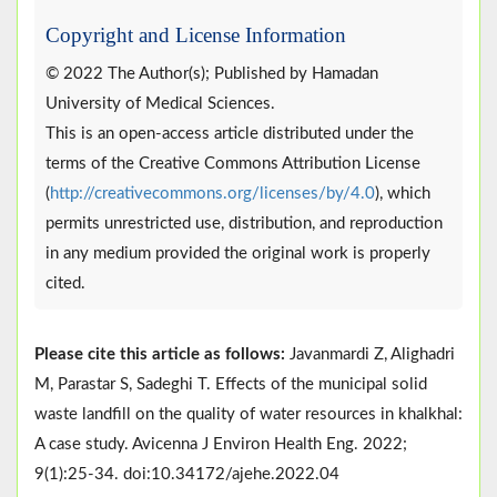
Copyright and License Information
© 2022 The Author(s); Published by Hamadan
University of Medical Sciences.
This is an open-access article distributed under the
terms of the Creative Commons Attribution License
(
http://creativecommons.org/licenses/by/4.0
), which
permits unrestricted use, distribution, and reproduction
in any medium provided the original work is properly
cited.
Please cite this article as follows:
Javanmardi Z, Alighadri
M, Parastar S, Sadeghi T. Effects of the municipal solid
waste landfill on the quality of water resources in khalkhal:
A case study. Avicenna J Environ Health Eng. 2022;
9(1):25-34. doi:10.34172/ajehe.2022.04