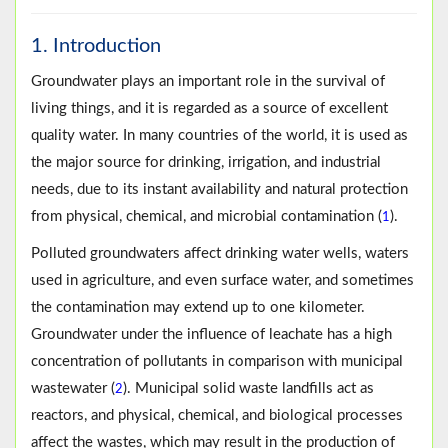
1. Introduction
Groundwater plays an important role in the survival of
living things, and it is regarded as a source of excellent
quality water. In many countries of the world, it is used as
the major source for drinking, irrigation, and industrial
needs, due to its instant availability and natural protection
from physical, chemical, and microbial contamination (
).
1
Polluted groundwaters affect drinking water wells, waters
used in agriculture, and even surface water, and sometimes
the contamination may extend up to one kilometer.
Groundwater under the influence of leachate has a high
concentration of pollutants in comparison with municipal
wastewater (
). Municipal solid waste landfills act as
2
reactors, and physical, chemical, and biological processes
affect the wastes, which may result in the production of