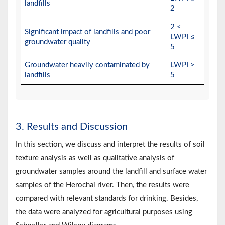
landfills
2
2 <
Significant impact of landfills and poor
LWPI ≤
groundwater quality
5
Groundwater heavily contaminated by
LWPI >
landfills
5
3. Results and Discussion
In this section, we discuss and interpret the results of soil
texture analysis as well as qualitative analysis of
groundwater samples around the landfill and surface water
samples of the Herochai river. Then, the results were
compared with relevant standards for drinking. Besides,
the data were analyzed for agricultural purposes using