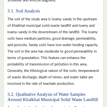
Schoeller and Wilcox diagrams.
3.1. Soil Analysis
The soil of the study area is loamy-sandy in the upstream
of Khalkhal municipal solid waste landfill and loamy and
loamy-sandy in the downstream of the landfill. The loamy
soils have medium particles, good drainage, permeability,
and porosity. Sandy soils have low water holding capacity.
The soil in the area has moderate to good permeability in
terms of granulation. This feature can enhance the
probability of transmission of pollution in this area.
Generally, the lithological nature of the soils, temperament
of waste discharge, depth of mines, and water table are
involved in the rate of leachate production.
3.2. Qualitative Analysis of Water Samples
Around Khalkhal Municipal Solid Waste Landfill