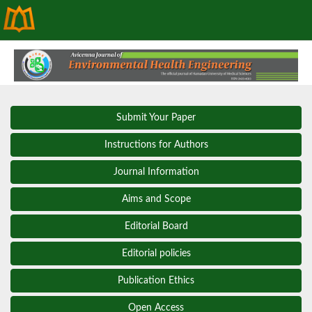
Submit Your Paper
Instructions for Authors
Journal Information
Aims and Scope
Editorial Board
Editorial policies
Publication Ethics
Open Access