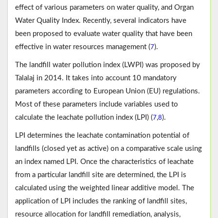
effect of various parameters on water quality, and Organ
Water Quality Index. Recently, several indicators have
been proposed to evaluate water quality that have been
effective in water resources management (
).
7
The landfill water pollution index (LWPI) was proposed by
Talalaj in 2014. It takes into account 10 mandatory
parameters according to European Union (EU) regulations.
Most of these parameters include variables used to
calculate the leachate pollution index (LPI) (
,
).
7
8
LPI determines the leachate contamination potential of
landfills (closed yet as active) on a comparative scale using
an index named LPI. Once the characteristics of leachate
from a particular landfill site are determined, the LPI is
calculated using the weighted linear additive model. The
application of LPI includes the ranking of landfill sites,
resource allocation for landfill remediation, analysis,