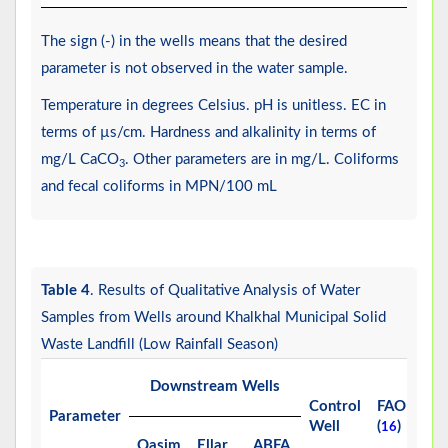
The sign (-) in the wells means that the desired
parameter is not observed in the water sample.
Temperature in degrees Celsius. pH is unitless. EC in
terms of µs/cm. Hardness and alkalinity in terms of
mg/L CaCO
. Other parameters are in mg/L. Coliforms
3
and fecal coliforms in MPN/100 mL
Table 4
. Results of Qualitative Analysis of Water
Samples from Wells around Khalkhal Municipal Solid
Waste Landfill (Low Rainfall Season)
Downstream Wells
Control
FAO
W
Parameter
Well
(
)
(
16
1
Qasim
Ellar
ABFA