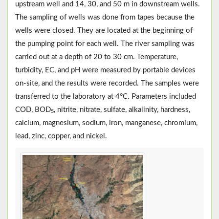
upstream well and 14, 30, and 50 m in downstream wells.
The sampling of wells was done from tapes because the
wells were closed. They are located at the beginning of
the pumping point for each well. The river sampling was
carried out at a depth of 20 to 30 cm. Temperature,
turbidity, EC, and pH were measured by portable devices
on-site, and the results were recorded. The samples were
transferred to the laboratory at 4°C. Parameters included
COD, BOD
, nitrite, nitrate, sulfate, alkalinity, hardness,
5
calcium, magnesium, sodium, iron, manganese, chromium,
lead, zinc, copper, and nickel.