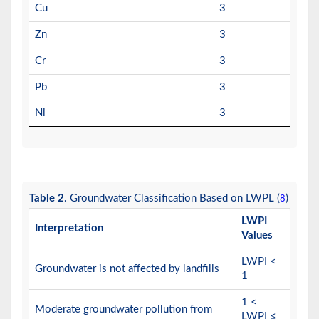
Cu
3
Zn
3
Cr
3
Pb
3
Ni
3
Table 2
. Groundwater Classification Based on LWPL (
)
8
LWPI
Interpretation
Values
LWPI <
Groundwater is not affected by landfills
1
1 <
Moderate groundwater pollution from
LWPI ≤