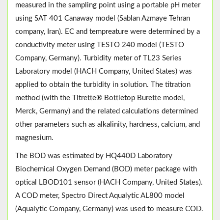
measured in the sampling point using a portable pH meter
using SAT 401 Canaway model (Sablan Azmaye Tehran
company, Iran). EC and tempreature were determined by a
conductivity meter using TESTO 240 model (TESTO
Company, Germany). Turbidity meter of TL23 Series
Laboratory model (HACH Company, United States) was
applied to obtain the turbidity in solution. The titration
method (with the Titrette® Bottletop Burette model,
Merck, Germany) and the related calculations determined
other parameters such as alkalinity, hardness, calcium, and
magnesium.
The BOD was estimated by HQ440D Laboratory
Biochemical Oxygen Demand (BOD) meter package with
optical LBOD101 sensor (HACH Company, United States).
A COD meter, Spectro Direct Aqualytic AL800 model
(Aqualytic Company, Germany) was used to measure COD.