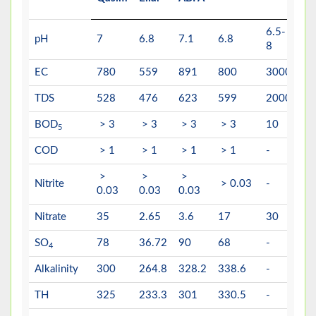
6.5-
6.
pH
7
6.8
7.1
6.8
8
8.
EC
780
559
891
800
3000
-
TDS
528
476
623
599
2000
15
BOD
> 3
> 3
> 3
> 3
10
5
5
COD
> 1
> 1
> 1
> 1
-
10
>
>
>
Nitrite
> 0.03
-
3
0.03
0.03
0.03
Nitrate
35
2.65
3.6
17
30
50
SO
78
36.72
90
68
-
40
4
Alkalinity
300
264.8
328.2
338.6
-
-
TH
325
233.3
301
330.5
-
50