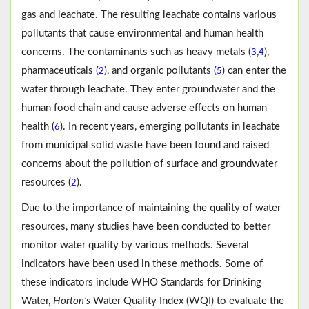
gas and leachate. The resulting leachate contains various
pollutants that cause environmental and human health
concerns. The contaminants such as heavy metals (
,
),
3
4
pharmaceuticals (
), and organic pollutants (
) can enter the
2
5
water through leachate. They enter groundwater and the
human food chain and cause adverse effects on human
health (
). In recent years, emerging pollutants in leachate
6
from municipal solid waste have been found and raised
concerns about the pollution of surface and groundwater
resources (
).
2
Due to the importance of maintaining the quality of water
resources, many studies have been conducted to better
monitor water quality by various methods. Several
indicators have been used in these methods. Some of
these indicators include WHO Standards for Drinking
Water,
Horton’s
Water Quality Index (WQI) to evaluate the