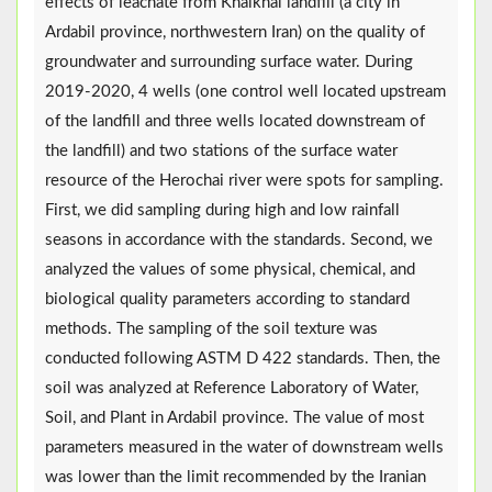
effects of leachate from Khalkhal landfill (a city in
Ardabil province, northwestern Iran) on the quality of
groundwater and surrounding surface water. During
2019-2020, 4 wells (one control well located upstream
of the landfill and three wells located downstream of
the landfill) and two stations of the surface water
resource of the Herochai river were spots for sampling.
First, we did sampling during high and low rainfall
seasons in accordance with the standards. Second, we
analyzed the values of some physical, chemical, and
biological quality parameters according to standard
methods. The sampling of the soil texture was
conducted following ASTM D 422 standards. Then, the
soil was analyzed at Reference Laboratory of Water,
Soil, and Plant in Ardabil province. The value of most
parameters measured in the water of downstream wells
was lower than the limit recommended by the Iranian