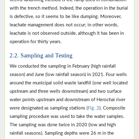
with the trench method. Indeed, the operation in the burial
is defective, so it seems to be like dumping. Moreover,
leachate management does not occur; in other words,
leachate is not observed outside, although it has been in
operation for thirty years.
2.2. Sampling and Testing
We conducted the sampling in February (high rainfall
season) and June (low rainfall season) in 2021. Four wells
around the municipal solid waste landfill (one well located
upstream and three wells downstream) and two surface
water points upstream and downstream of Herochai river
were designated as sampling stations (
Fig. 2
). Composite
sampling procedure was used to take the water samples.
The sampling was done twice in 2020 (low and high
rainfall seasons). Sampling depths were 26 m in the