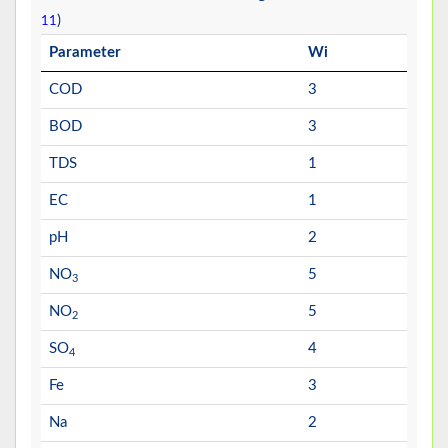
)
11
Parameter
Wi
COD
3
BOD
3
TDS
1
EC
1
pH
2
NO
5
3
NO
5
2
SO
4
4
Fe
3
Na
2