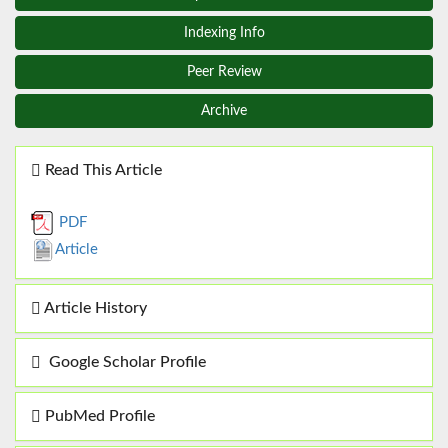
Indexing Info
Peer Review
Archive
Read This Article
PDF
Article
Article History
Google Scholar Profile
PubMed Profile