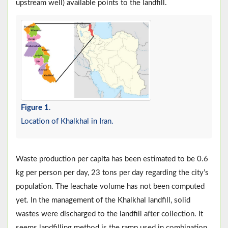
upstream well) available points to the landfill.
Figure 1
.
Location of Khalkhal in Iran.
Waste production per capita has been estimated to be 0.6
kg per person per day, 23 tons per day regarding the city’s
population. The leachate volume has not been computed
yet. In the management of the Khalkhal landfill, solid
wastes were discharged to the landfill after collection. It
seems landfilling method is the ramp used in combination