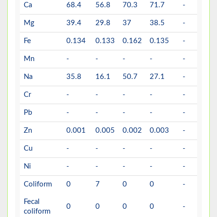
Ca
68.4
56.8
70.3
71.7
-
30
Mg
39.4
29.8
37
38.5
-
30
Fe
0.134
0.133
0.162
0.135
-
1
Mn
-
-
-
-
-
0.
Na
35.8
16.1
50.7
27.1
-
20
Cr
-
-
-
-
-
0.
Pb
-
-
-
-
-
0.
Zn
0.001
0.005
0.002
0.003
-
4
Cu
-
-
-
-
-
2
Ni
-
-
-
-
-
0.
Coliform
0
7
0
0
-
0
Fecal
0
0
0
0
-
0
coliform