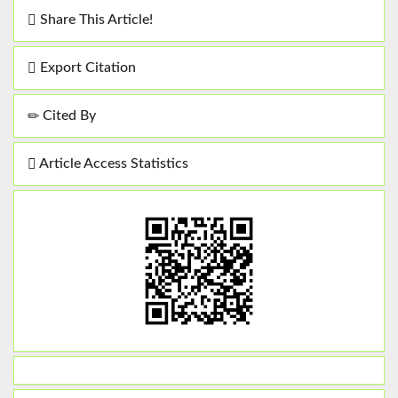
Share This Article!
Export Citation
Cited By
Article Access Statistics