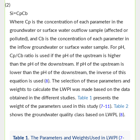
(2)
S
i
=
C
p
C
b
Where Cp is the concentration of each parameter in the
groundwater or surface water outflow sample (affected or
polluted), and Cb is the concentration of each parameter in
the inflow groundwater or surface water sample. For pH,
Cp/Cb ratio is used if the pH of the upstream is higher
than the pH of the downstream. If pH of the upstream is
lower than the pH of the downstream, the inverse of this
equation is used (
). The selection of these parameters and
8
weights to calculate the LWPI was made based on the data
obtained in the different studies.
Table 1
presents the
weight of the parameters used in this study (
-
).
Table 2
7
11
shows the groundwater quality class based on LWPL (
).
8
Table 1
. The Parameters and WeightsUsed in LWPI (
-
7