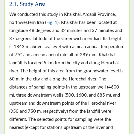
2.1. Study Area
We conducted this study in Khalkhal, Ardabil Province,
northwestern Iran (
Fig. 1
). Khalkhal has been located at
longitude 48 degrees and 32 minutes and 37 minutes and
37 degrees latitude of the Greenwich meridian. Its height
is 1843 m above sea level with a mean annual temperature
of 7°C and a mean annual rainfall of 289 mm. Khalkhal
landfill is located 5 km from the city and along Herochai
river. The height of this area from the groundwater level is
60 m in the city and along the Herochai river. The
distances of sampling points in the upstream well (4600
m), three downstream wells (500, 1600, and 685 m), and
upstream and downstream points of the Herochai river
(950 and 750 m, respectively) from the landfill were
different. The selected points for sampling were the
nearest (except for stations upstream of the river and