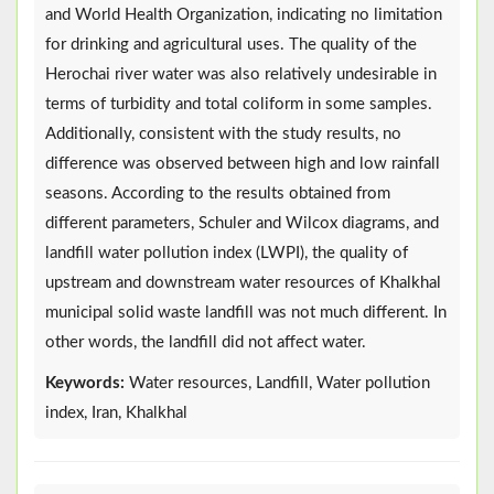
and World Health Organization, indicating no limitation
for drinking and agricultural uses. The quality of the
Herochai river water was also relatively undesirable in
terms of turbidity and total coliform in some samples.
Additionally, consistent with the study results, no
difference was observed between high and low rainfall
seasons. According to the results obtained from
different parameters, Schuler and Wilcox diagrams, and
landfill water pollution index (LWPI), the quality of
upstream and downstream water resources of Khalkhal
municipal solid waste landfill was not much different. In
other words, the landfill did not affect water.
Keywords:
Water resources, Landfill, Water pollution
index, Iran, Khalkhal