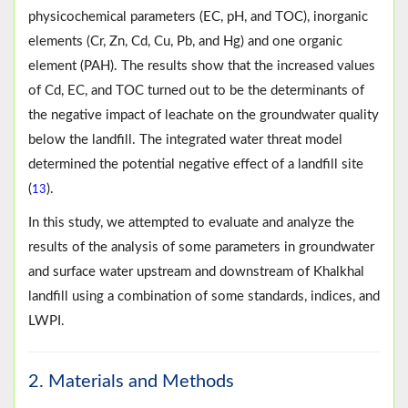
physicochemical parameters (EC, pH, and TOC), inorganic
elements (Cr, Zn, Cd, Cu, Pb, and Hg) and one organic
element (PAH). The results show that the increased values
of Cd, EC, and TOC turned out to be the determinants of
the negative impact of leachate on the groundwater quality
below the landfill. The integrated water threat model
determined the potential negative effect of a landfill site
(
).
13
In this study, we attempted to evaluate and analyze the
results of the analysis of some parameters in groundwater
and surface water upstream and downstream of Khalkhal
landfill using a combination of some standards, indices, and
LWPI.
2. Materials and Methods