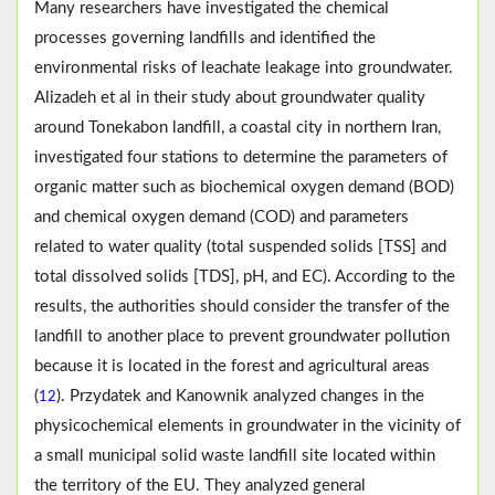
Many researchers have investigated the chemical
processes governing landfills and identified the
environmental risks of leachate leakage into groundwater.
Alizadeh et al in their study about groundwater quality
around Tonekabon landfill, a coastal city in northern Iran,
investigated four stations to determine the parameters of
organic matter such as biochemical oxygen demand (BOD)
and chemical oxygen demand (COD) and parameters
related to water quality (total suspended solids [TSS] and
total dissolved solids [TDS], pH, and EC). According to the
results, the authorities should consider the transfer of the
landfill to another place to prevent groundwater pollution
because it is located in the forest and agricultural areas
(
). Przydatek and Kanownik analyzed changes in the
12
physicochemical elements in groundwater in the vicinity of
a small municipal solid waste landfill site located within
the territory of the EU. They analyzed general