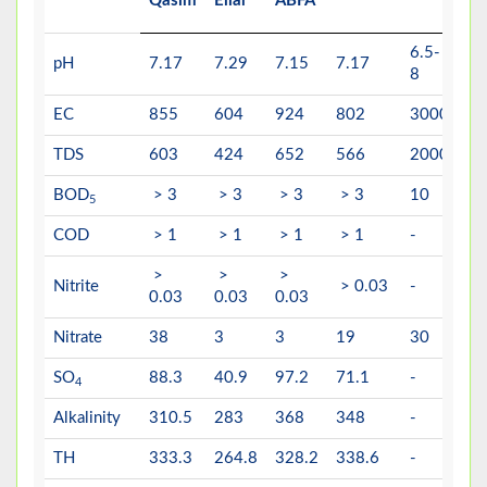
Qasim
Ellar
ABFA
6.5-
6.
pH
7.17
7.29
7.15
7.17
8
8.
EC
855
604
924
802
3000
-
TDS
603
424
652
566
2000
15
BOD
> 3
> 3
> 3
> 3
10
5
5
COD
> 1
> 1
> 1
> 1
-
10
>
>
>
Nitrite
> 0.03
-
3
0.03
0.03
0.03
Nitrate
38
3
3
19
30
50
SO
88.3
40.9
97.2
71.1
-
40
4
Alkalinity
310.5
283
368
348
-
-
TH
333.3
264.8
328.2
338.6
-
50