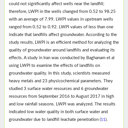
could not significantly affect wells near the landfill;
therefore, LWPI in the wells changed from 0.52 to 98.25
with an average of 7.99. LWPI values in upstream wells
ranged from 0.52 to 0.92. LWPI values of less than one
indicate that landfills affect groundwater. According to the
study results, LWPI is an efficient method for analyzing the
quality of groundwater around landfills and evaluating its
effects. A study in Iran was conducted by Baghanam et al
using LWPI to examine the effects of landfills on
groundwater quality. In this study, scientists measured
heavy metals and 23 physicochemical parameters. They
studied 3 surface water resources and 6 groundwater
resources from September 2016 to August 2017 in high
and low rainfall seasons. LWPI was analyzed. The results
indicated low water quality in both surface water and
groundwater due to landfill leachate penetration (
).
11