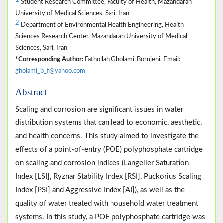
1
Student Research Committee, Faculty of Health, Mazandaran
University of Medical Sciences, Sari, Iran
2
Department of Environmental Health Engineering, Health
Sciences Research Center, Mazandaran University of Medical
Sciences, Sari, Iran
*Corresponding Author:
Fathollah Gholami-Borujeni, Email:
gholami_b_f@yahoo.com
Abstract
Scaling and corrosion are significant issues in water
distribution systems that can lead to economic, aesthetic,
and health concerns. This study aimed to investigate the
effects of a point-of-entry (POE) polyphosphate cartridge
on scaling and corrosion indices (Langelier Saturation
Index [LSI], Ryznar Stability Index [RSI], Puckorius Scaling
Index [PSI] and Aggressive Index [AI]), as well as the
quality of water treated with household water treatment
systems. In this study, a POE polyphosphate cartridge was