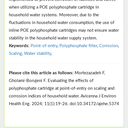
when utilizing a POE polyphosphate cartridge in
household water systems. Moreover, due to the
fluctuations in household water consumption, the use of
inline POE polyphosphate cartridges may not ensure water
stability in the household water supply system.
Keywords:
Point-of-entry
,
Polyphosphate filter
,
Corrosion
,
Scaling
,
Water stability
,
Please cite this article as follows:
Mortezazadeh F,
Gholami-Borujeni F. Evaluating the effects of
polyphosphate cartridge at point-of-entry on scaling and
corrosion indices of household water. Avicenna J Environ
Health Eng. 2024; 11(1):19-26. doi:10.34172/ajehe.5374