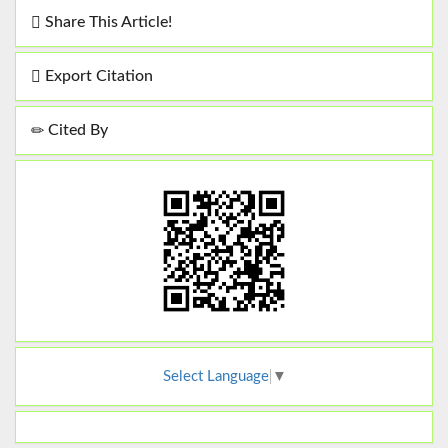
Share This Article!
Export Citation
Cited By
Select Language
▼