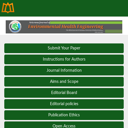
Submit Your Paper
Instructions for Authors
Journal Information
Aims and Scope
Editorial Board
Editorial policies
Publication Ethics
Open Access