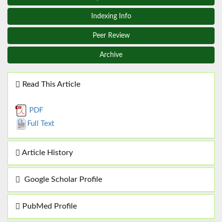
Indexing Info
Peer Review
Archive
Read This Article
PDF
Full Text
Article History
Google Scholar Profile
PubMed Profile