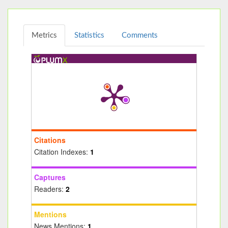
Metrics
Statistics
Comments
Citations
Citation Indexes:
1
Captures
Readers:
2
Mentions
News Mentions:
1