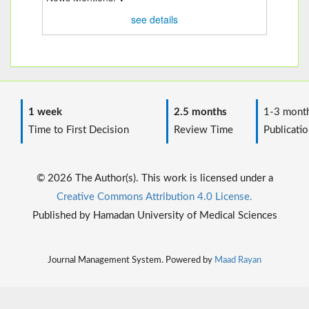
see details
1 week
2.5 months
1-3 mont
Time to First Decision
Review Time
Publicatio
© 2026 The Author(s). This work is licensed under a
Creative Commons Attribution 4.0 License.
Published by Hamadan University of Medical Sciences
Journal Management System. Powered by
Maad Rayan