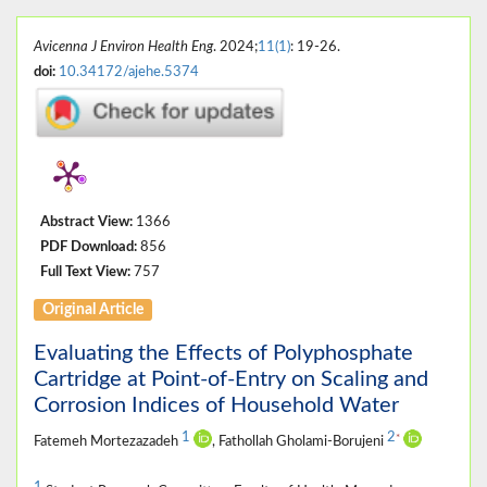
Avicenna J Environ Health Eng
. 2024;
11(1)
: 19-26.
doi:
10.34172/ajehe.5374
Abstract View:
1366
PDF Download:
856
Full Text View:
757
Original Article
Evaluating the Effects of Polyphosphate
Cartridge at Point-of-Entry on Scaling and
Corrosion Indices of Household Water
1
2
*
Fatemeh Mortezazadeh
, Fathollah Gholami-Borujeni