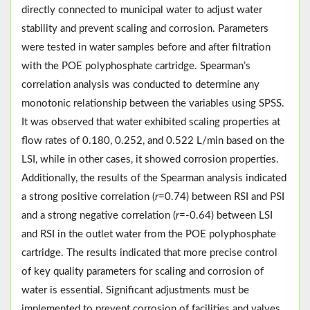
directly connected to municipal water to adjust water
stability and prevent scaling and corrosion. Parameters
were tested in water samples before and after filtration
with the POE polyphosphate cartridge. Spearman’s
correlation analysis was conducted to determine any
monotonic relationship between the variables using SPSS.
It was observed that water exhibited scaling properties at
flow rates of 0.180, 0.252, and 0.522 L/min based on the
LSI, while in other cases, it showed corrosion properties.
Additionally, the results of the Spearman analysis indicated
a strong positive correlation (
r
=0.74) between RSI and PSI
and a strong negative correlation (
r
=-0.64) between LSI
and RSI in the outlet water from the POE polyphosphate
cartridge. The results indicated that more precise control
of key quality parameters for scaling and corrosion of
water is essential. Significant adjustments must be
implemented to prevent corrosion of facilities and valves