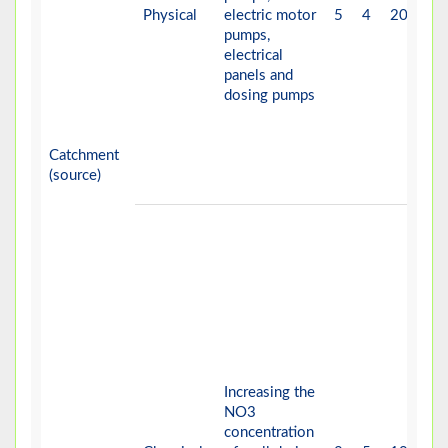
Physical
electric motor
5
4
20
V-
pumps,
electrical
panels and
dosing pumps
Catchment
(source)
Increasing the
NO3
concentration