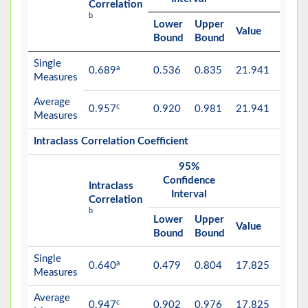
Correlation
b
Lower
Upper
Value
df1
Bound
Bound
Single
a
0.689
0.536
0.835
21.941
18
Measures
Average
c
0.957
0.920
0.981
21.941
18
Measures
Intraclass Correlation Coefficient
95%
F Te
Confidence
with 
Intraclass
Interval
Valu
Correlation
b
Lower
Upper
Value
df1
Bound
Bound
Single
a
0.640
0.479
0.804
17.825
18
Measures
Average
c
0.947
0.902
0.976
17.825
18