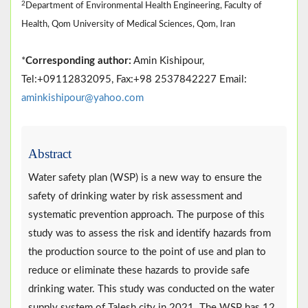
2
Department of Environmental Health Engineering, Faculty of
Health, Qom University of Medical Sciences, Qom, Iran
*
Corresponding author:
Amin Kishipour,
Tel:+09112832095, Fax:+98 2537842227 Email:
aminkishipour@yahoo.com
Abstract
Water safety plan (WSP) is a new way to ensure the
safety of drinking water by risk assessment and
systematic prevention approach. The purpose of this
study was to assess the risk and identify hazards from
the production source to the point of use and plan to
reduce or eliminate these hazards to provide safe
drinking water. This study was conducted on the water
supply system of Talesh city in 2021. The WSP has 12