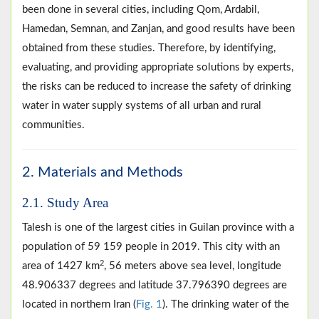
been done in several cities, including Qom, Ardabil,
Hamedan, Semnan, and Zanjan, and good results have been
obtained from these studies. Therefore, by identifying,
evaluating, and providing appropriate solutions by experts,
the risks can be reduced to increase the safety of drinking
water in water supply systems of all urban and rural
communities.
2. Materials and Methods
2.1. Study Area
Talesh is one of the largest cities in Guilan province with a
population of 59 159 people in 2019. This city with an
2
area of 1427 km
, 56 meters above sea level, longitude
48.906337 degrees and latitude 37.796390 degrees are
located in northern Iran (
Fig. 1
). The drinking water of the