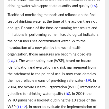
drinking water with appropriate quantity and quality (
,
).
4
5
Traditional monitoring methods and reliance on the final
test of drinking water at the time of the accident are not
enough, Because of the time-consuming test results and
limitations in performing some microbiological indicators,
the consumer uses contaminated water. With the
introduction of a new plan by the world health
organization, those measures are becoming obsolete
(
,
,
). The water safety plan (WSP), based on hazard
2
6
7
identification and evaluation and risk management from
the catchment to the point of use, is now considered as
the most reliable means of providing safe water (
,
). In
8
9
2004, the World Health Organization (WHO) introduced a
guideline for drinking water quality (
). In 2009, the
10
WHO published a booklet outlining the 10 steps of the
WSP (
,
). In order to evaluate the implementation of
11
12