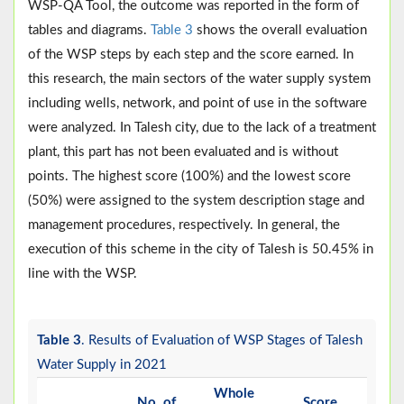
WSP-QA Tool, the outcome was reported in the form of
tables and diagrams.
Table 3
shows the overall evaluation
of the WSP steps by each step and the score earned. In
this research, the main sectors of the water supply system
including wells, network, and point of use in the software
were analyzed. In Talesh city, due to the lack of a treatment
plant, this part has not been evaluated and is without
points. The highest score (100%) and the lowest score
(50%) were assigned to the system description stage and
management procedures, respectively. In general, the
execution of this scheme in the city of Talesh is 50.45% in
line with the WSP.
Table 3
. Results of Evaluation of WSP Stages of Talesh
Water Supply in 2021
Whole
No. of
Score