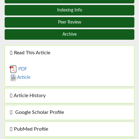
Indexing Info
Peer Review
Archive
Read This Article
PDF
Article
Article History
Google Scholar Profile
PubMed Profile