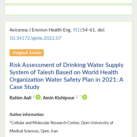
Avicenna J Environ Health Eng.
9(1)
:54-61. doi:
10.34172/ajehe.2022.07
Original Article
Risk Assessment of Drinking Water Supply
System of Talesh Based on World Health
Organization Water Safety Plan in 2021: A
Case Study
1
2
,
*
Rahim Aali
,
Amin Kishipour
Author information:
1
Cellular and Molecular Research Center, Qom University of
Medical Sciences, Qom, Iran