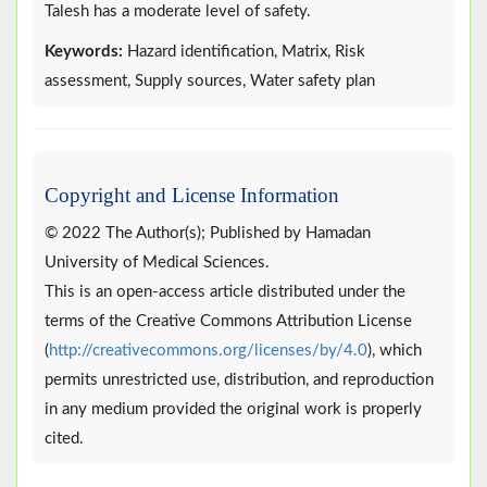
Talesh has a moderate level of safety.
Keywords:
Hazard identification, Matrix, Risk
assessment, Supply sources, Water safety plan
Copyright and License Information
© 2022 The Author(s); Published by Hamadan
University of Medical Sciences.
This is an open-access article distributed under the
terms of the Creative Commons Attribution License
(
http://creativecommons.org/licenses/by/4.0
), which
permits unrestricted use, distribution, and reproduction
in any medium provided the original work is properly
cited.