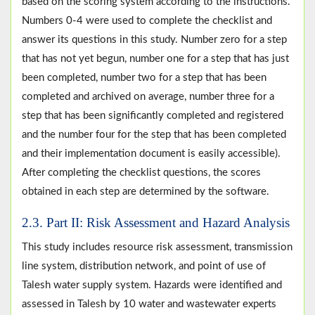
based on the scoring system according to the instructions.
Numbers 0-4 were used to complete the checklist and
answer its questions in this study. Number zero for a step
that has not yet begun, number one for a step that has just
been completed, number two for a step that has been
completed and archived on average, number three for a
step that has been significantly completed and registered
and the number four for the step that has been completed
and their implementation document is easily accessible).
After completing the checklist questions, the scores
obtained in each step are determined by the software.
2.3. Part II: Risk Assessment and Hazard Analysis
This study includes resource risk assessment, transmission
line system, distribution network, and point of use of
Talesh water supply system. Hazards were identified and
assessed in Talesh by 10 water and wastewater experts