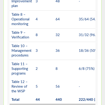
Improvement
3
48
-
plan
Table 8 –
Operational
4
64
35/64 (54.69%)
monitoring
Table 9 –
8
32
31/32 (96.88%)
Verification
Table 10 –
Management
3
36
18/36 (50%)
procedures
Table 11 –
Supporting
2
8
6/8 (75%)
programs
Table 12 –
Review of
5
56
-
the WSP
Total
44
440
222/440 (50.45