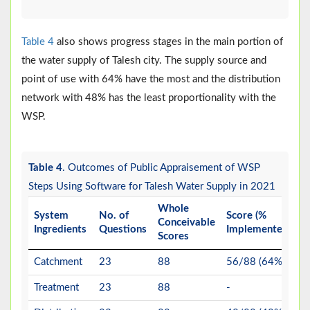
Table 4
also shows progress stages in the main portion of
the water supply of Talesh city. The supply source and
point of use with 64% have the most and the distribution
network with 48% has the least proportionality with the
WSP.
Table 4
. Outcomes of Public Appraisement of WSP
Steps Using Software for Talesh Water Supply in 2021
Whole
System
No. of
Score (%
Conceivable
Ingredients
Questions
Implemented)
Scores
Catchment
23
88
56/88 (64%)
Treatment
23
88
-