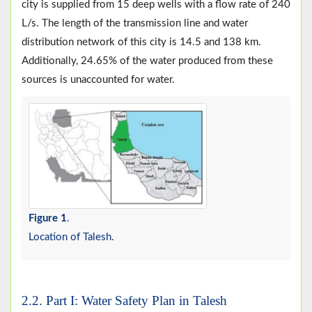
city is supplied from 15 deep wells with a flow rate of 240
L/s. The length of the transmission line and water
distribution network of this city is 14.5 and 138 km.
Additionally, 24.65% of the water produced from these
sources is unaccounted for water.
Figure 1
.
Location of Talesh.
2.2. Part I: Water Safety Plan in Talesh