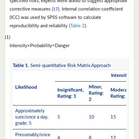
specified risks, experts were asked to suggest appropriate
corrective measures (
). Internal correlation coefficient
17
(ICC) was used by SPSS software to calculate
reproducibility and reliability (
Table 2
).
(1)
I
n
t
e
n
s
i
t
y
×
Pr
o
b
a
b
i
l
i
t
y
=
D
a
n
g
e
r
Table 1
. Semi-quantitative Risk Matrix Approach
Intensity
Minor,
Likelihood
Insignificant,
Moderate,
Rating:
Rating: 1
Rating: 3
2
Approximately
sure/once a day,
5
10
15
grade: 5
Presumably/once
4
8
12