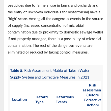
pesticides due to farmers’ use in farms and orchards and
the entry of unknown individuals for bioterrorism) have a
“high” score. Among all the dangerous events in the source
of supply (increased concentration of microbial
contamination due to proximity to domestic sewage wells)
if not properly managed, there is a possibility of microbial
contamination. The rest of the dangerous events are
eliminated or reduced by taking control measures.
Table 5
. Risk Assessment Matrix of Talesh Water
Supply System and Corrective Measures in 2021
Risk
assessment
(Before
Hazard
Hazardous
Ri
Location
Corrective
Type
Events
Ra
Action)