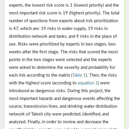
experts, the lowest risk score is 1 (lowest priority) and the
most important risk score is 19 (highest priority). The total
number of questions from experts about risk prioritization
is 47, which are: 19 risks in water supply, 19 risks in
distribution network and tanks, and 9 risks in the place of
use. Risks were prioritized by experts in two stages, two
weeks after the first stage. The risks that scored the most
points in the two stages were selected and the experts
were asked to determine the severity and probability for
each risk according to the matrix (
Table 1
). Then, the risks
with the highest score (according to
equation 1
) were
introduced as dangerous risks. During this project, the
most important hazards and dangerous events affecting the
source, transmission lines, and drinking water distribution
network of Talesh city were predicted, identified, and
analyzed. Finally, in order to review and decrease the