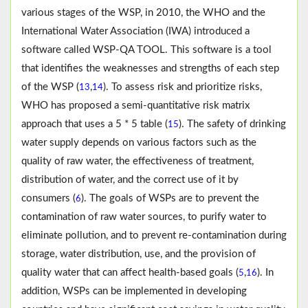
various stages of the WSP, in 2010, the WHO and the
International Water Association (IWA) introduced a
software called WSP-QA TOOL. This software is a tool
that identifies the weaknesses and strengths of each step
of the WSP (
,
). To assess risk and prioritize risks,
13
14
WHO has proposed a semi-quantitative risk matrix
approach that uses a 5 * 5 table (
). The safety of drinking
15
water supply depends on various factors such as the
quality of raw water, the effectiveness of treatment,
distribution of water, and the correct use of it by
consumers (
). The goals of WSPs are to prevent the
6
contamination of raw water sources, to purify water to
eliminate pollution, and to prevent re-contamination during
storage, water distribution, use, and the provision of
quality water that can affect health-based goals (
,
). In
5
16
addition, WSPs can be implemented in developing