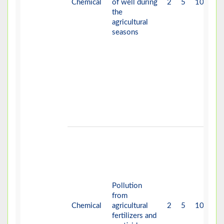
Chemical
of well during
2
5
10
H
the
agricultural
seasons
Pollution
from
Chemical
agricultural
2
5
10
H
fertilizers and