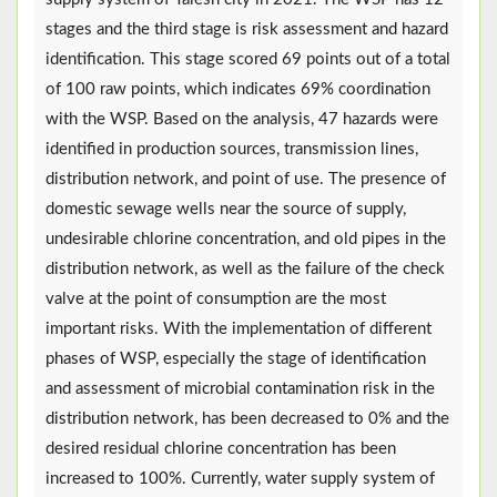
stages and the third stage is risk assessment and hazard
identification. This stage scored 69 points out of a total
of 100 raw points, which indicates 69% coordination
with the WSP. Based on the analysis, 47 hazards were
identified in production sources, transmission lines,
distribution network, and point of use. The presence of
domestic sewage wells near the source of supply,
undesirable chlorine concentration, and old pipes in the
distribution network, as well as the failure of the check
valve at the point of consumption are the most
important risks. With the implementation of different
phases of WSP, especially the stage of identification
and assessment of microbial contamination risk in the
distribution network, has been decreased to 0% and the
desired residual chlorine concentration has been
increased to 100%. Currently, water supply system of