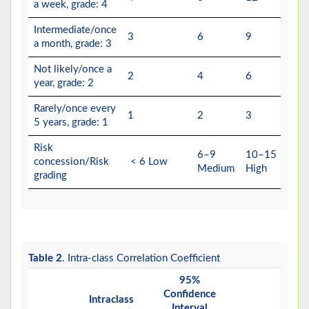
a week, grade: 4
Intermediate/once
3
6
9
a month, grade: 3
Not likely/once a
2
4
6
year, grade: 2
Rarely/once every
1
2
3
5 years, grade: 1
Risk
6–9
10–15
concession/Risk
< 6 Low
Medium
High
grading
Table 2
. Intra-class Correlation Coefficient
95%
F Te
Confidence
with 
Intraclass
Interval
Valu