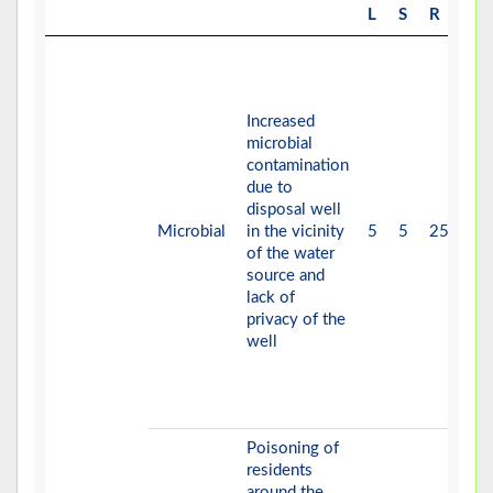
L
S
R
Increased
microbial
contamination
due to
disposal well
Microbial
in the vicinity
5
5
25
V-
of the water
source and
lack of
privacy of the
well
Poisoning of
residents
around the