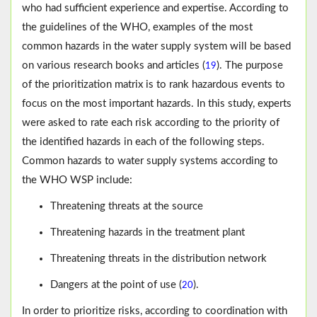
who had sufficient experience and expertise. According to
the guidelines of the WHO, examples of the most
common hazards in the water supply system will be based
on various research books and articles (
). The purpose
19
of the prioritization matrix is to rank hazardous events to
focus on the most important hazards. In this study, experts
were asked to rate each risk according to the priority of
the identified hazards in each of the following steps.
Common hazards to water supply systems according to
the WHO WSP include:
Threatening threats at the source
Threatening hazards in the treatment plant
Threatening threats in the distribution network
Dangers at the point of use (
).
20
In order to prioritize risks, according to coordination with