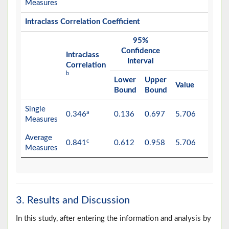
Measures
Intraclass Correlation Coefficient
95%
F Te
Confidence
with 
Intraclass
Interval
Valu
Correlation
b
Lower
Upper
Value
df1
Bound
Bound
Single
a
0.346
0.136
0.697
5.706
8
Measures
Average
c
0.841
0.612
0.958
5.706
8
Measures
3. Results and Discussion
In this study, after entering the information and analysis by