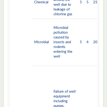
Chemical
5
5
25
V-
well due to
leakage of
chlorine gas
Microbial
pollution
caused by
Microbial
insects and
5
4
20
V-
rodents
entering the
well
Failure of well
equipment
including
pumps,