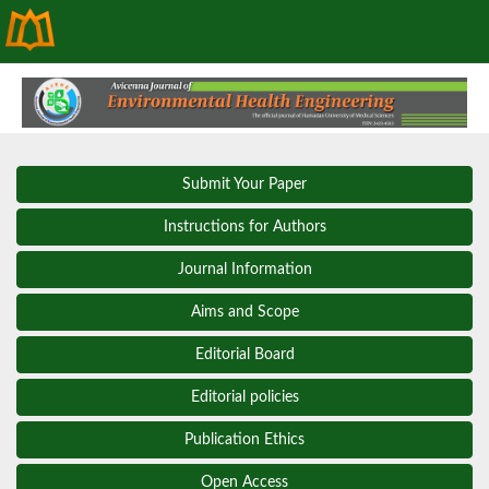
Submit Your Paper
Instructions for Authors
Journal Information
Aims and Scope
Editorial Board
Editorial policies
Publication Ethics
Open Access