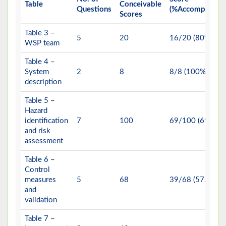
Table
Conceivable
Questions
(%Accomplishme
Scores
Table 3 –
5
20
16/20 (80%)
WSP team
Table 4 –
System
2
8
8/8 (100%)
description
Table 5 –
Hazard
identification
7
100
69/100 (69%)
and risk
assessment
Table 6 –
Control
measures
5
68
39/68 (57.35%)
and
validation
Table 7 –