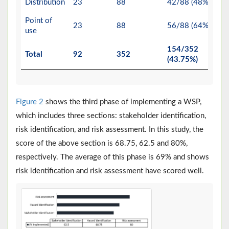
Distribution
23
88
42/88 (48%)
Point of
23
88
56/88 (64%)
use
154/352
Total
92
352
(43.75%)
Figure 2
shows the third phase of implementing a WSP,
which includes three sections: stakeholder identification,
risk identification, and risk assessment. In this study, the
score of the above section is 68.75, 62.5 and 80%,
respectively. The average of this phase is 69% and shows
risk identification and risk assessment have scored well.