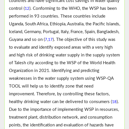
countries and have significant cost savings in water quality
control (
). Conforming to the WHO, the WSP has been
12
performed in 93 countries. These countries include
Uganda, South Africa, Ethiopia, Australia, the Pacific Islands,
Iceland, Germany, Portugal, Italy, France, Spain, Bangladesh,
Guyana and so on (
,
). The objective of this study was
7
17
to evaluate and identify exposed areas with a very high
and high risk of drinking water supply in the supply system
of Talesh city according to the WSP of the World Health
Organization in 2021. Identifying and predicting
weaknesses in the water supply system using WSP-QA
TOOL will help us to identify zone that need
improvement. Therefore, by controlling these factors,
healthy drinking water can be delivered to consumers (
).
18
Due to the importance of implementing WSP in resources,
treatment plant, distribution network, and consumption
points, the identification and evaluation of hazards have