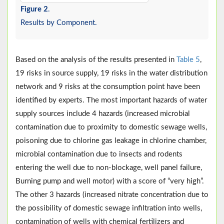
Figure 2
.
Results by Component.
Based on the analysis of the results presented in
Table 5
,
19 risks in source supply, 19 risks in the water distribution
network and 9 risks at the consumption point have been
identified by experts. The most important hazards of water
supply sources include 4 hazards (increased microbial
contamination due to proximity to domestic sewage wells,
poisoning due to chlorine gas leakage in chlorine chamber,
microbial contamination due to insects and rodents
entering the well due to non-blockage, well panel failure,
Burning pump and well motor) with a score of “very high”.
The other 3 hazards (increased nitrate concentration due to
the possibility of domestic sewage infiltration into wells,
contamination of wells with chemical fertilizers and