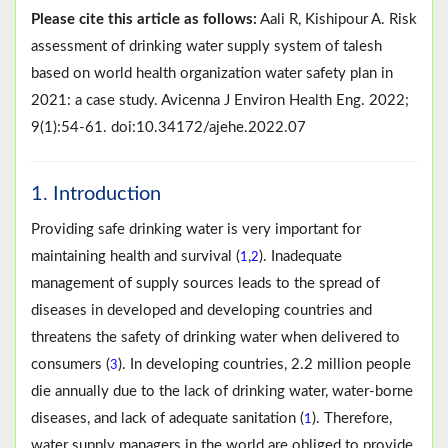
Please cite this article as follows:
Aali R, Kishipour A. Risk
assessment of drinking water supply system of talesh
based on world health organization water safety plan in
2021: a case study. Avicenna J Environ Health Eng. 2022;
9(1):54-61. doi:10.34172/ajehe.2022.07
1. Introduction
Providing safe drinking water is very important for
maintaining health and survival (
,
). Inadequate
1
2
management of supply sources leads to the spread of
diseases in developed and developing countries and
threatens the safety of drinking water when delivered to
consumers (
). In developing countries, 2.2 million people
3
die annually due to the lack of drinking water, water-borne
diseases, and lack of adequate sanitation (
). Therefore,
1
water supply managers in the world are obliged to provide