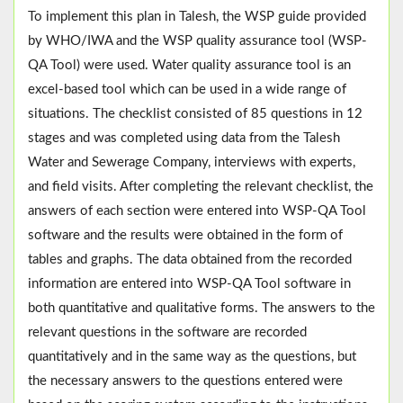
To implement this plan in Talesh, the WSP guide provided
by WHO/IWA and the WSP quality assurance tool (WSP-
QA Tool) were used. Water quality assurance tool is an
excel-based tool which can be used in a wide range of
situations. The checklist consisted of 85 questions in 12
stages and was completed using data from the Talesh
Water and Sewerage Company, interviews with experts,
and field visits. After completing the relevant checklist, the
answers of each section were entered into WSP-QA Tool
software and the results were obtained in the form of
tables and graphs. The data obtained from the recorded
information are entered into WSP-QA Tool software in
both quantitative and qualitative forms. The answers to the
relevant questions in the software are recorded
quantitatively and in the same way as the questions, but
the necessary answers to the questions entered were