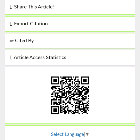
Share This Article!
Export Citation
Cited By
Article Access Statistics
Select Language
▼