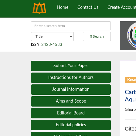
Home
Contact Us
Create Accoun
Search
ISSN
:
2423-4583
Submit Your Paper
Instructions for Authors
Rese
Journal Information
Carb
Aqu
Aims and Scope
Ghorb
Editorial Board
Editorial policies
Cite