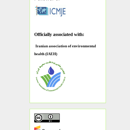
O
fficially associated with:
Iranian association of environmental
health (IAEH)