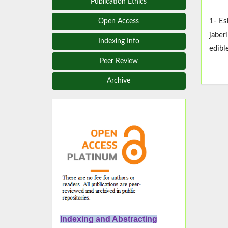
Publication Ethics
1- Es
Open Access
jaber
Indexing Info
edibl
Peer Review
Archive
Indexing and Abstracting