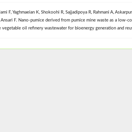
lami F, Yaghmaeian K, Shokoohi R, Sajjadipoya R, Rahmani A, Askarpu
i Ansari F. Nano-pumice derived from pumice mine waste as a low-cost 
e vegetable oil refinery wastewater for bioenergy generation and re