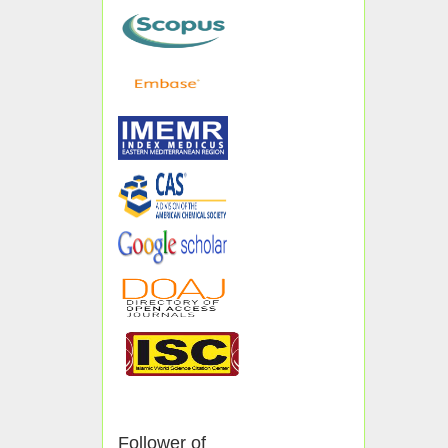
Follower of