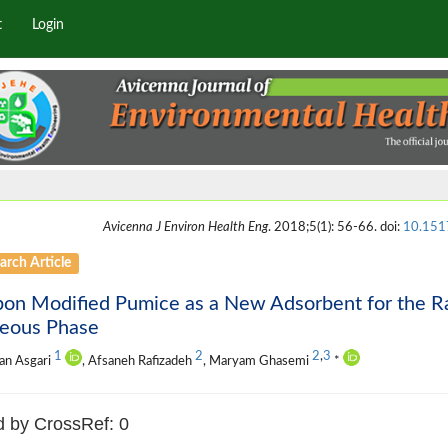
t
Login
Avicenna J Environ Health Eng
. 2018;5(1): 56-66. doi:
10.151
arch Article
on Modified Pumice as a New Adsorbent for the Ra
eous Phase
1
2
2
,
3
an Asgari
, Afsaneh Rafizadeh
, Maryam Ghasemi
*
d by CrossRef: 0