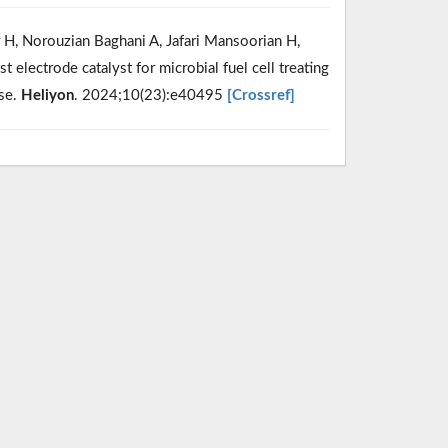
r H, Norouzian Baghani A, Jafari Mansoorian H,
electrode catalyst for microbial fuel cell treating
use.
Heliyon
. 2024;10(23):e40495
[Crossref]