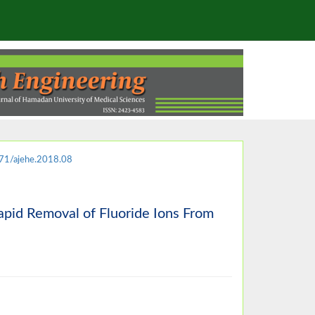
71/ajehe.2018.08
pid Removal of Fluoride Ions From