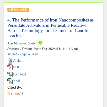
Original Article
4. The Performance of Iron Nanocomposites as
Persulfate Activators in Permeable Reactive
Barrier Technology for Treatment of Landfill
Leachate
Alaa Mohamad Soubh*
Avicenna J Environ Health Eng
. 2024;11(1): 1-11.
doi:
10.34172/ajehe.5428
Article
PDF
Full Text
XML
Cited By:
1