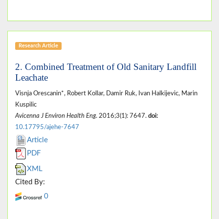
Research Article
2. Combined Treatment of Old Sanitary Landfill
Leachate
Visnja Orescanin*, Robert Kollar, Damir Ruk, Ivan Halkijevic, Marin
Kuspilic
Avicenna J Environ Health Eng
. 2016;3(1): 7647.
doi:
10.17795/ajehe-7647
Article
PDF
XML
Cited By:
0