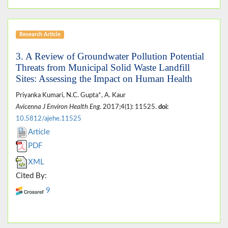
Research Article
3. A Review of Groundwater Pollution Potential
Threats from Municipal Solid Waste Landfill
Sites: Assessing the Impact on Human Health
Priyanka Kumari, N.C. Gupta*, A. Kaur
Avicenna J Environ Health Eng
. 2017;4(1): 11525.
doi:
10.5812/ajehe.11525
Article
PDF
XML
Cited By:
9