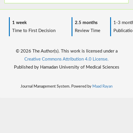
1 week
2.5 months
1-3 mont
Time to First Decision
Review Time
Publicatio
© 2026 The Author(s). This work is licensed under a
Creative Commons Attribution 4.0 License.
Published by Hamadan University of Medical Sciences
Journal Management System. Powered by
Maad Rayan