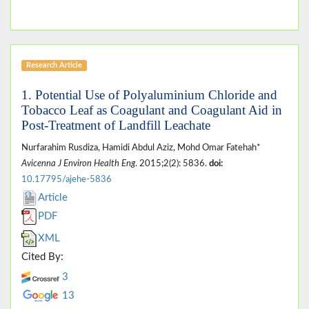
Research Article
1. Potential Use of Polyaluminium Chloride and
Tobacco Leaf as Coagulant and Coagulant Aid in
Post-Treatment of Landfill Leachate
Nurfarahim Rusdiza, Hamidi Abdul Aziz, Mohd Omar Fatehah*
Avicenna J Environ Health Eng
. 2015;2(2): 5836.
doi:
10.17795/ajehe-5836
Article
PDF
XML
Cited By:
3
13