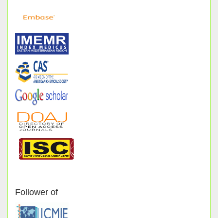
Follower of