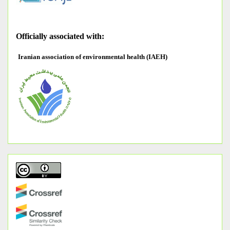
O
fficially associated with:
Iranian association of environmental health (IAEH)