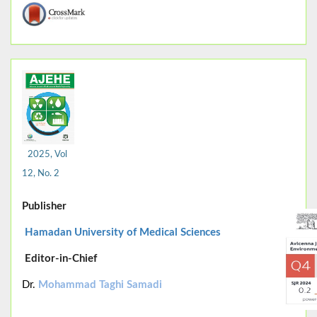
2025, Vol
12, No. 2
Publisher
Hamadan University of Medical Sciences
Editor-in-Chief
Dr.
Mohammad Taghi Samadi