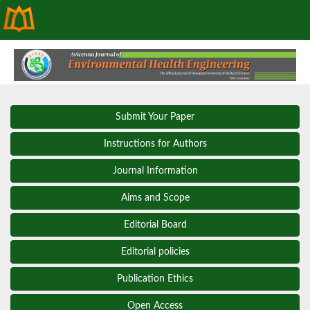
Submit Your Paper
Instructions for Authors
Journal Information
Aims and Scope
Editorial Board
Editorial policies
Publication Ethics
Open Access