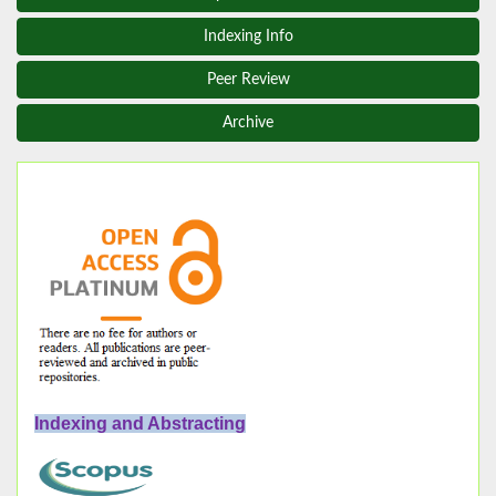
Indexing Info
Peer Review
Archive
Indexing and Abstracting