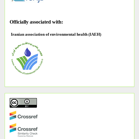
O
fficially associated with:
Iranian association of environmental health (IAEH)