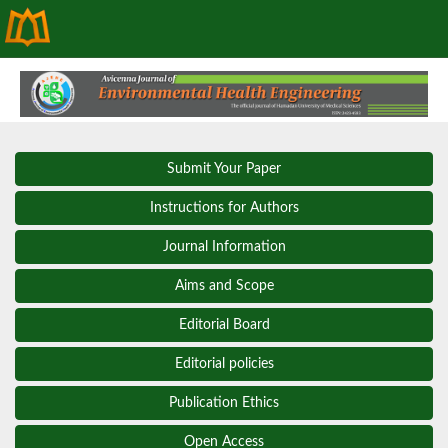
Submit Your Paper
Instructions for Authors
Journal Information
Aims and Scope
Editorial Board
Editorial policies
Publication Ethics
Open Access