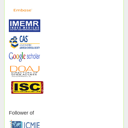
Follower of