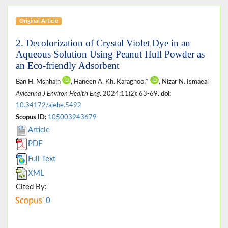
Original Article
2. Decolorization of Crystal Violet Dye in an
Aqueous Solution Using Peanut Hull Powder as
an Eco-friendly Adsorbent
Ban H. Mshhain
, Haneen A. Kh. Karaghool*
, Nizar N. Ismaeal
Avicenna J Environ Health Eng
. 2024;11(2): 63-69.
doi:
10.34172/ajehe.5492
Scopus ID:
105003943679
Article
PDF
Full Text
XML
Cited By:
0