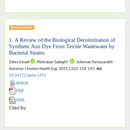
Review Article
1. A Review of the Biological Decolorization of
Synthetic Azo Dye From Textile Wastewater by
Bacterial Strains
Zahra Emadi
, Mehraban Sadeghi*
, Solieman Forouzandeh
Avicenna J Environ Health Eng
. 2025;12(2): 128-145.
doi:
10.34172/ajehe.5491
Article
PDF
XML
Cited By: