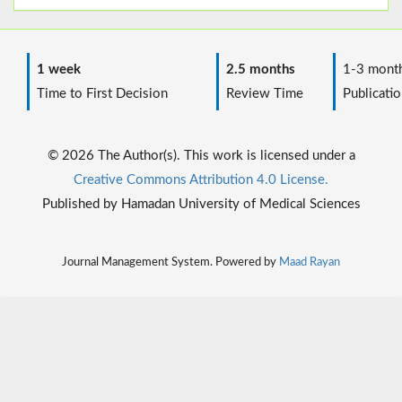
1 week
2.5 months
1-3 mont
Time to First Decision
Review Time
Publicatio
© 2026 The Author(s). This work is licensed under a
Creative Commons Attribution 4.0 License.
Published by Hamadan University of Medical Sciences
Journal Management System. Powered by
Maad Rayan