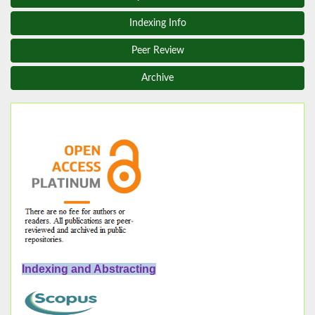
Indexing Info
Peer Review
Archive
Indexing and Abstracting