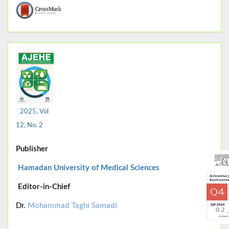
2025, Vol
12, No. 2
Publisher
Hamadan University of Medical Sciences
Editor-in-Chief
Dr.
Mohammad Taghi Samadi