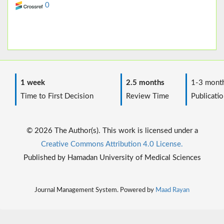
0
1 week
2.5 months
1-3 mont
Time to First Decision
Review Time
Publicatio
© 2026 The Author(s). This work is licensed under a
Creative Commons Attribution 4.0 License.
Published by Hamadan University of Medical Sciences
Journal Management System. Powered by
Maad Rayan