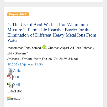
Original Article
4. The Use of Acid-Washed Iron/Aluminum
Mixture in Permeable Reactive Barrier for the
Elimination of Different Heavy Metal Ions From
Water
Mohammad Taghi Samadi
, Ghorban Asgari, Ali Reza Rahmani,
Zhila Ghavami*
Avicenna J Environ Health Eng
. 2017;4(2): 29-34.
doi:
10.15171/ajehe.2017.06
Article
PDF
XML
Cited By:
0