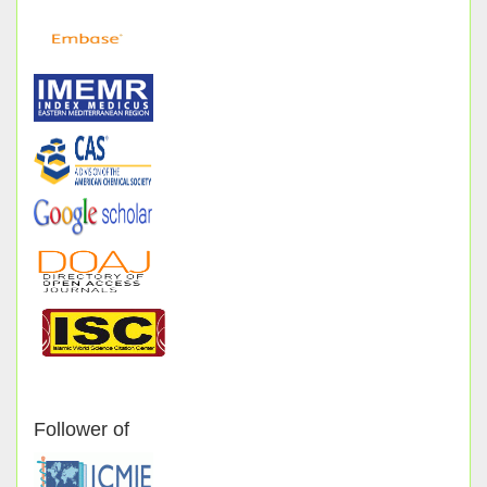
Follower of