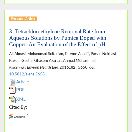
Research Article
3. Tetrachloroethylene Removal Rate from
Aqueous Solutions by Pumice Doped with
Copper: An Evaluation of the Effect of pH
Ali Almasi, Mohammad Soltanian, Fateme Asadi*, Parvin Nokhasi,
Kazem Godini, Ghasem Azarian, Ahmad Mohammadi
Avicenna J Environ Health Eng
. 2016;3(2): 5658.
doi:
10.5812/ajehe.5658
Article
PDF
XML
Cited By:
1