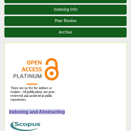
Indexing Info
Peer Review
Archive
Indexing and Abstracting