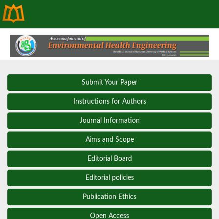
Submit Your Paper
Instructions for Authors
Journal Information
Aims and Scope
Editorial Board
Editorial policies
Publication Ethics
Open Access