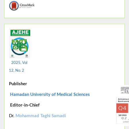
2025, Vol
12, No. 2
Publisher
Hamadan University of Medical Sciences
Editor-in-Chief
Dr.
Mohammad Taghi Samadi