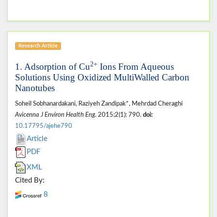
Research Article
2+
1. Adsorption of Cu
Ions From Aqueous
Solutions Using Oxidized MultiWalled Carbon
Nanotubes
Soheil Sobhanardakani, Raziyeh Zandipak*, Mehrdad Cheraghi
Avicenna J Environ Health Eng
. 2015;2(1): 790.
doi:
10.17795/ajehe790
Article
PDF
XML
Cited By:
8