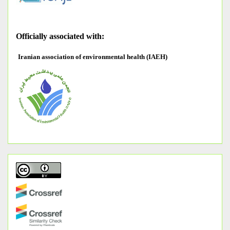
O
fficially associated with:
Iranian association of environmental health (IAEH)