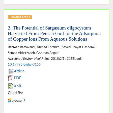
Research Article
2. The Potential of Sargassum oligocystum
Harvested From Persian Gulf for the Adsorption
of Copper Ions From Aqueous Solutions
Bahman Ramavandi, Ahmad Ebrahimi, Seyed Enayat Hashemi,
Samad Akbarzadeh, Ghorban Asgari*
Avicenna J Environ Health Eng
. 2015;2(1): 3155.
doi:
10.17795/ajehe-3155
Article
PDF
XML
Cited By:
0