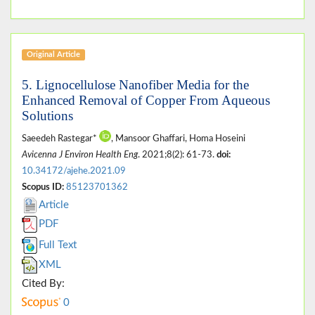
Original Article
5. Lignocellulose Nanofiber Media for the
Enhanced Removal of Copper From Aqueous
Solutions
Saeedeh Rastegar*
, Mansoor Ghaffari, Homa Hoseini
Avicenna J Environ Health Eng
. 2021;8(2): 61-73.
doi:
10.34172/ajehe.2021.09
Scopus ID:
85123701362
Article
PDF
Full Text
XML
Cited By:
0