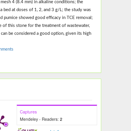
mesh 4 (8.4 mm) in alkaline conditions; the
bed at doses of 1, 2, and 3 g/L; the study was
ped pumice showed good efficacy in TCE removal;
e of this stone for the treatment of wastewater,
it can be considered a good option, given its high
onments
Captures
Mendeley - Readers:
2