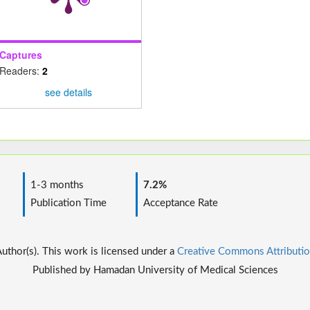
Captures
Readers:
2
see details
1-3 months
7.2%
Publication Time
Acceptance Rate
thor(s). This work is licensed under a
Creative Commons Attributio
Published by Hamadan University of Medical Sciences