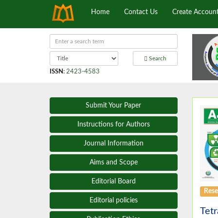
Home
Contact Us
Create Accoun
Search
ISSN
:
2423-4583
Submit Your Paper
Instructions for Authors
Journal Information
Aims and Scope
Editorial Board
Rese
Editorial policies
Tet