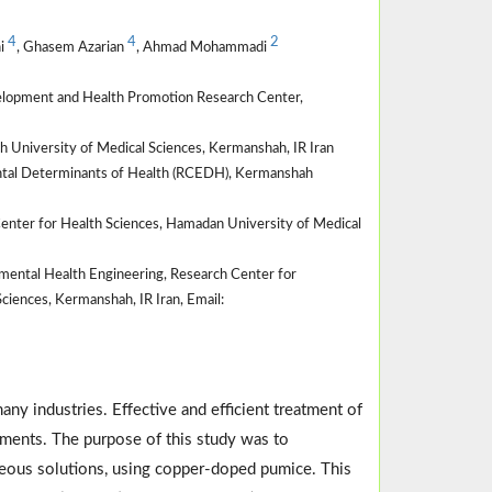
4
4
2
ni
, Ghasem Azarian
, Ahmad Mohammadi
velopment and Health Promotion Research Center,
 University of Medical Sciences, Kermanshah, IR Iran
ntal Determinants of Health (RCEDH), Kermanshah
enter for Health Sciences, Hamadan University of Medical
ental Health Engineering, Research Center for
iences, Kermanshah, IR Iran, Email:
any industries. Effective and efficient treatment of
ements. The purpose of this study was to
ueous solutions, using copper-doped pumice. This