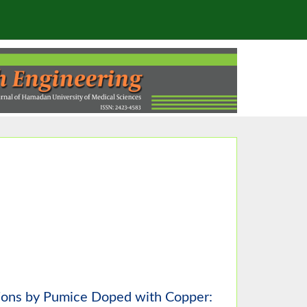
ions by Pumice Doped with Copper: