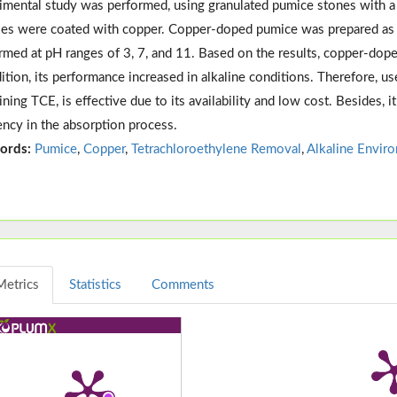
imental study was performed, using granulated pumice stones with a 
es were coated with copper. Copper-doped pumice was prepared as a 
rmed at pH ranges of 3, 7, and 11. Based on the results, copper-do
dition, its performance increased in alkaline conditions. Therefore, us
ining TCE, is effective due to its availability and low cost. Besides, 
iency in the absorption process.
ords:
Pumice
,
Copper
,
Tetrachloroethylene Removal
,
Alkaline Envir
Metrics
Statistics
Comments