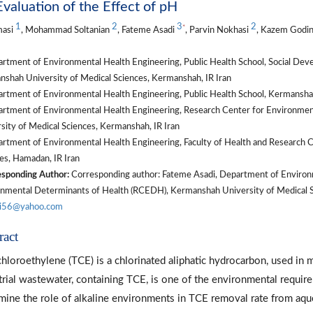
valuation of the Effect of pH
1
2
3
2
*
masi
, Mohammad Soltanian
, Fateme Asadi
, Parvin Nokhasi
, Kazem Godi
rtment of Environmental Health Engineering, Public Health School, Social De
shah University of Medical Sciences, Kermanshah, IR Iran
rtment of Environmental Health Engineering, Public Health School, Kermanshah
rtment of Environmental Health Engineering, Research Center for Environme
sity of Medical Sciences, Kermanshah, IR Iran
rtment of Environmental Health Engineering, Faculty of Health and Research C
es, Hamadan, IR Iran
sponding Author:
Corresponding author: Fateme Asadi, Department of Environm
nmental Determinants of Health (RCEDH), Kermanshah University of Medical Sc
di56@yahoo.com
ract
chloroethylene (TCE) is a chlorinated aliphatic hydrocarbon, used in m
trial wastewater, containing TCE, is one of the environmental requir
mine the role of alkaline environments in TCE removal rate from aq