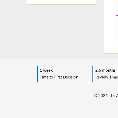
1 week
2.5 months
Time to First Decision
Review Time
© 2026 The Au