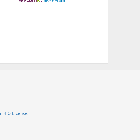
-
see details
n 4.0 License.