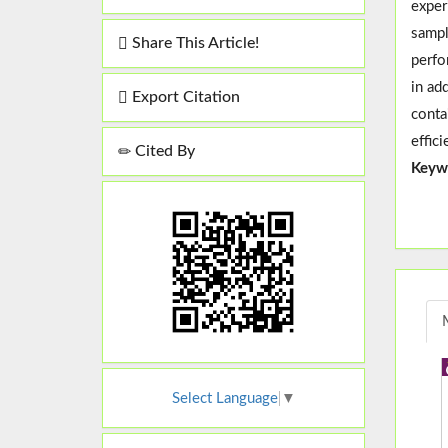
exper
sampl
Share This Article!
perfo
in ad
Export Citation
conta
effic
Cited By
Keyw
Select Language
▼