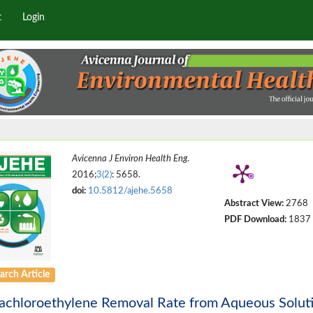
t
Login
Avicenna J Environ Health Eng
.
2016;
3(2)
: 5658.
doi:
10.5812/ajehe.5658
Abstract View:
2768
PDF Download:
1837
arch Article
rachloroethylene Removal Rate from Aqueous Solut