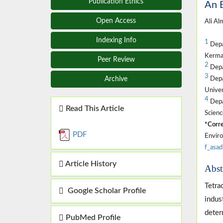
Publication Ethics
An E
Open Access
Ali Al
Indexing Info
1
Depa
Kerman
Peer Review
2
Depa
3
Depa
Archive
Univer
4
Depa
Read This Article
Scienc
*Corre
PDF
Enviro
f_asa
Article History
Abst
Tetra
Google Scholar Profile
indus
deter
PubMed Profile