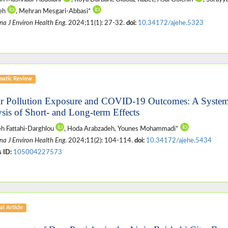
deh
, Mehran Mesgari-Abbasi*
na J Environ Health Eng
. 2024;11(1): 27-32.
doi:
10.34172/ajehe.5323
matic Review
ir Pollution Exposure and COVID-19 Outcomes: A System
ysis of Short- and Long-term Effects
h Fattahi-Darghlou
, Hoda Arabzadeh, Younes Mohammadi*
na J Environ Health Eng
. 2024;11(2): 104-114.
doi:
10.34172/ajehe.5434
 ID:
105004227573
al Article