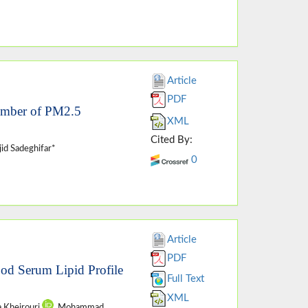
Article
PDF
Number of PM2.5
XML
Cited By:
id Sadeghifar*
0
Article
PDF
ood Serum Lipid Profile
Full Text
XML
a Kheirouri
, Mohammad