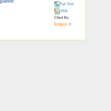
ngladesh
Full Text
XML
Cited By:
0