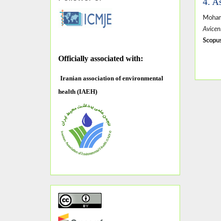
4. A
Moham
Avicen
Scopus
O
fficially associated with:
Iranian association of environmental
health (IAEH)