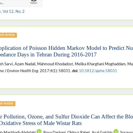
 Vol 12, No. 2
ch Article
pplication of Poisson Hidden Markov Model to Predict 
edance Days in Tehran During 2016-2017
h Sarvi, Azam Nadali, Mahmoud Khodadost, Melika Kharghani Moghaddam, Maj
na J Environ Health Eng
. 2017;4(1): 58031.
doi:
10.5812/ajehe.58031
al Article
ir Pollution, Ozone, and Sulfur Dioxide Can Affect the Bl
Oxidative Stress of Male Wistar Rats
in Mashhadi-Abdolahi
, Roya Darbani, Oldouz Rabet, Asal Golchin
, Sorayy