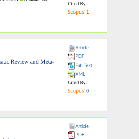
Cited By:
1
Article
PDF
atic Review and Meta-
Full Text
XML
Cited By:
0
Article
PDF