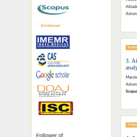
Aliza
Avicen
Syste
3. A
anal
Marzie
Avicen
Scopus
Origin
Follower of