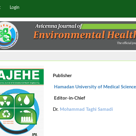
t
Login
Publisher
Hamadan University of Medical Science
Editor-in-Chief
Dr.
Mohammad Taghi Samadi