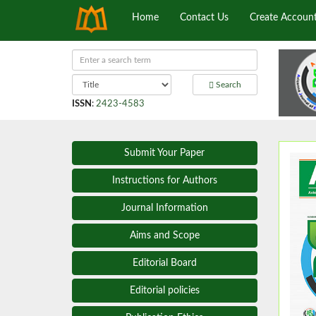
Home
Contact Us
Create Accoun
Search
ISSN
:
2423-4583
Submit Your Paper
Instructions for Authors
Journal Information
Aims and Scope
Editorial Board
Editorial policies