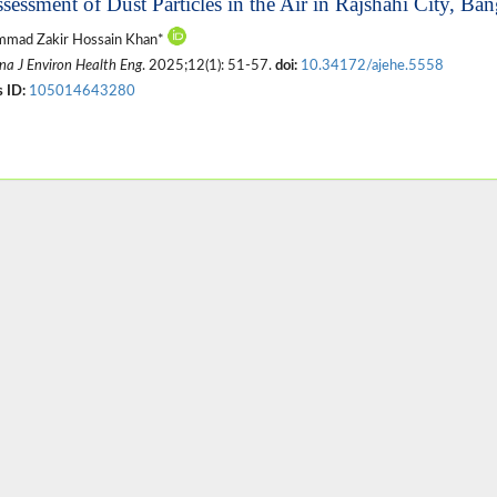
ssessment of Dust Particles in the Air in Rajshahi City, Ba
mad Zakir Hossain Khan*
na J Environ Health Eng
. 2025;12(1): 51-57.
doi:
10.34172/ajehe.5558
 ID:
105014643280