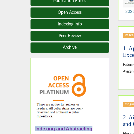
Publication Ethics
2025,
Open Access
Indexing Info
Resear
Peer Review
1. A
Archive
Exce
Fateme
Avicen
Origin
2. A
and 
Indexing and Abstracting
Hosse