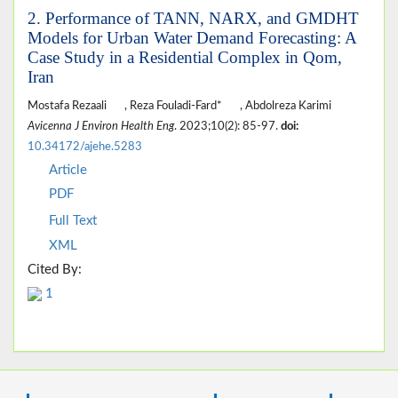
2. Performance of TANN, NARX, and GMDHT
Models for Urban Water Demand Forecasting: A
Case Study in a Residential Complex in Qom,
Iran
Mostafa Rezaali
, Reza Fouladi-Fard*
, Abdolreza Karimi
Avicenna J Environ Health Eng
. 2023;10(2): 85-97.
doi:
10.34172/ajehe.5283
Article
PDF
Full Text
XML
Cited By:
1