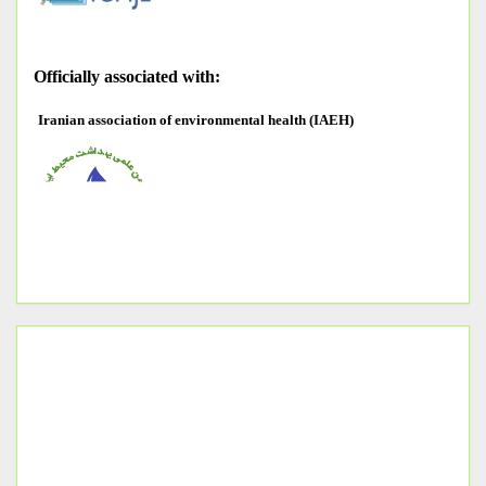
O
fficially associated with:
Iranian association of environmental health (IAEH)