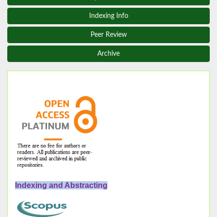
Indexing Info
Peer Review
Archive
Indexing and Abstracting