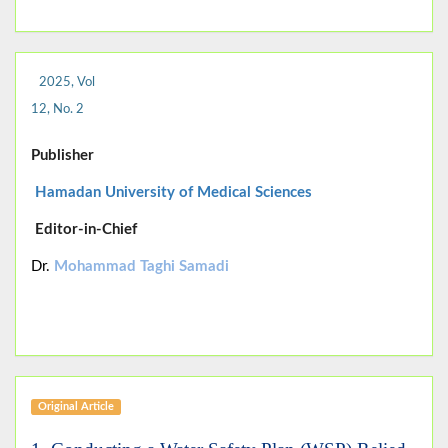
2025, Vol
12, No. 2
Publisher
Hamadan University of Medical Sciences
Editor-in-Chief
Dr.
Mohammad Taghi Samadi
Original Article