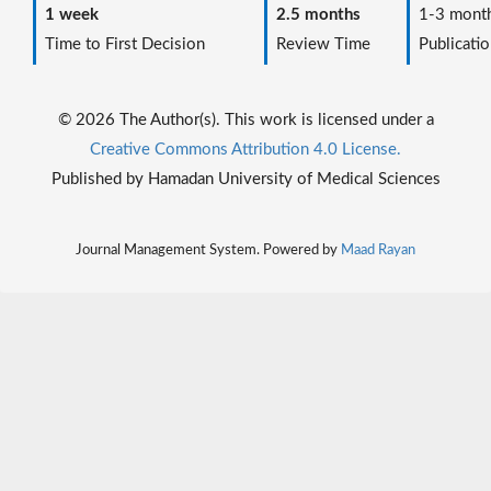
1 week
2.5 months
1-3 mont
Time to First Decision
Review Time
Publicatio
© 2026 The Author(s). This work is licensed under a
Creative Commons Attribution 4.0 License.
Published by Hamadan University of Medical Sciences
Journal Management System. Powered by
Maad Rayan