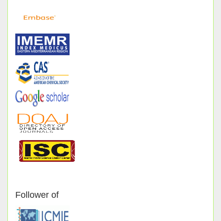
Follower of