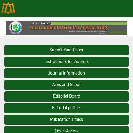
Submit Your Paper
Instructions for Authors
Journal Information
Aims and Scope
Editorial Board
Editorial policies
Publication Ethics
Open Access