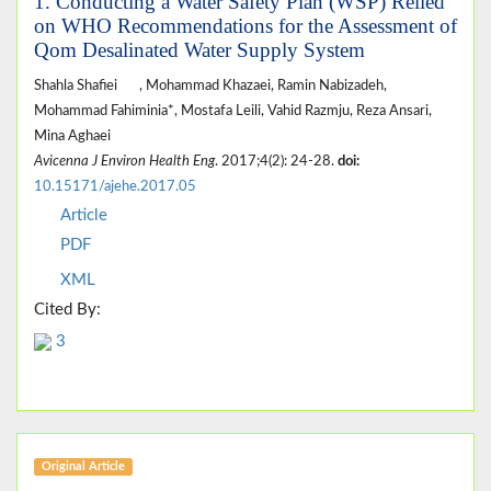
1. Conducting a Water Safety Plan (WSP) Relied
on WHO Recommendations for the Assessment of
Qom Desalinated Water Supply System
Shahla Shafiei
, Mohammad Khazaei, Ramin Nabizadeh,
Mohammad Fahiminia*, Mostafa Leili, Vahid Razmju, Reza Ansari,
Mina Aghaei
Avicenna J Environ Health Eng
. 2017;4(2): 24-28.
doi:
10.15171/ajehe.2017.05
Article
PDF
XML
Cited By:
3
Original Article