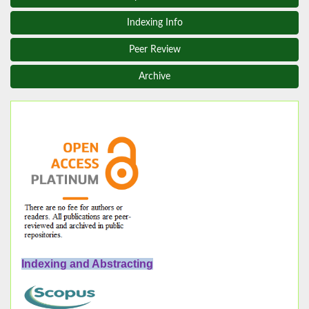
Indexing Info
Peer Review
Archive
Indexing and Abstracting