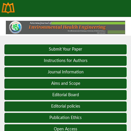
Submit Your Paper
Instructions for Authors
Journal Information
Aims and Scope
Editorial Board
Editorial policies
Publication Ethics
Open Access