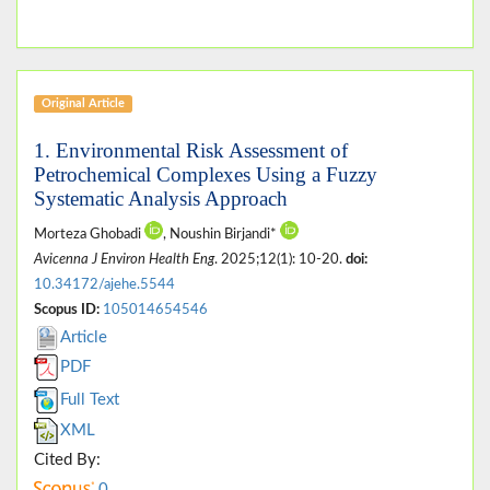
Original Article
1. Environmental Risk Assessment of
Petrochemical Complexes Using a Fuzzy
Systematic Analysis Approach
Morteza Ghobadi
, Noushin Birjandi*
Avicenna J Environ Health Eng
. 2025;12(1): 10-20.
doi:
10.34172/ajehe.5544
Scopus ID:
105014654546
Article
PDF
Full Text
XML
Cited By:
0