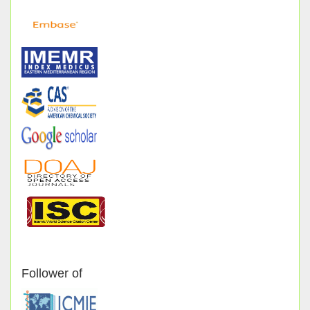
Follower of