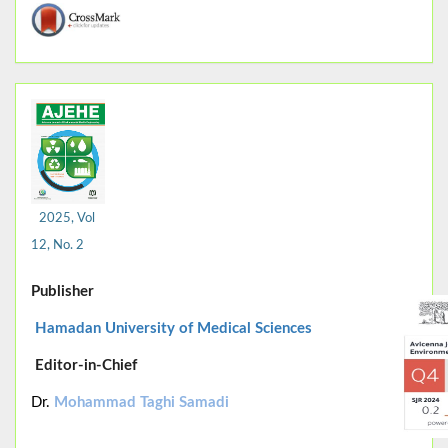
2025, Vol
12, No. 2
Publisher
Hamadan University of Medical Sciences
Editor-in-Chief
Dr.
Mohammad Taghi Samadi