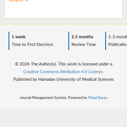
1 week
2.5 months
1-3 mont
Time to First Decision
Review Time
Publicatio
© 2026 The Author(s). This work is licensed under a
Creative Commons Attribution 4.0 License.
Published by Hamadan University of Medical Sciences
Journal Management System. Powered by
Maad Rayan