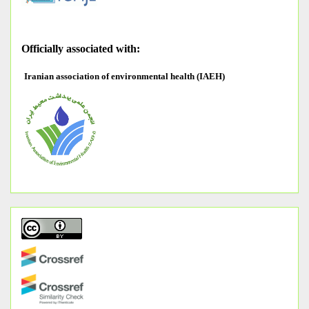
O
fficially associated with:
Iranian association of environmental health (IAEH)