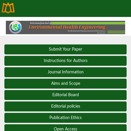
Submit Your Paper
Instructions for Authors
Journal Information
Aims and Scope
Editorial Board
Editorial policies
Publication Ethics
Open Access