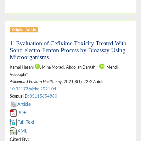
Original Article
1. Evaluation of Cefixime Toxicity Treated With
Sono-electro-Fenton Process by Bioassay Using
Microorganisms
Kamal Hasani
, Mina Moradi, Abdollah Dargahi*
, Mehdi
Vosoughi*
Avicenna J Environ Health Eng
. 2021;8(1): 22-27.
doi:
10.34172/ajehe.2021.04
Scopus ID:
85115654880
Article
PDF
Full Text
XML
Cited By: