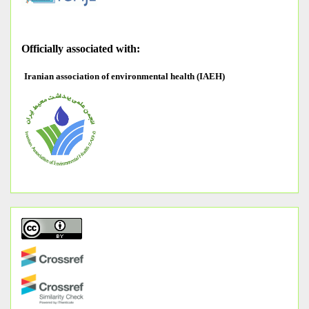
O
fficially associated with:
Iranian association of environmental health (IAEH)