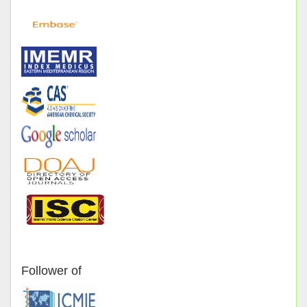
Follower of