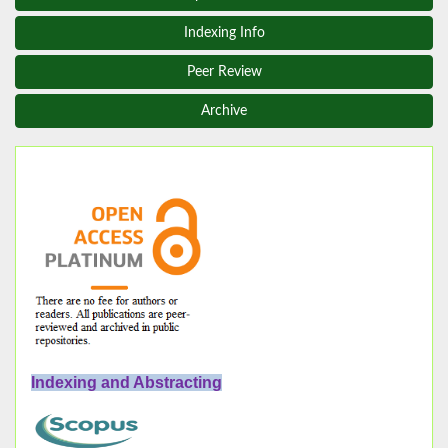
Indexing Info
Peer Review
Archive
Indexing and Abstracting