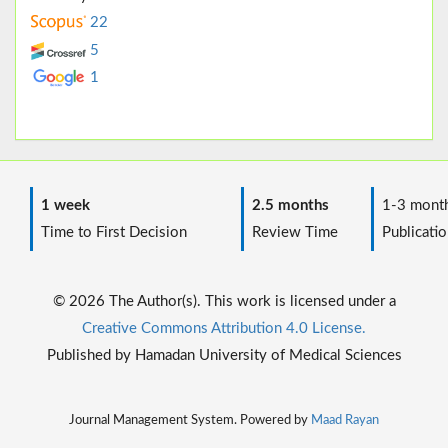
22
5
1
1 week
2.5 months
1-3 mont
Time to First Decision
Review Time
Publicatio
© 2026 The Author(s). This work is licensed under a
Creative Commons Attribution 4.0 License.
Published by Hamadan University of Medical Sciences
Journal Management System. Powered by
Maad Rayan