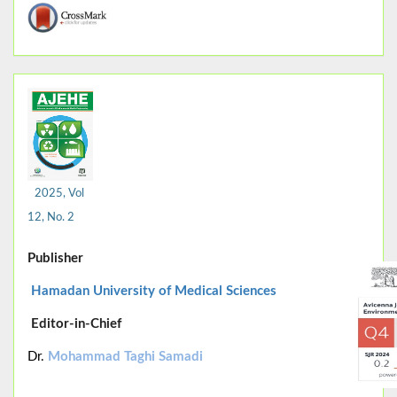
2025, Vol
12, No. 2
Publisher
Hamadan University of Medical Sciences
Editor-in-Chief
Dr.
Mohammad Taghi Samadi