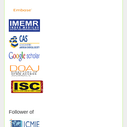
Follower of