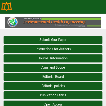
Submit Your Paper
Instructions for Authors
Journal Information
Aims and Scope
Editorial Board
Editorial policies
Publication Ethics
Open Access