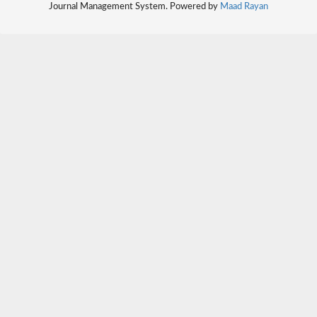
Journal Management System. Powered by
Maad Rayan