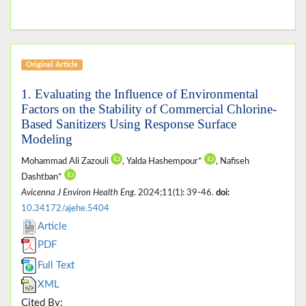
Original Article
1. Evaluating the Influence of Environmental
Factors on the Stability of Commercial Chlorine-
Based Sanitizers Using Response Surface
Modeling
Mohammad Ali Zazouli
, Yalda Hashempour*
, Nafiseh
Dashtban*
Avicenna J Environ Health Eng
. 2024;11(1): 39-46.
doi:
10.34172/ajehe.5404
Article
PDF
Full Text
XML
Cited By: