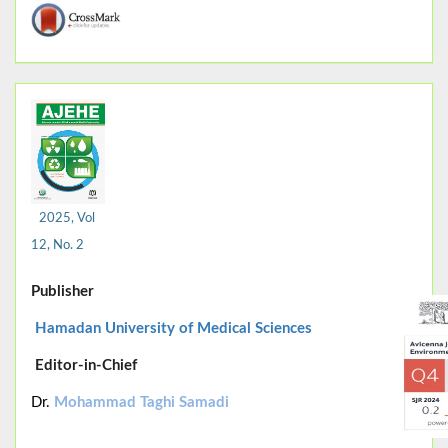
2025, Vol
12, No. 2
Publisher
Hamadan University of Medical Sciences
Editor-in-Chief
Dr.
Mohammad Taghi Samadi