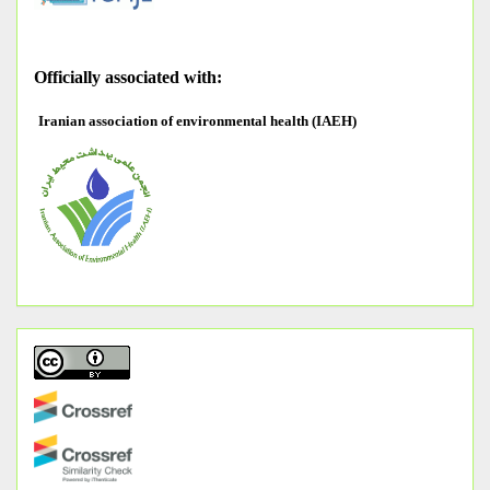
O
fficially associated with:
Iranian association of environmental health (IAEH)