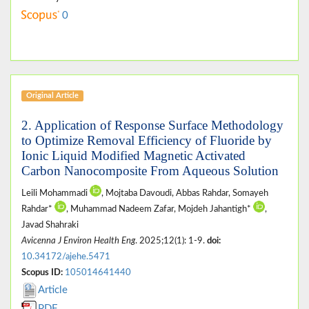
0
Original Article
2. Application of Response Surface Methodology
to Optimize Removal Efficiency of Fluoride by
Ionic Liquid Modified Magnetic Activated
Carbon Nanocomposite From Aqueous Solution
Leili Mohammadi
, Mojtaba Davoudi, Abbas Rahdar, Somayeh
Rahdar*
, Muhammad Nadeem Zafar, Mojdeh Jahantigh*
,
Javad Shahraki
Avicenna J Environ Health Eng
. 2025;12(1): 1-9.
doi:
10.34172/ajehe.5471
Scopus ID:
105014641440
Article
PDF