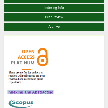
Indexing Info
Peer Review
Archive
Indexing and Abstracting