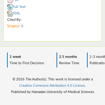
Full Text
XML
Cited By:
0
1 week
2.5 months
1-3 mont
Time to First Decision
Review Time
Publicatio
© 2026 The Author(s). This work is licensed under a
Creative Commons Attribution 4.0 License.
Published by Hamadan University of Medical Sciences