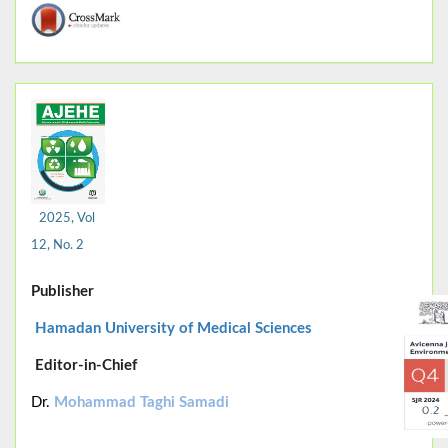
2025, Vol
12, No. 2
Publisher
Hamadan University of Medical Sciences
Editor-in-Chief
Dr.
Mohammad Taghi Samadi