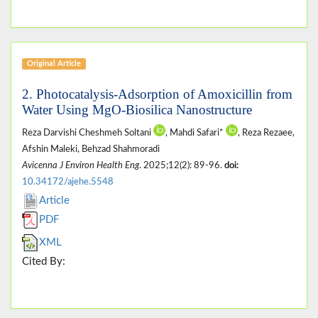
Original Article
2. Photocatalysis-Adsorption of Amoxicillin from
Water Using MgO-Biosilica Nanostructure
Reza Darvishi Cheshmeh Soltani
, Mahdi Safari*
, Reza Rezaee,
Afshin Maleki, Behzad Shahmoradi
Avicenna J Environ Health Eng
. 2025;12(2): 89-96.
doi:
10.34172/ajehe.5548
Article
PDF
XML
Cited By: