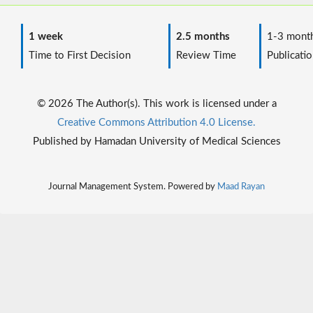
1 week
2.5 months
1-3 mont
Time to First Decision
Review Time
Publicatio
© 2026 The Author(s). This work is licensed under a
Creative Commons Attribution 4.0 License.
Published by Hamadan University of Medical Sciences
Journal Management System. Powered by
Maad Rayan