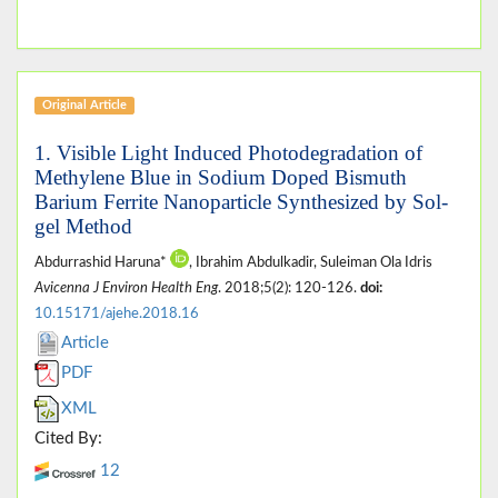
Original Article
1. Visible Light Induced Photodegradation of
Methylene Blue in Sodium Doped Bismuth
Barium Ferrite Nanoparticle Synthesized by Sol-
gel Method
Abdurrashid Haruna*
, Ibrahim Abdulkadir, Suleiman Ola Idris
Avicenna J Environ Health Eng
. 2018;5(2): 120-126.
doi:
10.15171/ajehe.2018.16
Article
PDF
XML
Cited By:
12