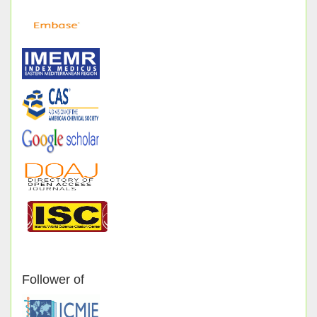
Follower of