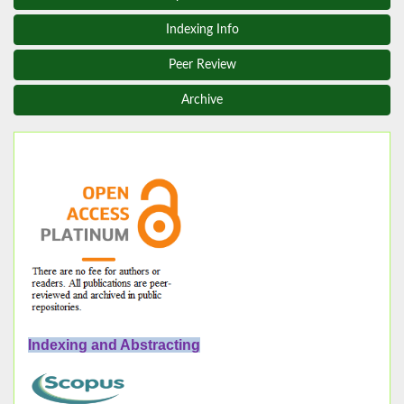
Indexing Info
Peer Review
Archive
Indexing and Abstracting