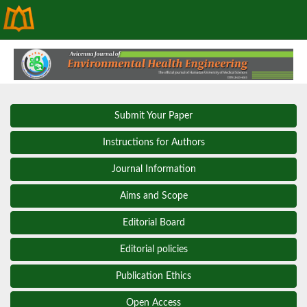
Submit Your Paper
Instructions for Authors
Journal Information
Aims and Scope
Editorial Board
Editorial policies
Publication Ethics
Open Access