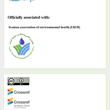
O
fficially associated with:
Iranian association of environmental health (IAEH)