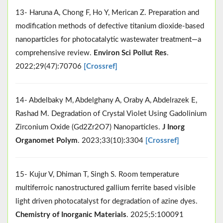
13- Haruna A, Chong F, Ho Y, Merican Z. Preparation and
modification methods of defective titanium dioxide-based
nanoparticles for photocatalytic wastewater treatment—a
comprehensive review.
Environ Sci Pollut Res
.
2022;29(47):70706
[Crossref]
14- Abdelbaky M, Abdelghany A, Oraby A, Abdelrazek E,
Rashad M. Degradation of Crystal Violet Using Gadolinium
Zirconium Oxide (Gd2Zr2O7) Nanoparticles.
J Inorg
Organomet Polym
. 2023;33(10):3304
[Crossref]
15- Kujur V, Dhiman T, Singh S. Room temperature
multiferroic nanostructured gallium ferrite based visible
light driven photocatalyst for degradation of azine dyes.
Chemistry of Inorganic Materials
. 2025;5:100091