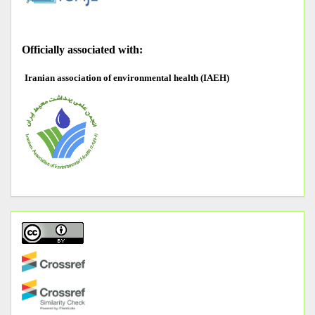
O
fficially associated with:
Iranian association of environmental health (IAEH)