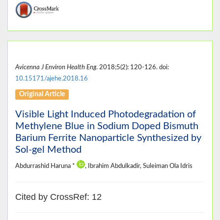
Avicenna J Environ Health Eng
. 2018;5(2): 120-126. doi:
10.15171/ajehe.2018.16
Original Article
Visible Light Induced Photodegradation of
Methylene Blue in Sodium Doped Bismuth
Barium Ferrite Nanoparticle Synthesized by
Sol-gel Method
Abdurrashid Haruna *
, Ibrahim Abdulkadir, Suleiman Ola Idris
Cited by CrossRef: 12