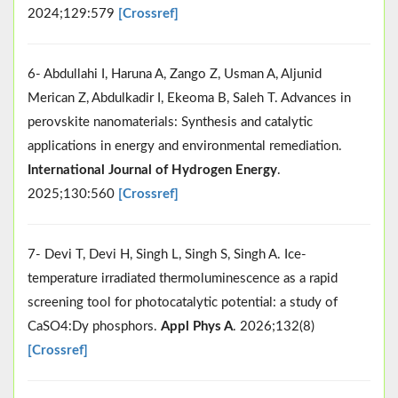
2024;129:579
[Crossref]
6- Abdullahi I, Haruna A, Zango Z, Usman A, Aljunid
Merican Z, Abdulkadir I, Ekeoma B, Saleh T. Advances in
perovskite nanomaterials: Synthesis and catalytic
applications in energy and environmental remediation.
International Journal of Hydrogen Energy
.
2025;130:560
[Crossref]
7- Devi T, Devi H, Singh L, Singh S, Singh A. Ice-
temperature irradiated thermoluminescence as a rapid
screening tool for photocatalytic potential: a study of
CaSO4:Dy phosphors.
Appl Phys A
. 2026;132(8)
[Crossref]