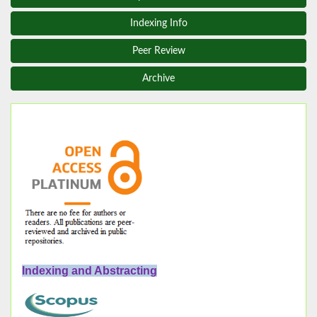
Indexing Info
Peer Review
Archive
Indexing and Abstracting