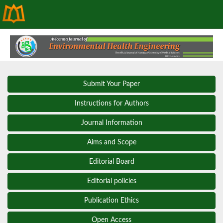
Submit Your Paper
Instructions for Authors
Journal Information
Aims and Scope
Editorial Board
Editorial policies
Publication Ethics
Open Access