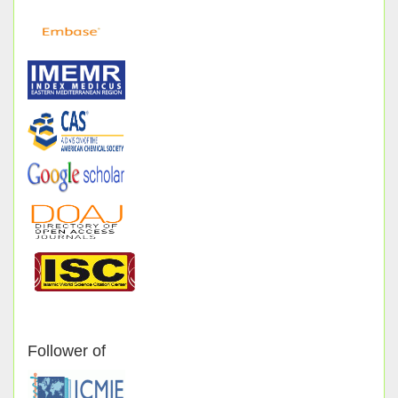
Follower of