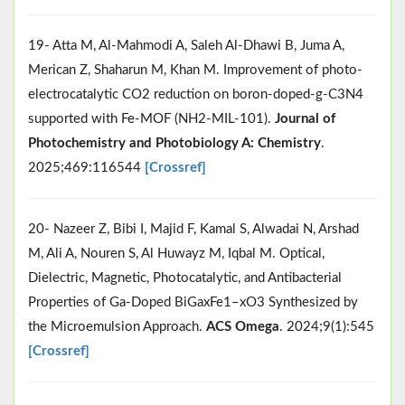
19- Atta M, Al-Mahmodi A, Saleh Al-Dhawi B, Juma A,
Merican Z, Shaharun M, Khan M. Improvement of photo-
electrocatalytic CO2 reduction on boron-doped-g-C3N4
supported with Fe-MOF (NH2-MIL-101).
Journal of
Photochemistry and Photobiology A: Chemistry
.
2025;469:116544
[Crossref]
20- Nazeer Z, Bibi I, Majid F, Kamal S, Alwadai N, Arshad
M, Ali A, Nouren S, Al Huwayz M, Iqbal M. Optical,
Dielectric, Magnetic, Photocatalytic, and Antibacterial
Properties of Ga-Doped BiGaxFe1–xO3 Synthesized by
the Microemulsion Approach.
ACS Omega
. 2024;9(1):545
[Crossref]