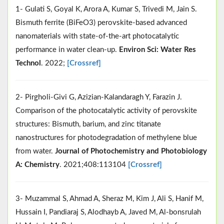
1- Gulati S, Goyal K, Arora A, Kumar S, Trivedi M, Jain S.
Bismuth ferrite (BiFeO3) perovskite-based advanced
nanomaterials with state-of-the-art photocatalytic
performance in water clean-up.
Environ Sci: Water Res
Technol
. 2022;
[Crossref]
2- Pirgholi-Givi G, Azizian-Kalandaragh Y, Farazin J.
Comparison of the photocatalytic activity of perovskite
structures: Bismuth, barium, and zinc titanate
nanostructures for photodegradation of methylene blue
from water.
Journal of Photochemistry and Photobiology
A: Chemistry
. 2021;408:113104
[Crossref]
3- Muzammal S, Ahmad A, Sheraz M, Kim J, Ali S, Hanif M,
Hussain I, Pandiaraj S, Alodhayb A, Javed M, Al-bonsrulah