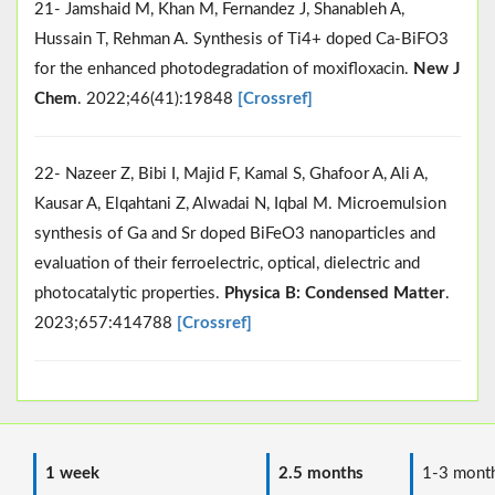
21- Jamshaid M, Khan M, Fernandez J, Shanableh A,
Hussain T, Rehman A. Synthesis of Ti4+ doped Ca-BiFO3
for the enhanced photodegradation of moxifloxacin.
New J
Chem
. 2022;46(41):19848
[Crossref]
22- Nazeer Z, Bibi I, Majid F, Kamal S, Ghafoor A, Ali A,
Kausar A, Elqahtani Z, Alwadai N, Iqbal M. Microemulsion
synthesis of Ga and Sr doped BiFeO3 nanoparticles and
evaluation of their ferroelectric, optical, dielectric and
photocatalytic properties.
Physica B: Condensed Matter
.
2023;657:414788
[Crossref]
1 week
2.5 months
1-3 mont