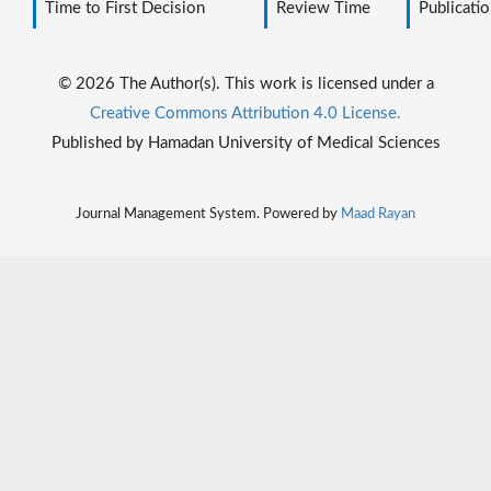
Time to First Decision
Review Time
Publicatio
© 2026 The Author(s). This work is licensed under a
Creative Commons Attribution 4.0 License.
Published by Hamadan University of Medical Sciences
Journal Management System. Powered by
Maad Rayan