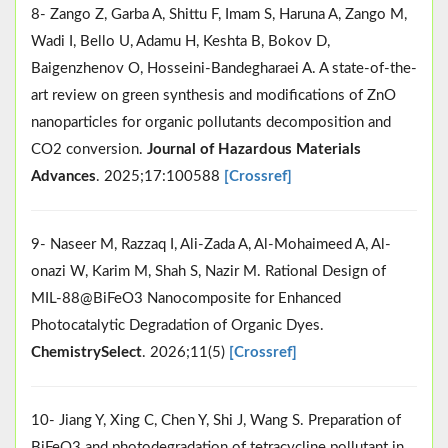
8- Zango Z, Garba A, Shittu F, Imam S, Haruna A, Zango M,
Wadi I, Bello U, Adamu H, Keshta B, Bokov D,
Baigenzhenov O, Hosseini-Bandegharaei A. A state-of-the-
art review on green synthesis and modifications of ZnO
nanoparticles for organic pollutants decomposition and
CO2 conversion.
Journal of Hazardous Materials
Advances
. 2025;17:100588
[Crossref]
9- Naseer M, Razzaq I, Ali‐Zada A, Al‐Mohaimeed A, Al‐
onazi W, Karim M, Shah S, Nazir M. Rational Design of
MIL‐88@BiFeO3 Nanocomposite for Enhanced
Photocatalytic Degradation of Organic Dyes.
ChemistrySelect
. 2026;11(5)
[Crossref]
10- Jiang Y, Xing C, Chen Y, Shi J, Wang S. Preparation of
BiFeO3 and photodegradation of tetracycline pollutant in