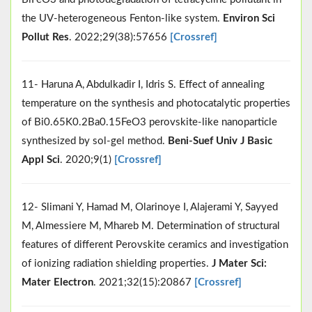
the UV-heterogeneous Fenton-like system.
Environ Sci
Pollut Res
. 2022;29(38):57656
[Crossref]
11- Haruna A, Abdulkadir I, Idris S. Effect of annealing
temperature on the synthesis and photocatalytic properties
of Bi0.65K0.2Ba0.15FeO3 perovskite-like nanoparticle
synthesized by sol-gel method.
Beni-Suef Univ J Basic
Appl Sci
. 2020;9(1)
[Crossref]
12- Slimani Y, Hamad M, Olarinoye I, Alajerami Y, Sayyed
M, Almessiere M, Mhareb M. Determination of structural
features of different Perovskite ceramics and investigation
of ionizing radiation shielding properties.
J Mater Sci:
Mater Electron
. 2021;32(15):20867
[Crossref]