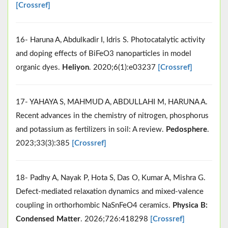
[Crossref]
16- Haruna A, Abdulkadir I, Idris S. Photocatalytic activity
and doping effects of BiFeO3 nanoparticles in model
organic dyes.
Heliyon
. 2020;6(1):e03237
[Crossref]
17- YAHAYA S, MAHMUD A, ABDULLAHI M, HARUNA A.
Recent advances in the chemistry of nitrogen, phosphorus
and potassium as fertilizers in soil: A review.
Pedosphere
.
2023;33(3):385
[Crossref]
18- Padhy A, Nayak P, Hota S, Das O, Kumar A, Mishra G.
Defect-mediated relaxation dynamics and mixed-valence
coupling in orthorhombic NaSnFeO4 ceramics.
Physica B:
Condensed Matter
. 2026;726:418298
[Crossref]