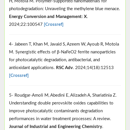
H, Motola M. Polymer-supported nanomaterials for
photodegradation: Unraveling the methylene blue menace.
Energy Conversion and Management: X
.
2024;22:100547
[Crossref]
4- Jabeen T, Khan M, Javaid S, Azeem W, Ayoub R, Motola
M. Synergistic effects of β-NaFeO2 ferrite nanoparticles
for photocatalytic degradation, antibacterial, and
antioxidant applications.
RSC Adv
. 2024;14(18):12513
[Crossref]
5- Roudgar-Amoli M, Abedini E, Alizadeh A, Shariatinia Z.
Understanding double perovskite oxides capabilities to
improve photocatalytic contaminants degradation
performances in water treatment processes: A review.
Journal of Industrial and Engineering Chemistry
.