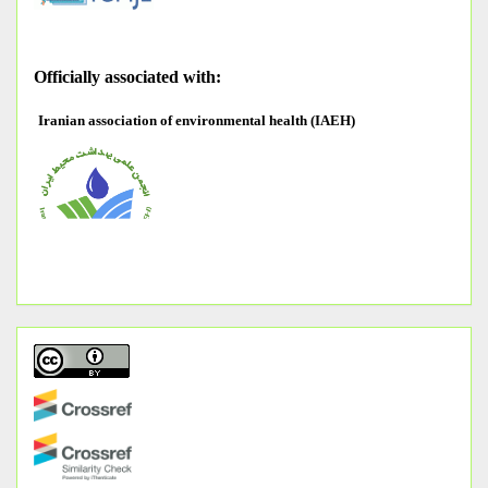
O
fficially associated with:
Iranian association of environmental health (IAEH)