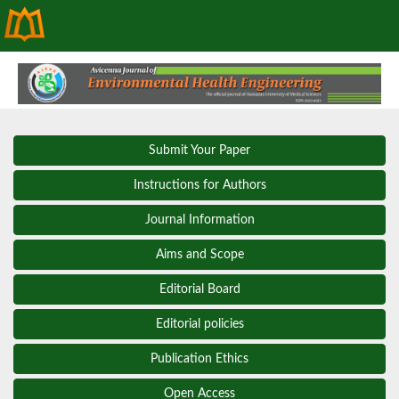
Submit Your Paper
Instructions for Authors
Journal Information
Aims and Scope
Editorial Board
Editorial policies
Publication Ethics
Open Access