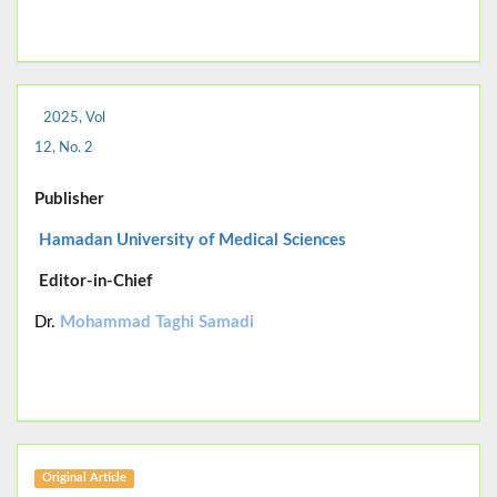
2025, Vol
12, No. 2
Publisher
Hamadan University of Medical Sciences
Editor-in-Chief
Dr.
Mohammad Taghi Samadi
Original Article