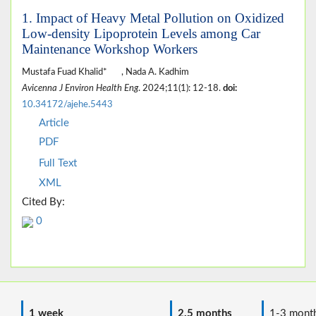
1. Impact of Heavy Metal Pollution on Oxidized
Low-density Lipoprotein Levels among Car
Maintenance Workshop Workers
Mustafa Fuad Khalid*
, Nada A. Kadhim
Avicenna J Environ Health Eng
. 2024;11(1): 12-18.
doi:
10.34172/ajehe.5443
Article
PDF
Full Text
XML
Cited By:
0
1 week
2.5 months
1-3 mont