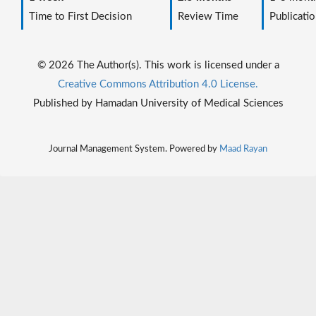
Time to First Decision
Review Time
Publicatio
© 2026 The Author(s). This work is licensed under a
Creative Commons Attribution 4.0 License.
Published by Hamadan University of Medical Sciences
Journal Management System. Powered by
Maad Rayan