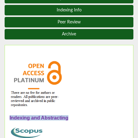
Indexing Info
Peer Review
Archive
Indexing and Abstracting