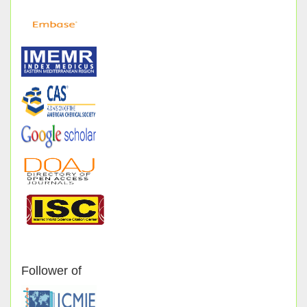
Follower of