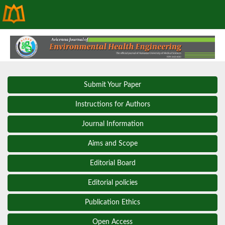
Submit Your Paper
Instructions for Authors
Journal Information
Aims and Scope
Editorial Board
Editorial policies
Publication Ethics
Open Access