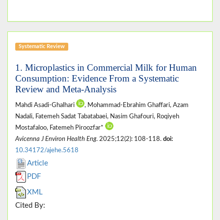
Systematic Review
1. Microplastics in Commercial Milk for Human
Consumption: Evidence From a Systematic
Review and Meta-Analysis
Mahdi Asadi-Ghalhari
, Mohammad-Ebrahim Ghaffari, Azam
Nadali, Fatemeh Sadat Tabatabaei, Nasim Ghafouri, Roqiyeh
Mostafaloo, Fatemeh Piroozfar*
Avicenna J Environ Health Eng
. 2025;12(2): 108-118.
doi:
10.34172/ajehe.5618
Article
PDF
XML
Cited By: