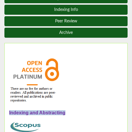
Indexing Info
Peer Review
Archive
Indexing and Abstracting