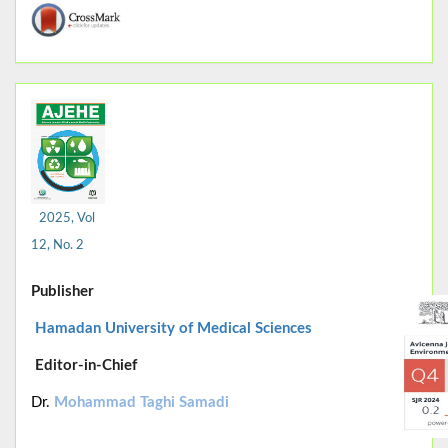
2025, Vol
12, No. 2
Publisher
Hamadan University of Medical Sciences
Editor-in-Chief
Dr.
Mohammad Taghi Samadi