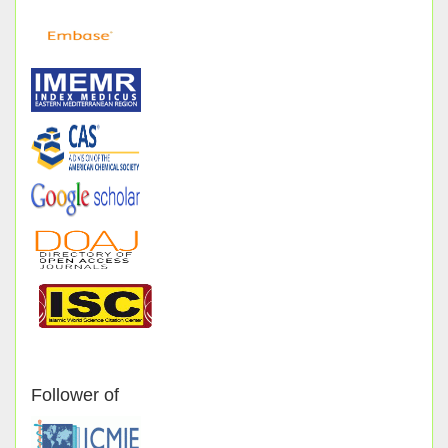
Follower of