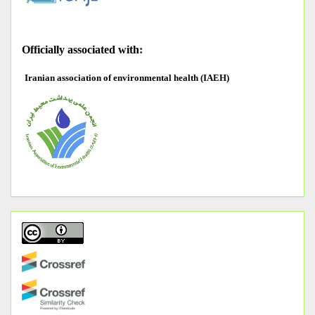
O
fficially associated with:
Iranian association of environmental health (IAEH)