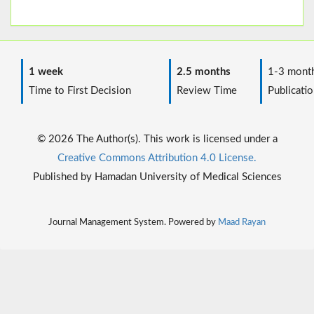
1 week
2.5 months
1-3 mont
Time to First Decision
Review Time
Publicatio
© 2026 The Author(s). This work is licensed under a
Creative Commons Attribution 4.0 License.
Published by Hamadan University of Medical Sciences
Journal Management System. Powered by
Maad Rayan