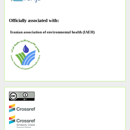
O
fficially associated with:
Iranian association of environmental health (IAEH)