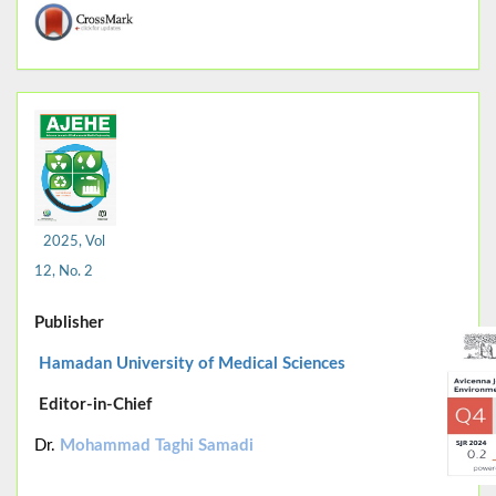
2025, Vol
12, No. 2
Publisher
Hamadan University of Medical Sciences
Editor-in-Chief
Dr.
Mohammad Taghi Samadi