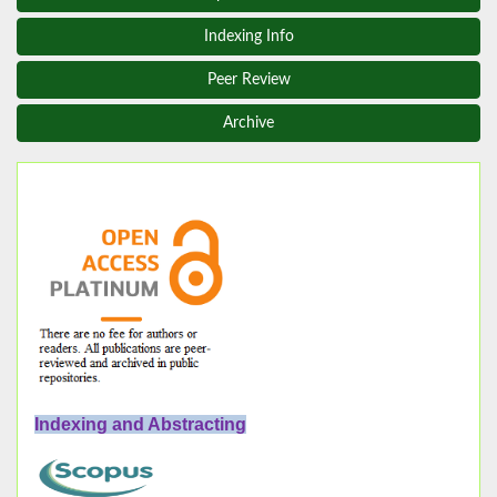
Indexing Info
Peer Review
Archive
Indexing and Abstracting