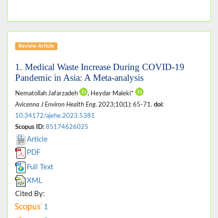
Review Article
1. Medical Waste Increase During COVID-19
Pandemic in Asia: A Meta-analysis
Nematollah Jafarzadeh
, Heydar Maleki*
Avicenna J Environ Health Eng
. 2023;10(1): 65-71.
doi:
10.34172/ajehe.2023.5381
Scopus ID:
85174626025
Article
PDF
Full Text
XML
Cited By:
1