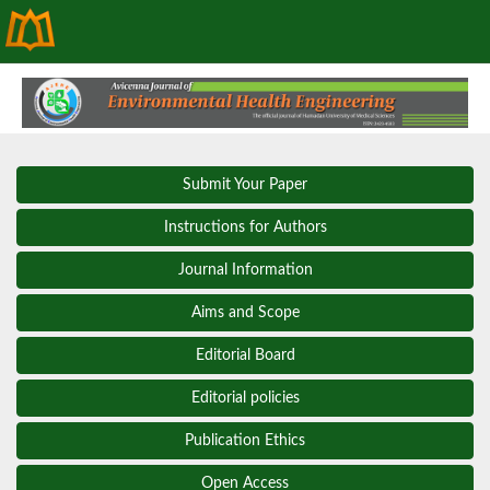
Submit Your Paper
Instructions for Authors
Journal Information
Aims and Scope
Editorial Board
Editorial policies
Publication Ethics
Open Access