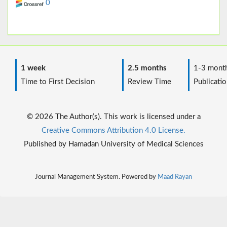
0
1 week
2.5 months
1-3 mont
Time to First Decision
Review Time
Publicatio
© 2026 The Author(s). This work is licensed under a
Creative Commons Attribution 4.0 License.
Published by Hamadan University of Medical Sciences
Journal Management System. Powered by
Maad Rayan