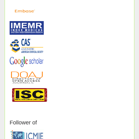
Follower of