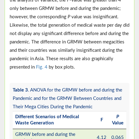
the analysis of variance, the
F
-value was greater than 4
only between GRMW before and during the pandemic;
however, the corresponding
P
value was insignificant.
Likewise, the total generation of medical waste per day did
not display any significant difference before and during the
pandemic. The difference in GRMW between megacities
and their countries was similarly insignificant during the
pandemic in Asia. These results are also graphically
presented in
Fig. 4
by box plots.
Table 3
. ANOVA for the GRMW before and during the
Pandemic and for the GRMW Between Countries and
Their Mega Cities During the Pandemic
Different Scenarios of Medical
P
F
Waste Generation
Value
GRMW before and during the
4.12
0.065