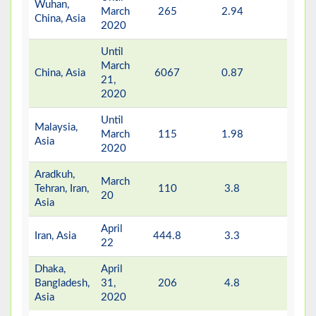
Wuhan,
March
265
2.94
-
China, Asia
2020
Until
March
China, Asia
6067
0.87
-
21,
2020
Until
Malaysia,
March
115
1.98
-
Asia
2020
Aradkuh,
March
Tehran, Iran,
110
3.8
-
20
Asia
April
Iran, Asia
444.8
3.3
-
22
Dhaka,
April
Bangladesh,
31,
206
4.8
-
Asia
2020