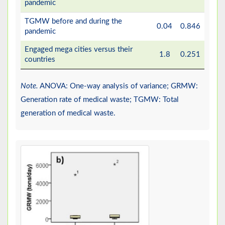
pandemic
TGMW before and during the
0.04
0.846
pandemic
Engaged mega cities versus their
1.8
0.251
countries
Note.
ANOVA: One-way analysis of variance; GRMW:
Generation rate of medical waste; TGMW: Total
generation of medical waste.