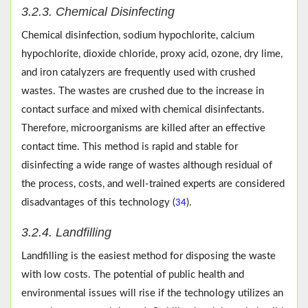
3.2.3. Chemical Disinfecting
Chemical disinfection, sodium hypochlorite, calcium
hypochlorite, dioxide chloride, proxy acid, ozone, dry lime,
and iron catalyzers are frequently used with crushed
wastes. The wastes are crushed due to the increase in
contact surface and mixed with chemical disinfectants.
Therefore, microorganisms are killed after an effective
contact time. This method is rapid and stable for
disinfecting a wide range of wastes although residual of
the process, costs, and well-trained experts are considered
disadvantages of this technology (
).
34
3.2.4. Landfilling
Landfilling is the easiest method for disposing the waste
with low costs. The potential of public health and
environmental issues will rise if the technology utilizes an