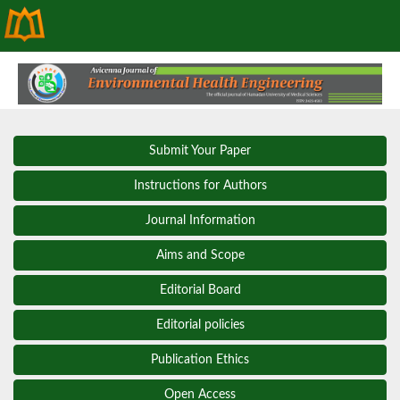
Submit Your Paper
Instructions for Authors
Journal Information
Aims and Scope
Editorial Board
Editorial policies
Publication Ethics
Open Access