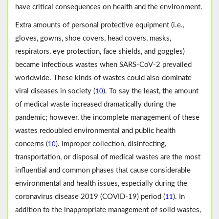
have critical consequences on health and the environment.
Extra amounts of personal protective equipment (i.e.,
gloves, gowns, shoe covers, head covers, masks,
respirators, eye protection, face shields, and goggles)
became infectious wastes when SARS-CoV-2 prevailed
worldwide. These kinds of wastes could also dominate
viral diseases in society (
). To say the least, the amount
10
of medical waste increased dramatically during the
pandemic; however, the incomplete management of these
wastes redoubled environmental and public health
concerns (
). Improper collection, disinfecting,
10
transportation, or disposal of medical wastes are the most
influential and common phases that cause considerable
environmental and health issues, especially during the
coronavirus disease 2019 (COVID-19) period (
). In
11
addition to the inappropriate management of solid wastes,