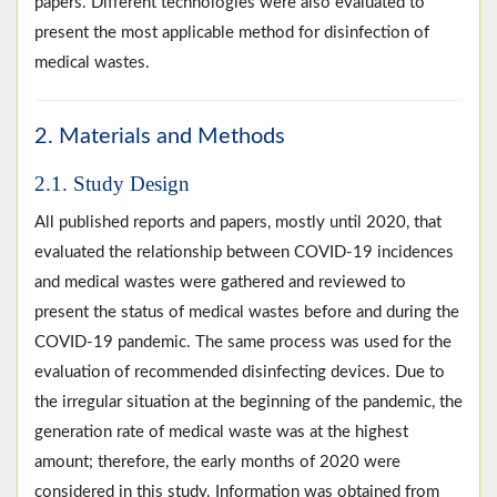
papers. Different technologies were also evaluated to
present the most applicable method for disinfection of
medical wastes.
2. Materials and Methods
2.1. Study Design
All published reports and papers, mostly until 2020, that
evaluated the relationship between COVID-19 incidences
and medical wastes were gathered and reviewed to
present the status of medical wastes before and during the
COVID-19 pandemic. The same process was used for the
evaluation of recommended disinfecting devices. Due to
the irregular situation at the beginning of the pandemic, the
generation rate of medical waste was at the highest
amount; therefore, the early months of 2020 were
considered in this study. Information was obtained from