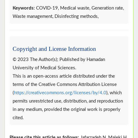
Keywords:
COVID-19, Medical waste, Generation rate,
Waste management, Disinfecting methods,
Copyright and License Information
© 2023 The Author(s); Published by Hamadan
University of Medical Sciences.
This is an open-access article distributed under the
terms of the Creative Commons Attribution License
(
https://creativecommons.org/licenses/by/4.0
), which
permits unrestricted use, distribution, and reproduction
in any medium, provided the original work is properly
cited.
Please cite this article as follows:
Jafarzadeh N, Maleki H.