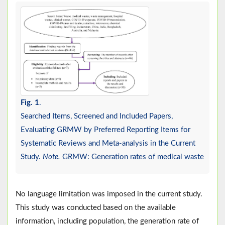
Fig. 1
.
Searched Items, Screened and Included Papers,
Evaluating GRMW by Preferred Reporting Items for
Systematic Reviews and Meta-analysis in the Current
Study.
Note.
GRMW: Generation rates of medical waste
No language limitation was imposed in the current study.
This study was conducted based on the available
information, including population, the generation rate of