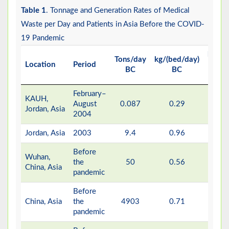
Table 1
. Tonnage and Generation Rates of Medical
Waste per Day and Patients in Asia Before the COVID-
19 Pandemic
kg/(d
Tons/day
kg/(bed/day)
Location
Period
patie
BC
BC
BC
February–
KAUH,
August
0.087
0.29
0.3
Jordan, Asia
2004
Jordan, Asia
2003
9.4
0.96
-
Before
Wuhan,
the
50
0.56
-
China, Asia
pandemic
Before
China, Asia
the
4903
0.71
-
pandemic