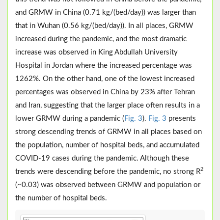
and GRMW in China (0.71 kg/(bed/day)) was larger than
that in Wuhan (0.56 kg/(bed/day)). In all places, GRMW
increased during the pandemic, and the most dramatic
increase was observed in King Abdullah University
Hospital in Jordan where the increased percentage was
1262%. On the other hand, one of the lowest increased
percentages was observed in China by 23% after Tehran
and Iran, suggesting that the larger place often results in a
lower GRMW during a pandemic (
Fig. 3
).
Fig. 3
presents
strong descending trends of GRMW in all places based on
the population, number of hospital beds, and accumulated
COVID-19 cases during the pandemic. Although these
2
trends were descending before the pandemic, no strong R
(~0.03) was observed between GRMW and population or
the number of hospital beds.