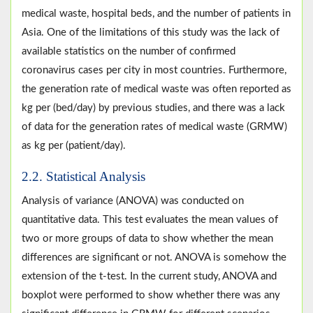
medical waste, hospital beds, and the number of patients in
Asia. One of the limitations of this study was the lack of
available statistics on the number of confirmed
coronavirus cases per city in most countries. Furthermore,
the generation rate of medical waste was often reported as
kg per (bed/day) by previous studies, and there was a lack
of data for the generation rates of medical waste (GRMW)
as kg per (patient/day).
2.2. Statistical Analysis
Analysis of variance (ANOVA) was conducted on
quantitative data. This test evaluates the mean values of
two or more groups of data to show whether the mean
differences are significant or not. ANOVA is somehow the
extension of the t-test. In the current study, ANOVA and
boxplot were performed to show whether there was any