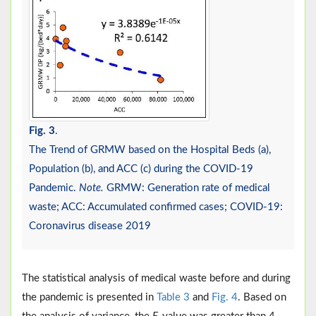
Fig. 3
.
The Trend of GRMW based on the Hospital Beds (a),
Population (b), and ACC (c) during the COVID-19
Pandemic.
Note.
GRMW: Generation rate of medical
waste; ACC: Accumulated confirmed cases; COVID-19:
Coronavirus disease 2019
The statistical analysis of medical waste before and during
the pandemic is presented in
Table 3
and
Fig. 4
. Based on