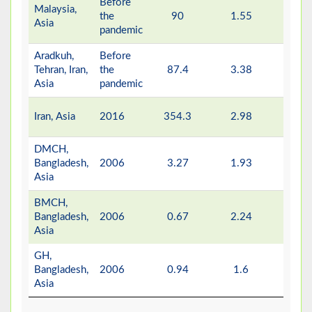
Before
Malaysia,
the
90
1.55
-
Asia
pandemic
Aradkuh,
Before
Tehran, Iran,
the
87.4
3.38
-
Asia
pandemic
Iran, Asia
2016
354.3
2.98
-
DMCH,
Bangladesh,
2006
3.27
1.93
0.6
Asia
BMCH,
Bangladesh,
2006
0.67
2.24
0.6
Asia
GH,
Bangladesh,
2006
0.94
1.6
0.4
Asia