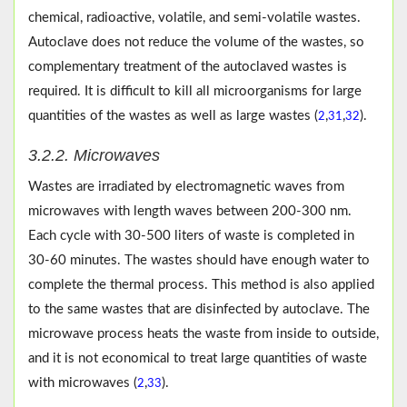
chemical, radioactive, volatile, and semi-volatile wastes.
Autoclave does not reduce the volume of the wastes, so
complementary treatment of the autoclaved wastes is
required. It is difficult to kill all microorganisms for large
quantities of the wastes as well as large wastes (
,
,
).
2
31
32
3.2.2. Microwaves
Wastes are irradiated by electromagnetic waves from
microwaves with length waves between 200-300 nm.
Each cycle with 30-500 liters of waste is completed in
30-60 minutes. The wastes should have enough water to
complete the thermal process. This method is also applied
to the same wastes that are disinfected by autoclave. The
microwave process heats the waste from inside to outside,
and it is not economical to treat large quantities of waste
with microwaves (
,
).
2
33