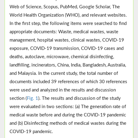
Web of Science, Scopus, PubMed, Google Scholar, The
World Health Organization (WHO), and relevant websites.
In the first step, the following items were searched to find
appropriate documents: Waste, medical wastes, waste
management, hospital wastes, clinical wastes, COVID-19
exposure, COVID-19 transmission, COVID-19 cases and
deaths, autoclave, microwave, chemical disinfecting,
landfilling, incinerators, China, India, Bangladesh, Australia,
and Malaysia. In the current study, the total number of
documents included 39 references of which 30 references
were used and analyzed in the results and discussion
section (
Fig. 1
). The results and discussion of the study
were evaluated in two sections: (a) The generation rate of
medical waste before and during the COVID-19 pandemic
and (b) Disinfecting methods of medical wastes during the
COVID-19 pandemic.