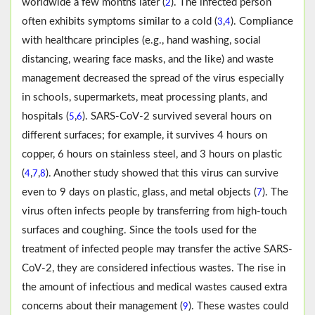
worldwide a few months later (
). The infected person
2
often exhibits symptoms similar to a cold (
,
). Compliance
3
4
with healthcare principles (e.g., hand washing, social
distancing, wearing face masks, and the like) and waste
management decreased the spread of the virus especially
in schools, supermarkets, meat processing plants, and
hospitals (
,
). SARS-CoV-2 survived several hours on
5
6
different surfaces; for example, it survives 4 hours on
copper, 6 hours on stainless steel, and 3 hours on plastic
(
,
,
). Another study showed that this virus can survive
4
7
8
even to 9 days on plastic, glass, and metal objects (
). The
7
virus often infects people by transferring from high-touch
surfaces and coughing. Since the tools used for the
treatment of infected people may transfer the active SARS-
CoV-2, they are considered infectious wastes. The rise in
the amount of infectious and medical wastes caused extra
concerns about their management (
). These wastes could
9