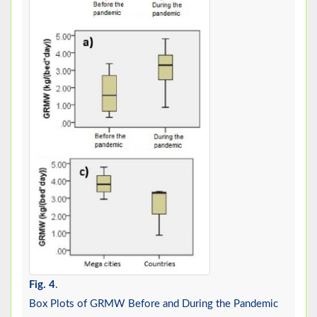
Fig. 4
.
Box Plots of GRMW Before and During the Pandemic