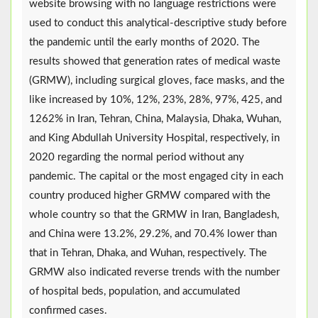
website browsing with no language restrictions were
used to conduct this analytical-descriptive study before
the pandemic until the early months of 2020. The
results showed that generation rates of medical waste
(GRMW), including surgical gloves, face masks, and the
like increased by 10%, 12%, 23%, 28%, 97%, 425, and
1262% in Iran, Tehran, China, Malaysia, Dhaka, Wuhan,
and King Abdullah University Hospital, respectively, in
2020 regarding the normal period without any
pandemic. The capital or the most engaged city in each
country produced higher GRMW compared with the
whole country so that the GRMW in Iran, Bangladesh,
and China were 13.2%, 29.2%, and 70.4% lower than
that in Tehran, Dhaka, and Wuhan, respectively. The
GRMW also indicated reverse trends with the number
of hospital beds, population, and accumulated
confirmed cases.