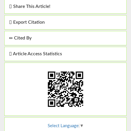
Share This Article!
Export Citation
Cited By
Article Access Statistics
Select Language
▼