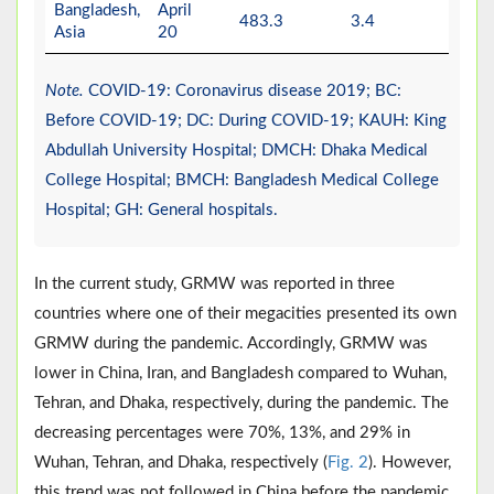
Bangladesh,
April
483.3
3.4
-
Asia
20
Note.
COVID-19: Coronavirus disease 2019; BC:
Before COVID-19; DC: During COVID-19; KAUH: King
Abdullah University Hospital; DMCH: Dhaka Medical
College Hospital; BMCH: Bangladesh Medical College
Hospital; GH: General hospitals.
In the current study, GRMW was reported in three
countries where one of their megacities presented its own
GRMW during the pandemic. Accordingly, GRMW was
lower in China, Iran, and Bangladesh compared to Wuhan,
Tehran, and Dhaka, respectively, during the pandemic. The
decreasing percentages were 70%, 13%, and 29% in
Wuhan, Tehran, and Dhaka, respectively (
Fig. 2
). However,
this trend was not followed in China before the pandemic,