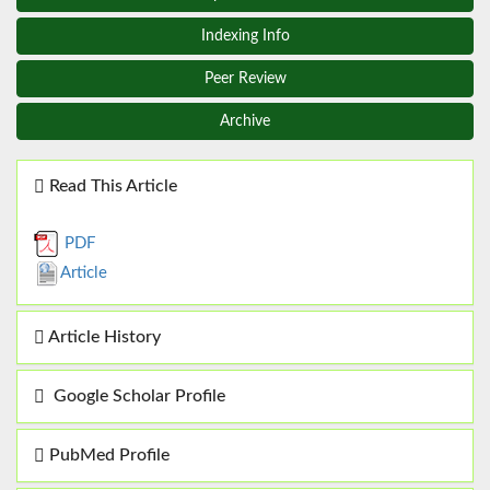
Indexing Info
Peer Review
Archive
Read This Article
PDF
Article
Article History
Google Scholar Profile
PubMed Profile