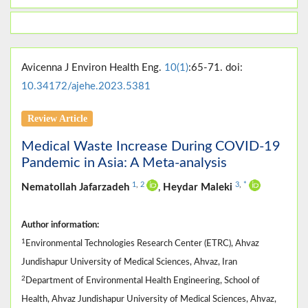
Avicenna J Environ Health Eng.
10(1)
:65-71. doi:
10.34172/ajehe.2023.5381
Review Article
Medical Waste Increase During COVID-19
Pandemic in Asia: A Meta-analysis
1
,
2
3
,
*
Nematollah Jafarzadeh
,
Heydar Maleki
Author information:
1
Environmental Technologies Research Center (ETRC), Ahvaz
Jundishapur University of Medical Sciences, Ahvaz, Iran
2
Department of Environmental Health Engineering, School of
Health, Ahvaz Jundishapur University of Medical Sciences, Ahvaz,