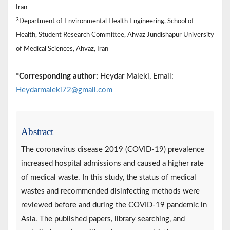
Iran
3
Department of Environmental Health Engineering, School of
Health, Student Research Committee, Ahvaz Jundishapur University
of Medical Sciences, Ahvaz, Iran
*
Corresponding author:
Heydar Maleki, Email:
Heydarmaleki72@gmail.com
Abstract
The coronavirus disease 2019 (COVID-19) prevalence
increased hospital admissions and caused a higher rate
of medical waste. In this study, the status of medical
wastes and recommended disinfecting methods were
reviewed before and during the COVID-19 pandemic in
Asia. The published papers, library searching, and