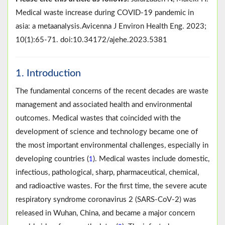
Medical waste increase during COVID-19 pandemic in
asia: a metaanalysis.Avicenna J Environ Health Eng. 2023;
10(1):65-71. doi:10.34172/ajehe.2023.5381
1. Introduction
The fundamental concerns of the recent decades are waste
management and associated health and environmental
outcomes. Medical wastes that coincided with the
development of science and technology became one of
the most important environmental challenges, especially in
developing countries (
). Medical wastes include domestic,
1
infectious, pathological, sharp, pharmaceutical, chemical,
and radioactive wastes. For the first time, the severe acute
respiratory syndrome coronavirus 2 (SARS-CoV-2) was
released in Wuhan, China, and became a major concern