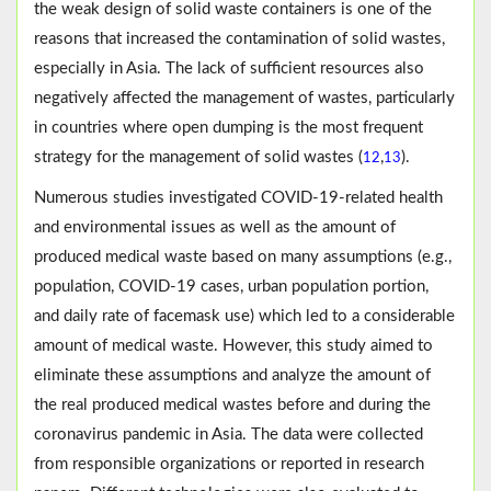
the weak design of solid waste containers is one of the
reasons that increased the contamination of solid wastes,
especially in Asia. The lack of sufficient resources also
negatively affected the management of wastes, particularly
in countries where open dumping is the most frequent
strategy for the management of solid wastes (
,
).
12
13
Numerous studies investigated COVID-19-related health
and environmental issues as well as the amount of
produced medical waste based on many assumptions (e.g.,
population, COVID-19 cases, urban population portion,
and daily rate of facemask use) which led to a considerable
amount of medical waste. However, this study aimed to
eliminate these assumptions and analyze the amount of
the real produced medical wastes before and during the
coronavirus pandemic in Asia. The data were collected
from responsible organizations or reported in research