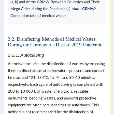
(a, b) and of the GRMW Between Countries and Their
Mega Cities during the Pandemic (c).
Note.
GRMW:
Generation rate of medical waste
3.2. Disinfecting Methods of Medical Wastes
During the Coronavirus Disease 2019 Pandemic
3.2.1. Autoclaving
Autoclave includes the disinfection of wastes by exposing
them to direct steam at temperature, pressure, and contact
time around 121-134°C, 15 Psi, and 30-60 minutes,
respectively. Each cycle of autoclaving is completed with
200 to 10 000 L of waste. Sharp tools, reusable
instruments, bedding wastes, and personal protective
equipment are often persuaded to use autoclaves. This
method is not recommended for the disinfection of