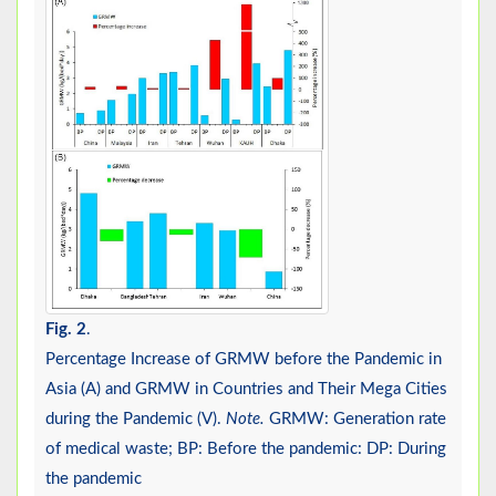
Fig. 2
.
Percentage Increase of GRMW before the Pandemic in
Asia (A) and GRMW in Countries and Their Mega Cities
during the Pandemic (V).
Note.
GRMW: Generation rate
of medical waste; BP: Before the pandemic: DP: During
the pandemic