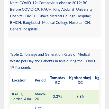
Note.
COVID-19: Coronavirus disease 2019; BC:
Before COVID-19; KAUH: King Abdullah University
Hospital; DMCH: Dhaka Medical College Hospital;
BMCH: Bangladesh Medical College Hospital; GH:
General hospitals.
Table 2
. Tonnage and Generation Rates of Medical
Waste per Day and Patients in Asia during the COVID-
19 Pandemic
Tons/day
Kg/(bed/day)
Kg/day/p
Location
Period
BC
DC
D
KAUH,
March-
0.395
3.95
14.
Jordan, Asia
20
Until