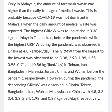
Only in Malaysia, the amount of facemask waste was
higher than the daily tonnage of medical waste. This is
probably because COVID-19 was not dominant in
Malaysia when the daily amount of medical waste was
reported. The highest GRMW was found at about 3.38
kg/(bed/day) in Tehran, Iran, before the pandemic, while
the highest GRMW during the pandemic was observed in
Dhaka at 4.8 kg/(bed/day). The GRMW from the largest to
the lowest was observed to be 3.38, 2.98, 1.89, 1.55,
0.96, 0.71, and 0.56 kg/(bed/day) in Tehran, Iran,
Bangladesh, Malaysia, Jordan, China, and Wuhan before the
pandemic, respectively. However, during the pandemic, the
descending GRMW was observed in Dhaka, Tehran,
Bangladesh, Iran, Wuhan, Malaysia, and China with 4.8, 3.8,
3.4, 3.3, 2.94, 1.98, and 0.87 kg/(bed/day), respectively.