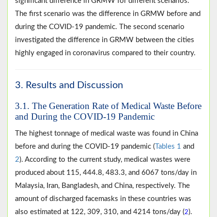
significant difference in GRMW for different scenarios.
The first scenario was the difference in GRMW before and
during the COVID-19 pandemic. The second scenario
investigated the difference in GRMW between the cities
highly engaged in coronavirus compared to their country.
3. Results and Discussion
3.1. The Generation Rate of Medical Waste Before
and During the COVID-19 Pandemic
The highest tonnage of medical waste was found in China
before and during the COVID-19 pandemic (
Tables 1
and
2
). According to the current study, medical wastes were
produced about 115, 444.8, 483.3, and 6067 tons/day in
Malaysia, Iran, Bangladesh, and China, respectively. The
amount of discharged facemasks in these countries was
also estimated at 122, 309, 310, and 4214 tons/day (
).
2