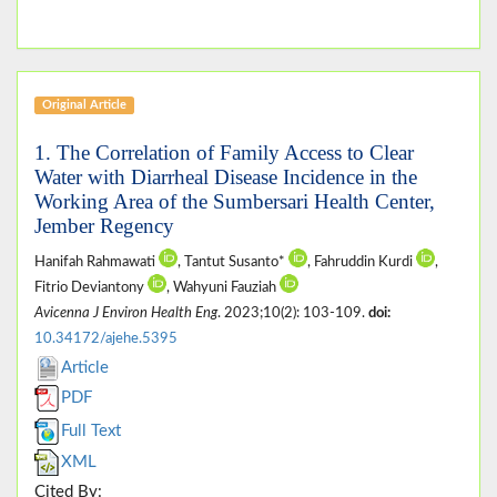
Original Article
1. The Correlation of Family Access to Clear
Water with Diarrheal Disease Incidence in the
Working Area of the Sumbersari Health Center,
Jember Regency
Hanifah Rahmawati
, Tantut Susanto*
, Fahruddin Kurdi
,
Fitrio Deviantony
, Wahyuni Fauziah
Avicenna J Environ Health Eng
. 2023;10(2): 103-109.
doi:
10.34172/ajehe.5395
Article
PDF
Full Text
XML
Cited By: