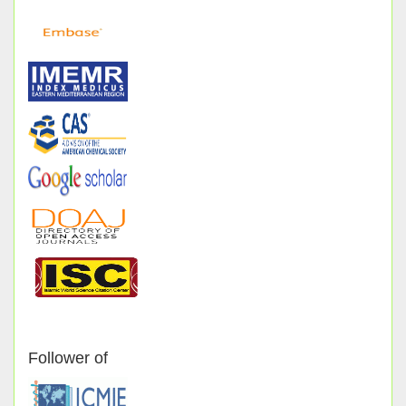
Follower of