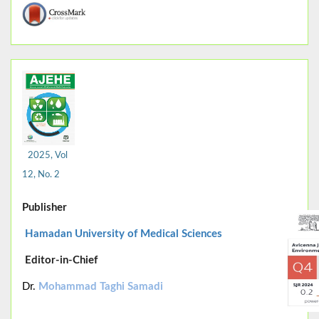
2025, Vol
12, No. 2
Publisher
Hamadan University of Medical Sciences
Editor-in-Chief
Dr.
Mohammad Taghi Samadi