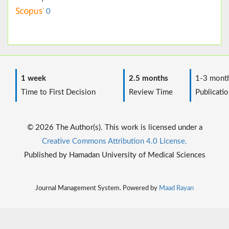
0
1 week
2.5 months
1-3 mont
Time to First Decision
Review Time
Publicatio
© 2026 The Author(s). This work is licensed under a
Creative Commons Attribution 4.0 License.
Published by Hamadan University of Medical Sciences
Journal Management System. Powered by
Maad Rayan