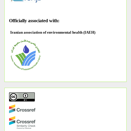
O
fficially associated with:
Iranian association of environmental health (IAEH)