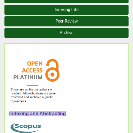
Indexing Info
Peer Review
Archive
Indexing and Abstracting