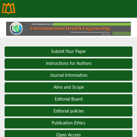
Submit Your Paper
Instructions for Authors
Journal Information
Aims and Scope
Editorial Board
Editorial policies
Publication Ethics
Open Access