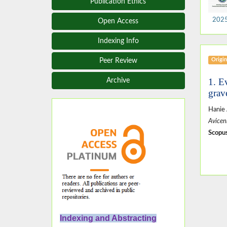
Publication Ethics
2025,
Open Access
Indexing Info
Origin
Peer Review
1. E
Archive
grav
Hanie
Avicen
Scopus
Indexing and Abstracting