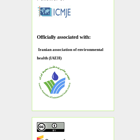
O
fficially associated with:
Iranian association of environmental
health (IAEH)