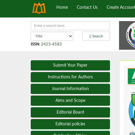
Home
Contact Us
Create Accoun
Search
ISSN
:
2423-4583
Submit Your Paper
Instructions for Authors
Journal Information
Aims and Scope
Editorial Board
Editorial policies