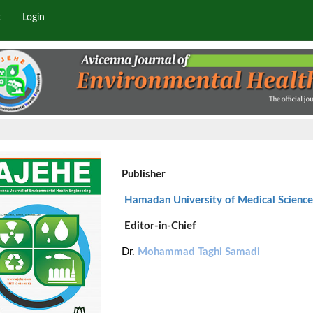
t
Login
Publisher
Hamadan University of Medical Science
Editor-in-Chief
Dr.
Mohammad Taghi Samadi