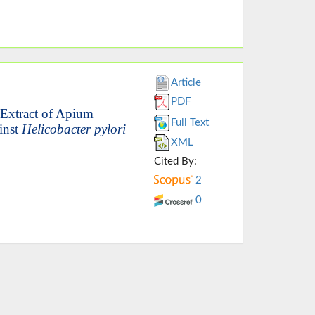
Article
PDF
d Extract of Apium
Full Text
inst
Helicobacter pylori
XML
Cited By:
2
0