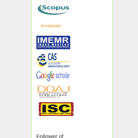
Follower of