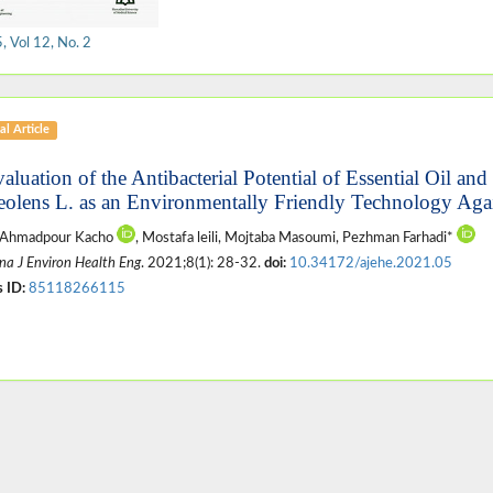
 Vol 12, No. 2
al Article
valuation of the Antibacterial Potential of Essential Oil an
eolens L. as an Environmentally Friendly Technology Aga
 Ahmadpour Kacho
, Mostafa leili, Mojtaba Masoumi, Pezhman Farhadi*
na J Environ Health Eng
. 2021;8(1): 28-32.
doi:
10.34172/ajehe.2021.05
 ID:
85118266115