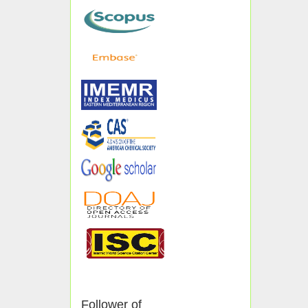
Follower of