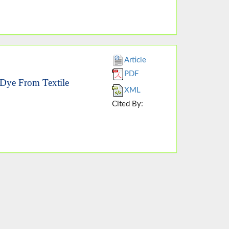
Article
PDF
 Dye From Textile
XML
Cited By: