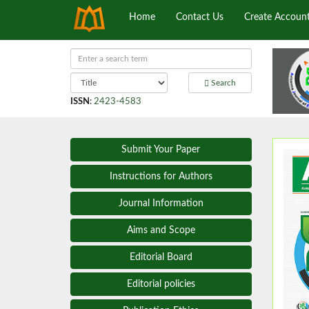
Home
Contact Us
Create Accoun
Search
ISSN
:
2423-4583
Submit Your Paper
Instructions for Authors
Journal Information
Aims and Scope
Editorial Board
Editorial policies