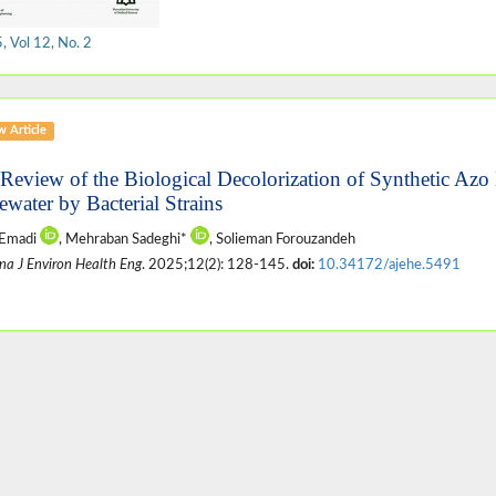
 Vol 12, No. 2
w Article
 Review of the Biological Decolorization of Synthetic Azo
ewater by Bacterial Strains
 Emadi
, Mehraban Sadeghi*
, Solieman Forouzandeh
na J Environ Health Eng
. 2025;12(2): 128-145.
doi:
10.34172/ajehe.5491