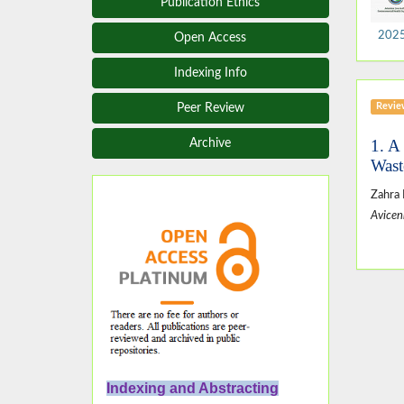
Publication Ethics
2025,
Open Access
Indexing Info
Revie
Peer Review
1. A
Archive
Wast
Zahra
Avicen
Indexing and Abstracting