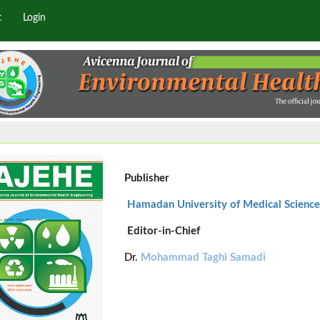
t
Login
Publisher
Hamadan University of Medical Science
Editor-in-Chief
Dr.
Mohammad Taghi Samadi