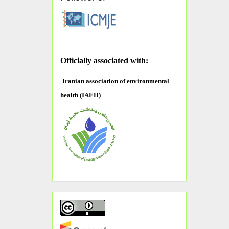
O
fficially associated with:
Iranian association of environmental
health (IAEH)