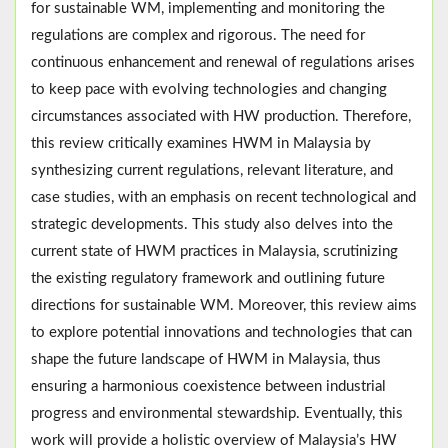
for sustainable WM, implementing and monitoring the
regulations are complex and rigorous. The need for
continuous enhancement and renewal of regulations arises
to keep pace with evolving technologies and changing
circumstances associated with HW production. Therefore,
this review critically examines HWM in Malaysia by
synthesizing current regulations, relevant literature, and
case studies, with an emphasis on recent technological and
strategic developments. This study also delves into the
current state of HWM practices in Malaysia, scrutinizing
the existing regulatory framework and outlining future
directions for sustainable WM. Moreover, this review aims
to explore potential innovations and technologies that can
shape the future landscape of HWM in Malaysia, thus
ensuring a harmonious coexistence between industrial
progress and environmental stewardship. Eventually, this
work will provide a holistic overview of Malaysia’s HW