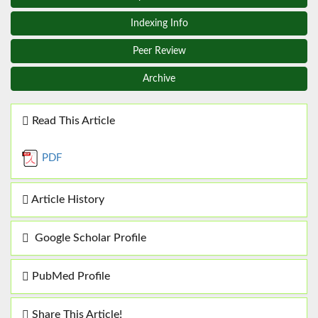
Indexing Info
Peer Review
Archive
Read This Article
PDF
Article History
Google Scholar Profile
PubMed Profile
Share This Article!