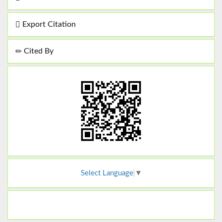
Export Citation
Cited By
Select Language
▼