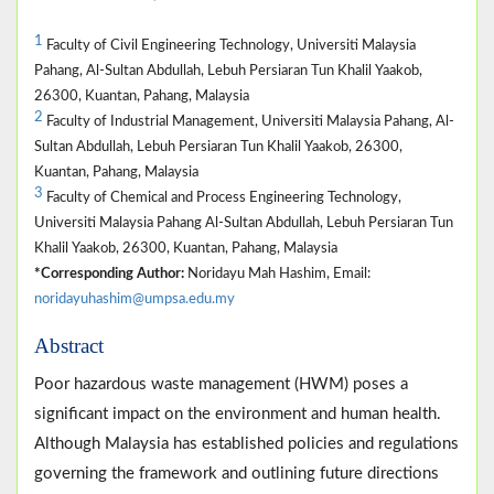
1
Faculty of Civil Engineering Technology, Universiti Malaysia
Pahang, Al-Sultan Abdullah, Lebuh Persiaran Tun Khalil Yaakob,
26300, Kuantan, Pahang, Malaysia
2
Faculty of Industrial Management, Universiti Malaysia Pahang, Al-
Sultan Abdullah, Lebuh Persiaran Tun Khalil Yaakob, 26300,
Kuantan, Pahang, Malaysia
3
Faculty of Chemical and Process Engineering Technology,
Universiti Malaysia Pahang Al-Sultan Abdullah, Lebuh Persiaran Tun
Khalil Yaakob, 26300, Kuantan, Pahang, Malaysia
*Corresponding Author:
Noridayu Mah Hashim, Email:
noridayuhashim@umpsa.edu.my
Abstract
Poor hazardous waste management (HWM) poses a
significant impact on the environment and human health.
Although Malaysia has established policies and regulations
governing the framework and outlining future directions