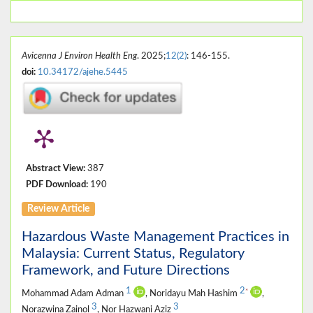
Avicenna J Environ Health Eng
. 2025;
12(2)
: 146-155.
doi:
10.34172/ajehe.5445
Abstract View:
387
PDF Download:
190
Review Article
Hazardous Waste Management Practices in
Malaysia: Current Status, Regulatory
Framework, and Future Directions
1
2
*
Mohammad Adam Adman
, Noridayu Mah Hashim
,
3
3
Norazwina Zainol
, Nor Hazwani Aziz