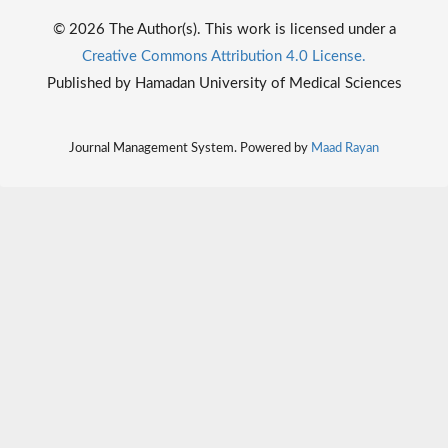
© 2026 The Author(s). This work is licensed under a
Creative Commons Attribution 4.0 License.
Published by Hamadan University of Medical Sciences
Journal Management System. Powered by
Maad Rayan