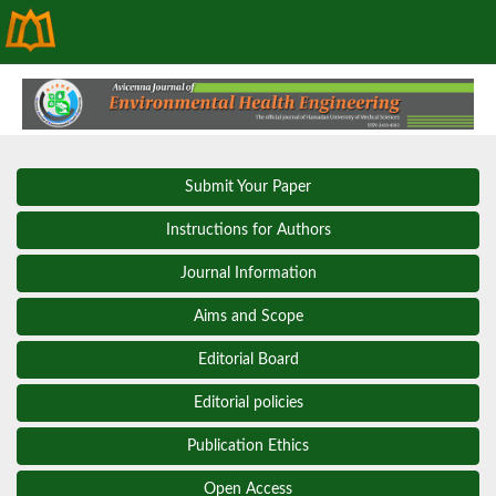
Submit Your Paper
Instructions for Authors
Journal Information
Aims and Scope
Editorial Board
Editorial policies
Publication Ethics
Open Access