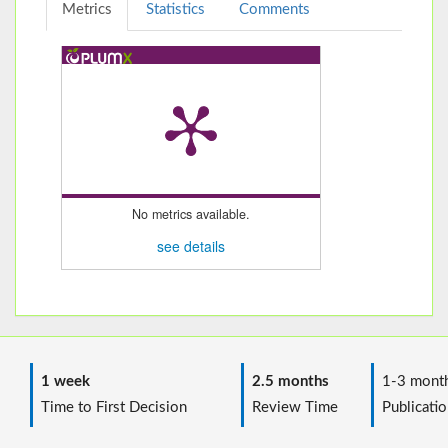
Metrics
Statistics
Comments
No metrics available.
see details
1 week
2.5 months
1-3 mont
Time to First Decision
Review Time
Publicatio