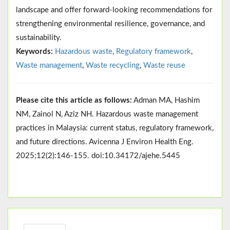
landscape and offer forward-looking recommendations for
strengthening environmental resilience, governance, and
sustainability.
Keywords:
Hazardous waste
,
Regulatory framework
,
Waste management
,
Waste recycling
,
Waste reuse
Please cite this article as follows:
Adman MA, Hashim
NM, Zainol N, Aziz NH. Hazardous waste management
practices in Malaysia: current status, regulatory framework,
and future directions. Avicenna J Environ Health Eng.
2025;12(2):146-155. doi:10.34172/ajehe.5445