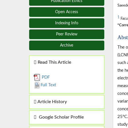
Publication Ethics
Saeed
Open Access
1
Facul
Indexing Info
*Corre
Peer Review
Abst
Archive
The o
(LCNF
Read This Article
such 
the h
PDF
elect
Full Text
measu
conce
varia
Article History
conce
25°C.
Google Scholar Profile
study