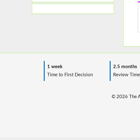
1 week
2.5 months
Time to First Decision
Review Time
© 2026 The Au