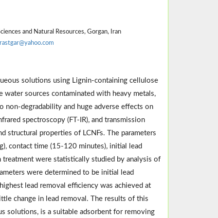
Sciences and Natural Resources, Gorgan, Iran
rastgar@yahoo.com
queous solutions using Lignin-containing cellulose
he water sources contaminated with heavy metals,
o non-degradability and huge adverse effects on
infrared spectroscopy (FT-IR), and transmission
nd structural properties of LCNFs. The parameters
, contact time (15-120 minutes), initial lead
treatment were statistically studied by analysis of
ameters were determined to be initial lead
highest lead removal efficiency was achieved at
tle change in lead removal. The results of this
solutions, is a suitable adsorbent for removing