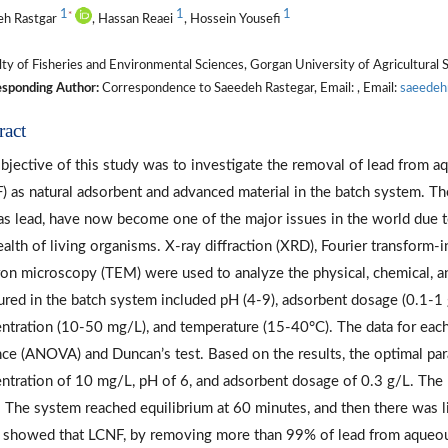
1
1
1
*
eh Rastgar
, Hassan Reaei
, Hossein Yousefi
ty of Fisheries and Environmental Sciences, Gorgan University of Agricultural 
sponding Author:
Correspondence to Saeedeh Rastegar, Email: , Email:
saeedeh
ract
bjective of this study was to investigate the removal of lead from a
) as natural adsorbent and advanced material in the batch system. T
as lead, have now become one of the major issues in the world due t
ealth of living organisms. X-ray diffraction (XRD), Fourier transform-
ron microscopy (TEM) were used to analyze the physical, chemical, a
red in the batch system included pH (4-9), adsorbent dosage (0.1-1 g)
ntration (10-50 mg/L), and temperature (15-40°C). The data for each 
nce (ANOVA) and Duncan’s test. Based on the results, the optimal par
ntration of 10 mg/L, pH of 6, and adsorbent dosage of 0.3 g/L. The 
 The system reached equilibrium at 60 minutes, and then there was lit
 showed that LCNF, by removing more than 99% of lead from aqueous 