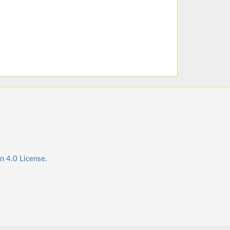
n 4.0 License.