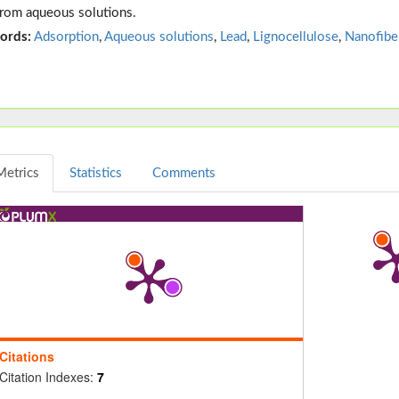
from aqueous solutions.
ords:
Adsorption
,
Aqueous solutions
,
Lead
,
Lignocellulose
,
Nanofibe
Metrics
Statistics
Comments
Citations
Citation Indexes:
7