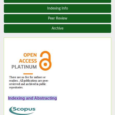
Indexing Info
Peer Review
Archive
Indexing and Abstracting