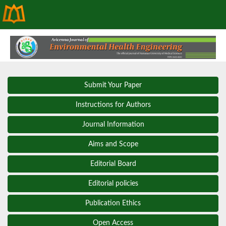
Submit Your Paper
Instructions for Authors
Journal Information
Aims and Scope
Editorial Board
Editorial policies
Publication Ethics
Open Access