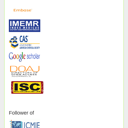
Follower of