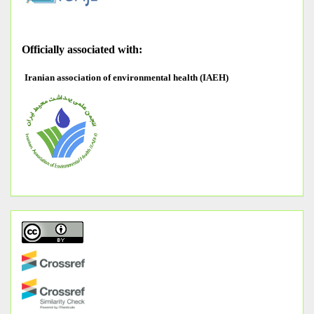
O
fficially associated with:
Iranian association of environmental health (IAEH)