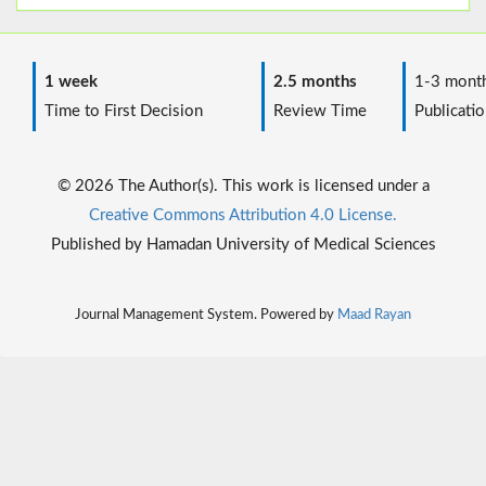
1 week
2.5 months
1-3 mont
Time to First Decision
Review Time
Publicatio
© 2026 The Author(s). This work is licensed under a
Creative Commons Attribution 4.0 License.
Published by Hamadan University of Medical Sciences
Journal Management System. Powered by
Maad Rayan