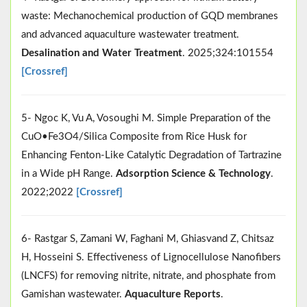
waste: Mechanochemical production of GQD membranes
and advanced aquaculture wastewater treatment.
Desalination and Water Treatment
. 2025;324:101554
[Crossref]
5- Ngoc K, Vu A, Vosoughi M. Simple Preparation of the
CuO•Fe3O4/Silica Composite from Rice Husk for
Enhancing Fenton-Like Catalytic Degradation of Tartrazine
in a Wide pH Range.
Adsorption Science & Technology
.
2022;2022
[Crossref]
6- Rastgar S, Zamani W, Faghani M, Ghiasvand Z, Chitsaz
H, Hosseini S. Effectiveness of Lignocellulose Nanofibers
(LNCFS) for removing nitrite, nitrate, and phosphate from
Gamishan wastewater.
Aquaculture Reports
.