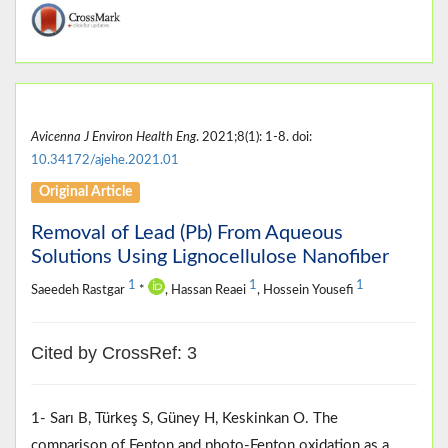
Avicenna J Environ Health Eng
. 2021;8(1): 1-8. doi:
10.34172/ajehe.2021.01
Original Article
Removal of Lead (Pb) From Aqueous
Solutions Using Lignocellulose Nanofiber
1
1
1
Saeedeh Rastgar
*
, Hassan Reaei
, Hossein Yousefi
Cited by CrossRef: 3
1- Sarı B, Türkeş S, Güney H, Keskinkan O. The
comparison of Fenton and photo‐Fenton oxidation as a