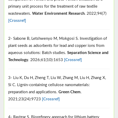
primary unit process for the treatment of raw textile
wastewaters.
Water Environment Research
. 2022;94(7)
[Crossref]
2- Sabone B, Letshwenyo M, Mokgosi S. Investigation of
plant seeds as adsorbents for lead and copper ions from
aqueous solutions: Batch studies.
Separation Science and
Technology
. 2026;61(10):1653
[Crossref]
3- Liu K, Du H, Zheng T, Liu W, Zhang M, Liu H, Zhang X,
Si C. Lignin-containing cellulose nanomaterials:
preparation and applications.
Green Chem
.
2021;23(24):9723
[Crossref]
4- Rastgar S. Biorefinery approach for lithium battery