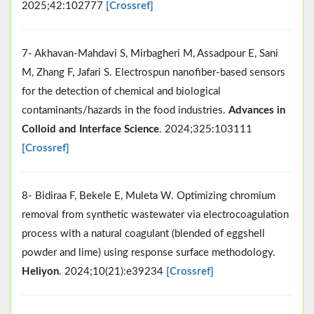
2025;42:102777
[Crossref]
7- Akhavan-Mahdavi S, Mirbagheri M, Assadpour E, Sani
M, Zhang F, Jafari S. Electrospun nanofiber-based sensors
for the detection of chemical and biological
contaminants/hazards in the food industries.
Advances in
Colloid and Interface Science
. 2024;325:103111
[Crossref]
8- Bidiraa F, Bekele E, Muleta W. Optimizing chromium
removal from synthetic wastewater via electrocoagulation
process with a natural coagulant (blended of eggshell
powder and lime) using response surface methodology.
Heliyon
. 2024;10(21):e39234
[Crossref]