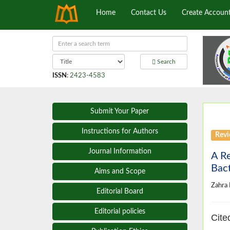
Home
Contact Us
Create Accoun
Search
ISSN
:
2423-4583
Submit Your Paper
Instructions for Authors
Revi
Journal Information
A Re
Bact
Aims and Scope
Zahra
Editorial Board
Editorial policies
Cite