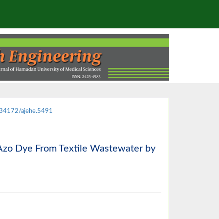
34172/ajehe.5491
c Azo Dye From Textile Wastewater by