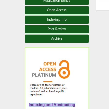
Publication Ethics
Open Access
Indexing Info
Peer Review
Archive
Indexing and Abstracting