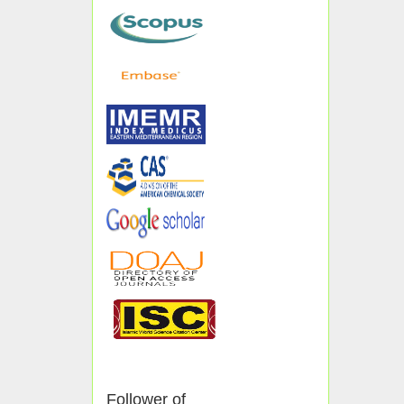
Follower of