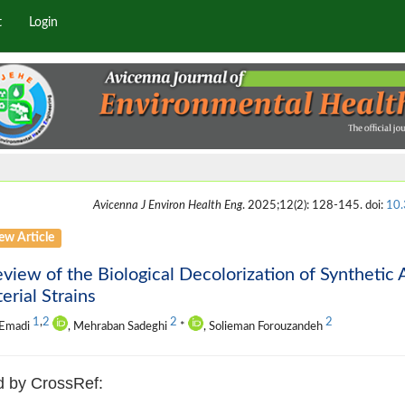
t
Login
Avicenna J Environ Health Eng
. 2025;12(2): 128-145. doi:
10.
ew Article
view of the Biological Decolorization of Syntheti
erial Strains
1
,
2
2
2
 Emadi
, Mehraban Sadeghi
*
, Solieman Forouzandeh
d by CrossRef: