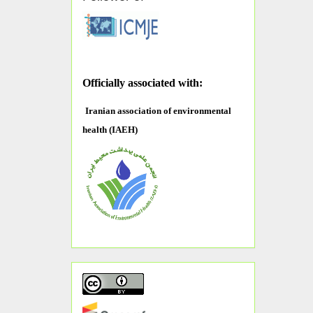
O
fficially associated with:
Iranian association of environmental
health (IAEH)