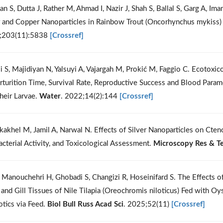
an S, Dutta J, Rather M, Ahmad I, Nazir J, Shah S, Ballal S, Garg A, I
r and Copper Nanoparticles in Rainbow Trout (Oncorhynchus mykiss) 
;203(11):5838
[Crossref]
li S, Majidiyan N, Yalsuyi A, Vajargah M, Prokić M, Faggio C. Ecotoxic
rturition Time, Survival Rate, Reproductive Success and Blood Para
heir Larvae.
Water
. 2022;14(2):144
[Crossref]
kakhel M, Jamil A, Narwal N. Effects of Silver Nanoparticles on Cten
acterial Activity, and Toxicological Assessment.
Microscopy Res & T
 Manouchehri H, Ghobadi S, Changizi R, Hoseinifard S. The Effects of
, and Gill Tissues of Nile Tilapia (Oreochromis niloticus) Fed with 
otics via Feed.
Biol Bull Russ Acad Sci
. 2025;52(11)
[Crossref]