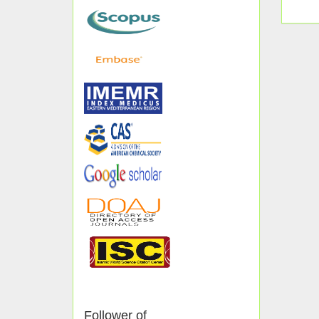
Follower of