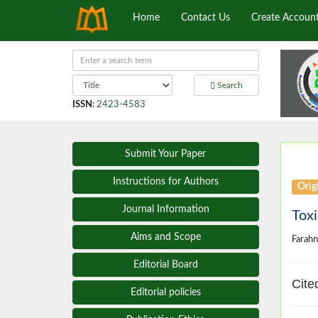
Home
Contact Us
Create Accoun
Search
ISSN
:
2423-4583
Submit Your Paper
Instructions for Authors
Origi
Journal Information
Toxi
Aims and Scope
Farah
Editorial Board
Cite
Editorial policies