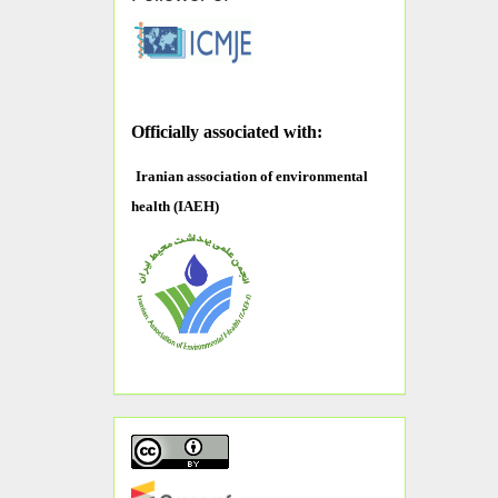
O
fficially associated with:
Iranian association of environmental
health (IAEH)