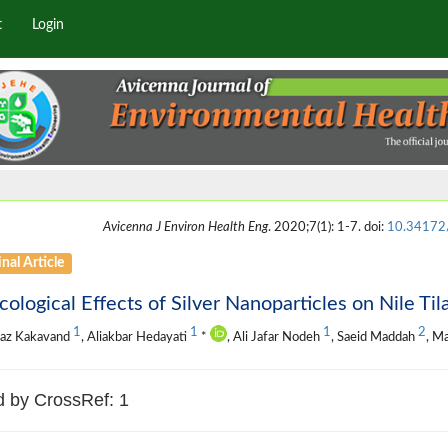
t
Login
Avicenna J Environ Health Eng
. 2020;7(1): 1-7. doi:
10.34172/
nal Article
cological Effects of Silver Nanoparticles on Nile Tila
1
1
1
2
naz Kakavand
, Aliakbar Hedayati
*
, Ali Jafar Nodeh
, Saeid Maddah
, M
d by CrossRef: 1