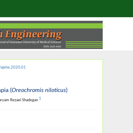
ajehe.2020.01
pia (
Oreochromis niloticus
)
1
aryam Rezaei Shadegan