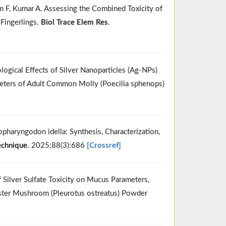
mam F, Kumar A. Assessing the Combined Toxicity of
Fingerlings.
Biol Trace Elem Res
.
ological Effects of Silver Nanoparticles (Ag-NPs)
meters of Adult Common Molly (Poecilia sphenops)
opharyngodon idella: Synthesis, Characterization,
echnique
. 2025;88(3):686
[Crossref]
 Silver Sulfate Toxicity on Mucus Parameters,
Oyster Mushroom (Pleurotus ostreatus) Powder