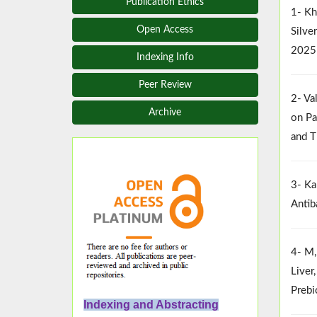
Publication Ethics
1- Kh
Open Access
Silve
2025
Indexing Info
Peer Review
2- Va
Archive
on Pa
and T
3- Ka
Antib
4- M,
Liver
Prebi
Indexing and Abstracting