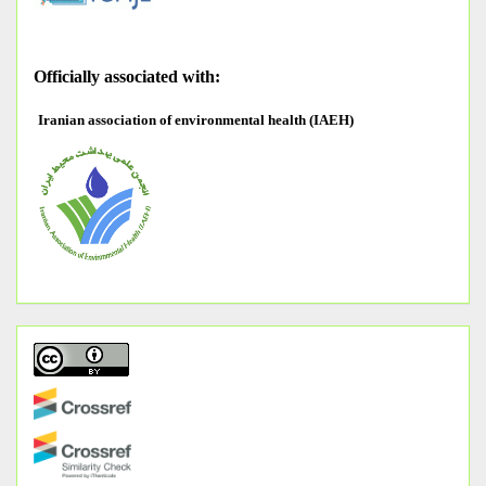
O
fficially associated with:
Iranian association of environmental health (IAEH)