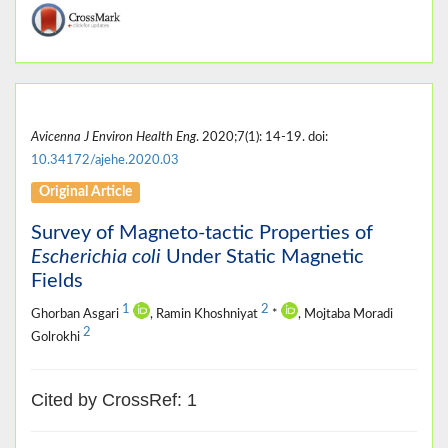
Avicenna J Environ Health Eng
. 2020;7(1): 14-19. doi:
10.34172/ajehe.2020.03
Original Article
Survey of Magneto-tactic Properties of
Escherichia coli
Under Static Magnetic
Fields
1
2
Ghorban Asgari
, Ramin Khoshniyat
*
, Mojtaba Moradi
2
Golrokhi
Cited by CrossRef: 1