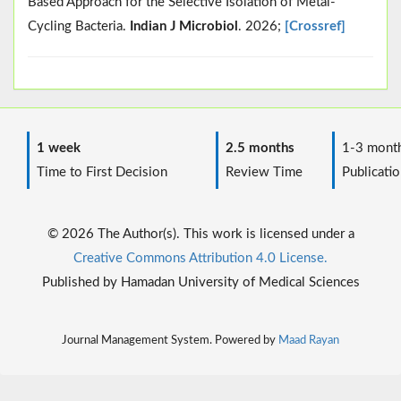
Based Approach for the Selective Isolation of Metal-
Cycling Bacteria.
Indian J Microbiol
. 2026;
[Crossref]
1 week
2.5 months
1-3 mont
Time to First Decision
Review Time
Publicatio
© 2026 The Author(s). This work is licensed under a
Creative Commons Attribution 4.0 License.
Published by Hamadan University of Medical Sciences
Journal Management System. Powered by
Maad Rayan