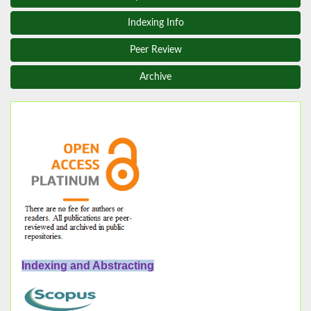
Indexing Info
Peer Review
Archive
Indexing and Abstracting