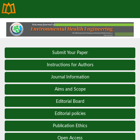
Submit Your Paper
Instructions for Authors
Journal Information
Aims and Scope
Editorial Board
Editorial policies
Publication Ethics
Open Access