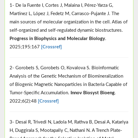
1- De la Fuente I, Cortes J, Malaina I, Pérez-Yarza G,
Martinez L, López J, Fedetz M, Carrasco-Pujante J. The
main sources of molecular organization in the cell. Atlas of
self-organized and self-regulated dynamic biostructures.
Progress in Biophysics and Molecular Biology
.
2025;195:167
[Crossref]
2- Gorobets S, Gorobets O, Kovalova S. Bioinformatic
Analysis of the Genetic Mechanism of Biomineralization
of Biogenic Magnetic Nanoparticles in Bacteria Capable of
Tumor-Specific Accumulation.
Innov Biosyst Bioeng
.
2022;6(2):48
[Crossref]
3- Desai R, Trivedi N, Ladola M, Rathva B, Desai A, Katariya
H, Duggirala S, Mootapally C, Nathani N. A Trench Plate-