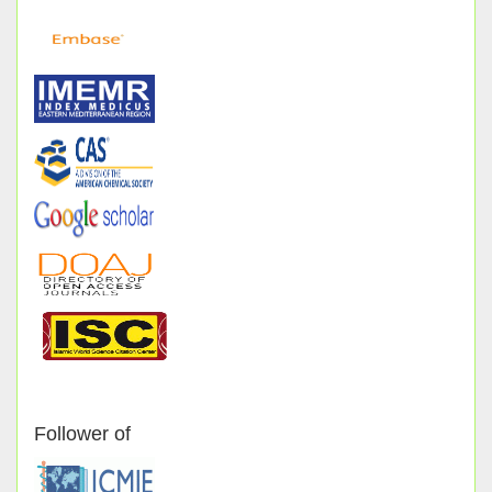
Follower of