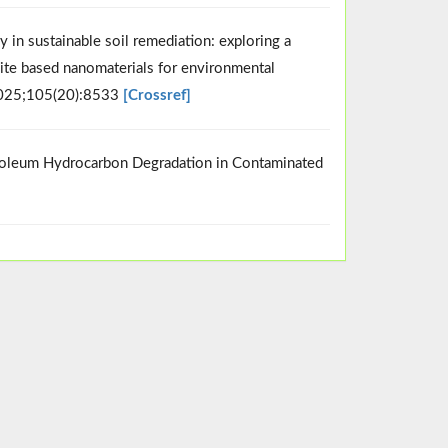
 in sustainable soil remediation: exploring a
ite based nanomaterials for environmental
2025;105(20):8533
[Crossref]
troleum Hydrocarbon Degradation in Contaminated