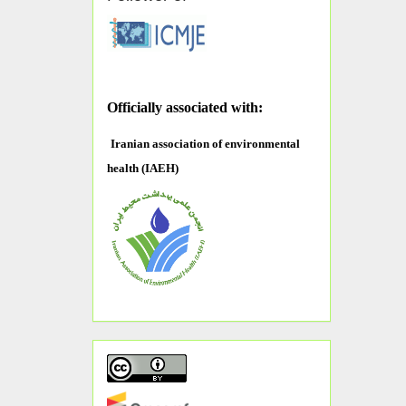
O
fficially associated with:
Iranian association of environmental
health (IAEH)