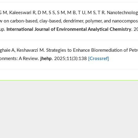
G M, Kaleeswari R, D M, S S, S M, M B, T U, M S, T R. Nanotechnology
w on carbon-based, clay-based, dendrimer, polymer, and nanocompos
up.
International Journal of Environmental Analytical Chemistry
. 
ghaie A, Keshavarzi M. Strategies to Enhance Bioremediation of Pe
onments: A Review.
jhehp
. 2025;11(3):138
[Crossref]