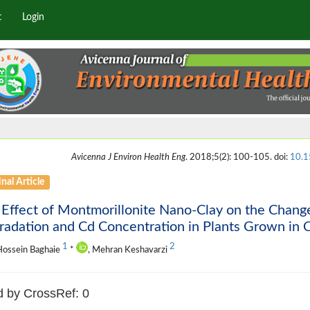
t
Login
Avicenna J Environ Health Eng
. 2018;5(2): 100-105. doi:
10.1
nal Article
Effect of Montmorillonite Nano-Clay on the Chang
adation and Cd Concentration in Plants Grown in C
1
2
Hossein Baghaie
*
, Mehran Keshavarzi
d by CrossRef: 0