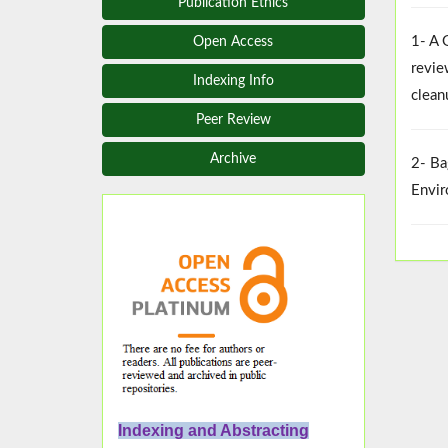
Publication Ethics
1- A 
Open Access
revie
Indexing Info
clean
Peer Review
Archive
2- Ba
Envir
Indexing and Abstracting