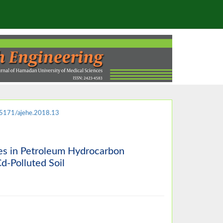
5171/ajehe.2018.13
es in Petroleum Hydrocarbon
d-Polluted Soil