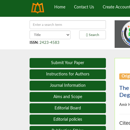
Home
Contact Us
Create Accoun
Search
ISSN
:
2423-4583
Submit Your Paper
Instructions for Authors
Origi
Journal Information
The 
Degr
Aims and Scope
Amir 
Editorial Board
Editorial policies
Cite