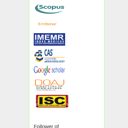
Follower of