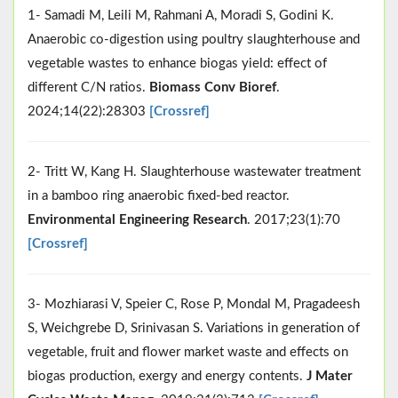
1- Samadi M, Leili M, Rahmani A, Moradi S, Godini K.
Anaerobic co-digestion using poultry slaughterhouse and
vegetable wastes to enhance biogas yield: effect of
different C/N ratios.
Biomass Conv Bioref
.
2024;14(22):28303
[Crossref]
2- Tritt W, Kang H. Slaughterhouse wastewater treatment
in a bamboo ring anaerobic fixed-bed reactor.
Environmental Engineering Research
. 2017;23(1):70
[Crossref]
3- Mozhiarasi V, Speier C, Rose P, Mondal M, Pragadeesh
S, Weichgrebe D, Srinivasan S. Variations in generation of
vegetable, fruit and flower market waste and effects on
biogas production, exergy and energy contents.
J Mater