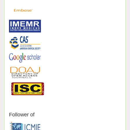
Follower of