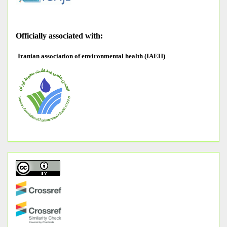
O
fficially associated with:
Iranian association of environmental health (IAEH)