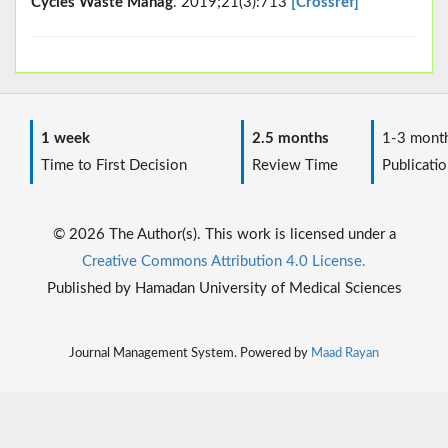
Cycles Waste Manag
. 2019;21(3):713
[Crossref]
1 week
2.5 months
1-3 mont
Time to First Decision
Review Time
Publicatio
© 2026 The Author(s). This work is licensed under a
Creative Commons Attribution 4.0 License.
Published by Hamadan University of Medical Sciences
Journal Management System. Powered by
Maad Rayan