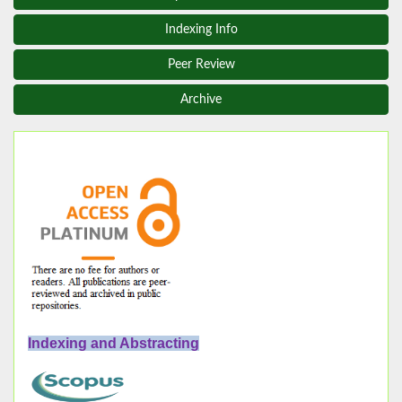
Indexing Info
Peer Review
Archive
Indexing and Abstracting