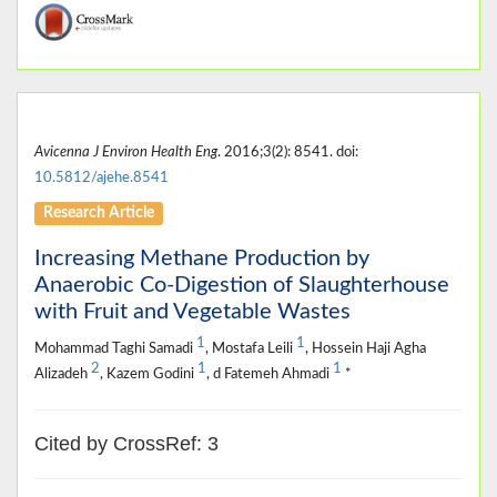
Avicenna J Environ Health Eng
. 2016;3(2): 8541. doi:
10.5812/ajehe.8541
Research Article
Increasing Methane Production by
Anaerobic Co-Digestion of Slaughterhouse
with Fruit and Vegetable Wastes
1
1
Mohammad Taghi Samadi
, Mostafa Leili
, Hossein Haji Agha
2
1
1
Alizadeh
, Kazem Godini
, d Fatemeh Ahmadi
*
Cited by CrossRef: 3