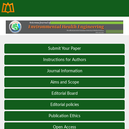
Submit Your Paper
Instructions for Authors
Journal Information
Aims and Scope
Editorial Board
Editorial policies
Publication Ethics
Open Access