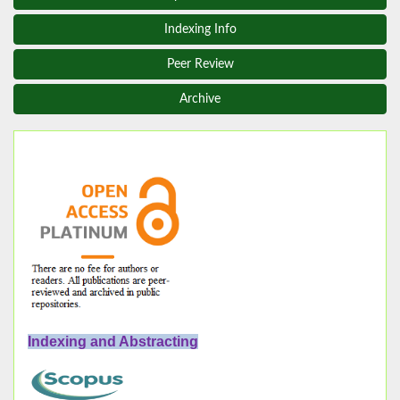
Indexing Info
Peer Review
Archive
Indexing and Abstracting