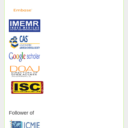
Follower of