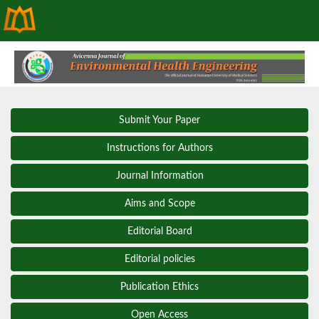
Submit Your Paper
Instructions for Authors
Journal Information
Aims and Scope
Editorial Board
Editorial policies
Publication Ethics
Open Access