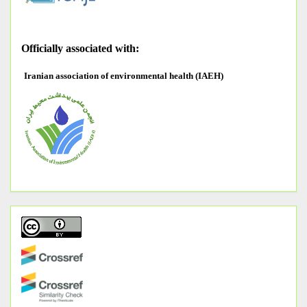
O
fficially associated with:
Iranian association of environmental health (IAEH)