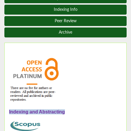
Indexing Info
Peer Review
Archive
Indexing and Abstracting