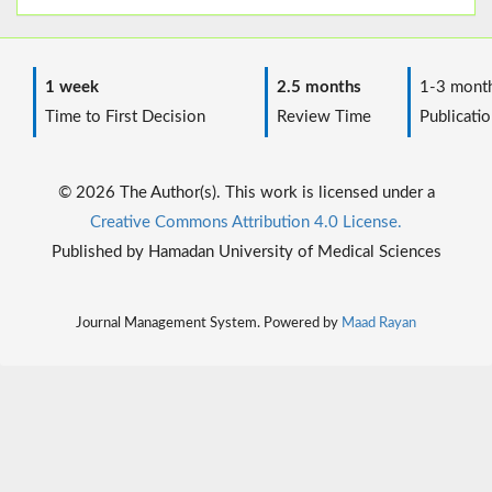
1 week
2.5 months
1-3 mont
Time to First Decision
Review Time
Publicatio
© 2026 The Author(s). This work is licensed under a
Creative Commons Attribution 4.0 License.
Published by Hamadan University of Medical Sciences
Journal Management System. Powered by
Maad Rayan