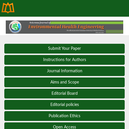
Submit Your Paper
Instructions for Authors
Journal Information
Aims and Scope
Editorial Board
Editorial policies
Publication Ethics
Open Access