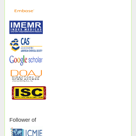
Follower of