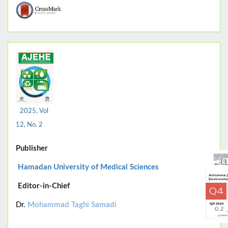
2025, Vol
12, No. 2
Publisher
Hamadan University of Medical Sciences
Editor-in-Chief
Dr.
Mohammad Taghi Samadi