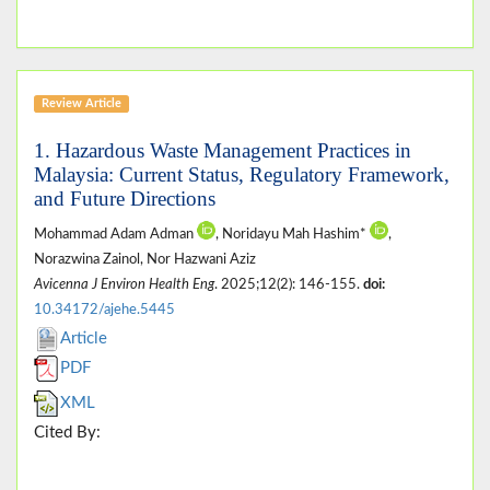
Review Article
1. Hazardous Waste Management Practices in
Malaysia: Current Status, Regulatory Framework,
and Future Directions
Mohammad Adam Adman
, Noridayu Mah Hashim*
,
Norazwina Zainol, Nor Hazwani Aziz
Avicenna J Environ Health Eng
. 2025;12(2): 146-155.
doi:
10.34172/ajehe.5445
Article
PDF
XML
Cited By: