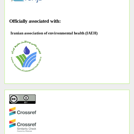
O
fficially associated with:
Iranian association of environmental health (IAEH)