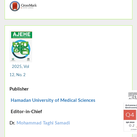
2025, Vol
12, No. 2
Publisher
Hamadan University of Medical Sciences
Editor-in-Chief
Dr.
Mohammad Taghi Samadi