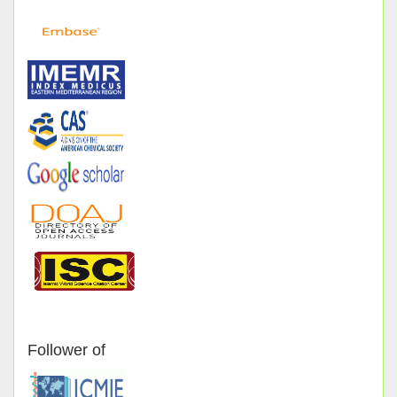
Follower of