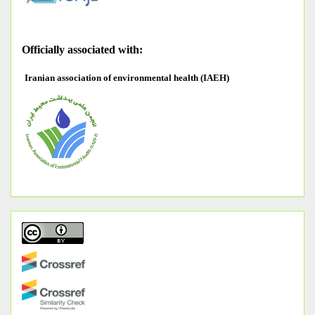
O
fficially associated with:
Iranian association of environmental health (IAEH)