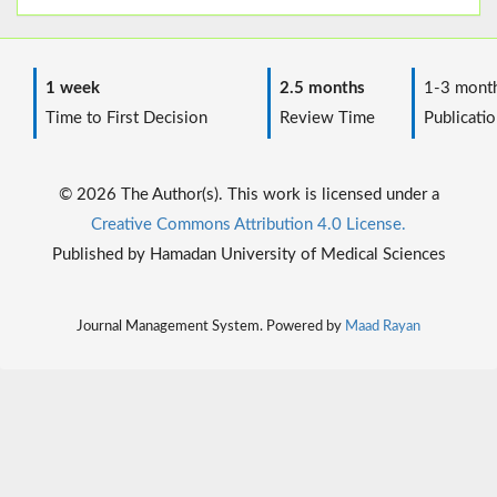
1 week
2.5 months
1-3 mont
Time to First Decision
Review Time
Publicatio
© 2026 The Author(s). This work is licensed under a
Creative Commons Attribution 4.0 License.
Published by Hamadan University of Medical Sciences
Journal Management System. Powered by
Maad Rayan