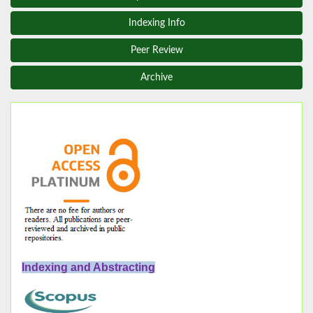
Indexing Info
Peer Review
Archive
Indexing and Abstracting