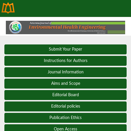
Submit Your Paper
Instructions for Authors
Journal Information
Aims and Scope
Editorial Board
Editorial policies
Publication Ethics
Open Access