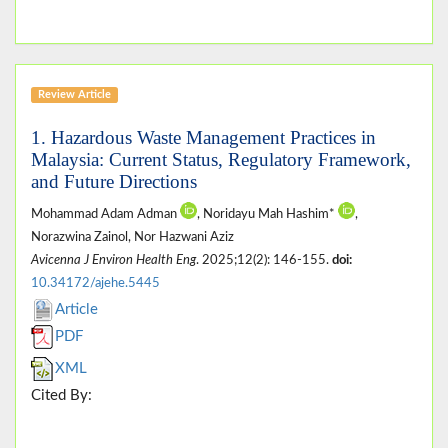
Review Article
1. Hazardous Waste Management Practices in
Malaysia: Current Status, Regulatory Framework,
and Future Directions
Mohammad Adam Adman
, Noridayu Mah Hashim*
,
Norazwina Zainol, Nor Hazwani Aziz
Avicenna J Environ Health Eng
. 2025;12(2): 146-155.
doi:
10.34172/ajehe.5445
Article
PDF
XML
Cited By: