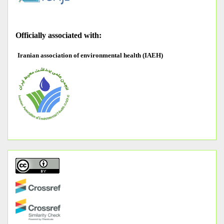
O
fficially associated with:
Iranian association of environmental health (IAEH)