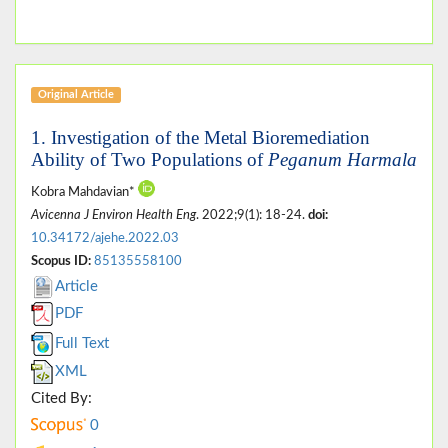
Original Article
1. Investigation of the Metal Bioremediation
Ability of Two Populations of
Peganum Harmala
Kobra Mahdavian*
Avicenna J Environ Health Eng
. 2022;9(1): 18-24.
doi:
10.34172/ajehe.2022.03
Scopus ID:
85135558100
Article
PDF
Full Text
XML
Cited By:
0