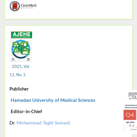
2025, Vol
12, No. 2
Publisher
Hamadan University of Medical Sciences
Editor-in-Chief
Dr.
Mohammad Taghi Samadi