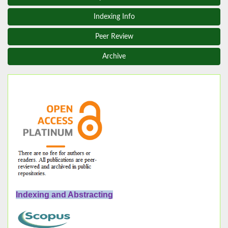
Indexing Info
Peer Review
Archive
Indexing and Abstracting