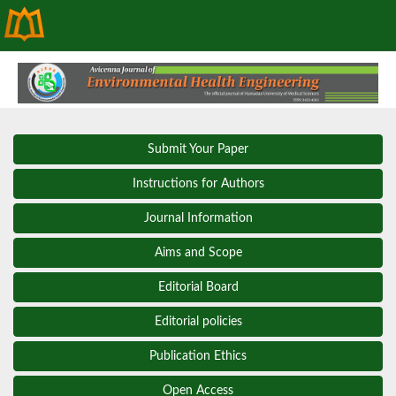
Submit Your Paper
Instructions for Authors
Journal Information
Aims and Scope
Editorial Board
Editorial policies
Publication Ethics
Open Access