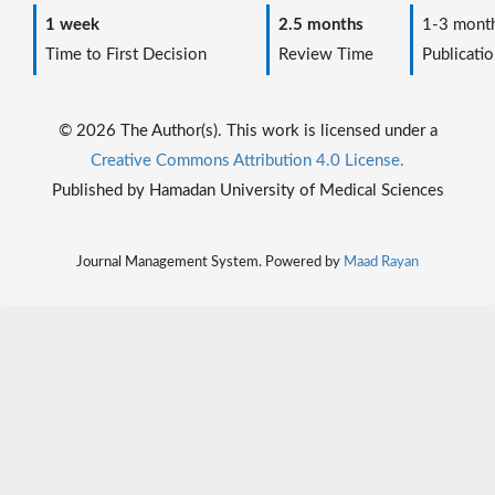
1 week
2.5 months
1-3 mont
Time to First Decision
Review Time
Publicatio
© 2026 The Author(s). This work is licensed under a
Creative Commons Attribution 4.0 License.
Published by Hamadan University of Medical Sciences
Journal Management System. Powered by
Maad Rayan