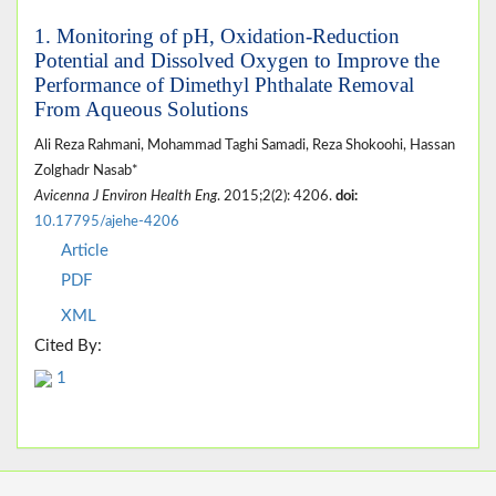
1. Monitoring of pH, Oxidation-Reduction
Potential and Dissolved Oxygen to Improve the
Performance of Dimethyl Phthalate Removal
From Aqueous Solutions
Ali Reza Rahmani, Mohammad Taghi Samadi, Reza Shokoohi, Hassan
Zolghadr Nasab*
Avicenna J Environ Health Eng
. 2015;2(2): 4206.
doi:
10.17795/ajehe-4206
Article
PDF
XML
Cited By:
1