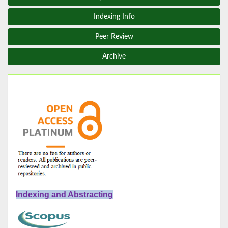
Indexing Info
Peer Review
Archive
Indexing and Abstracting