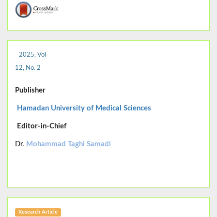
2025, Vol
12, No. 2
Publisher
Hamadan University of Medical Sciences
Editor-in-Chief
Dr.
Mohammad Taghi Samadi
Research Article