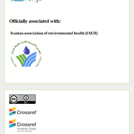
O
fficially associated with:
Iranian association of environmental health (IAEH)