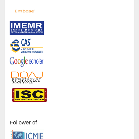
Follower of