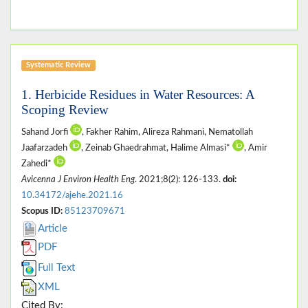
Systematic Review
1. Herbicide Residues in Water Resources: A
Scoping Review
Sahand Jorfi
, Fakher Rahim, Alireza Rahmani, Nematollah
Jaafarzadeh
, Zeinab Ghaedrahmat, Halime Almasi*
, Amir
Zahedi*
Avicenna J Environ Health Eng
. 2021;8(2): 126-133.
doi:
10.34172/ajehe.2021.16
Scopus ID:
85123709671
Article
PDF
Full Text
XML
Cited By: