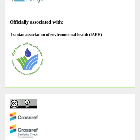
O
fficially associated with:
Iranian association of environmental health (IAEH)