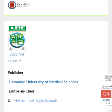
2025, Vol
12, No. 2
Publisher
Hamadan University of Medical Sciences
Editor-in-Chief
Dr.
Mohammad Taghi Samadi