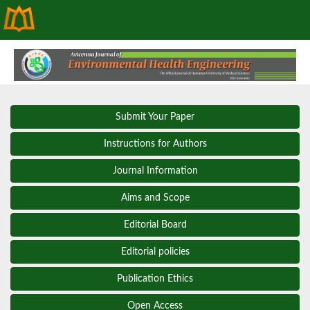
Submit Your Paper
Instructions for Authors
Journal Information
Aims and Scope
Editorial Board
Editorial policies
Publication Ethics
Open Access