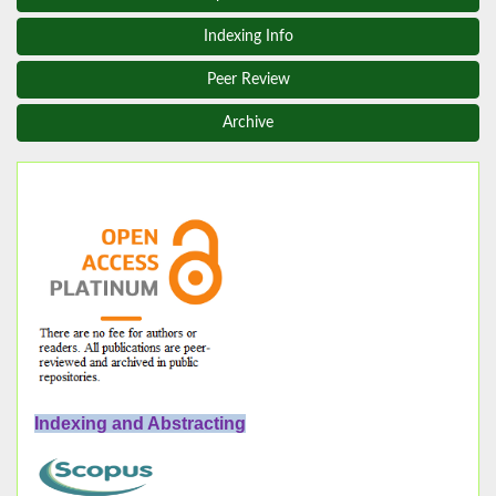
Indexing Info
Peer Review
Archive
Indexing and Abstracting