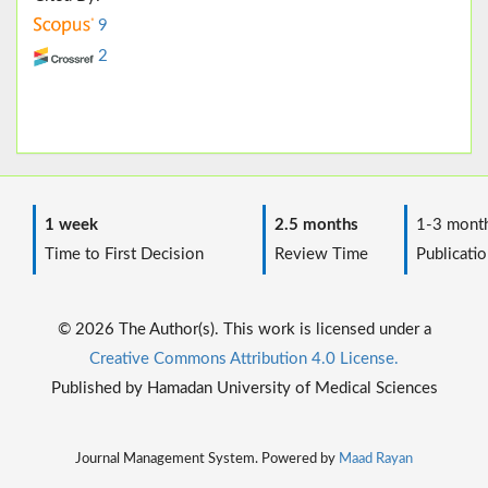
9
2
1 week
2.5 months
1-3 mont
Time to First Decision
Review Time
Publicatio
© 2026 The Author(s). This work is licensed under a
Creative Commons Attribution 4.0 License.
Published by Hamadan University of Medical Sciences
Journal Management System. Powered by
Maad Rayan