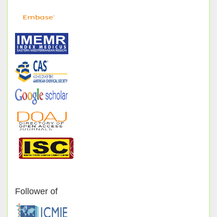
Follower of