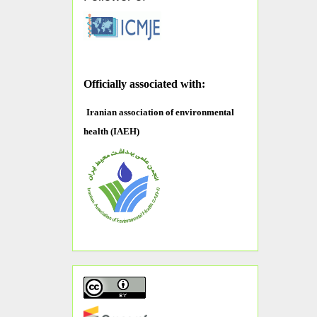
O
fficially associated with:
Iranian association of environmental
health (IAEH)