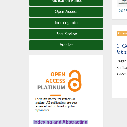
Publication Ethics
2025,
Open Access
Indexing Info
Origin
Peer Review
1. G
Archive
loba
Pegah
Ranjb
Avicen
Indexing and Abstracting