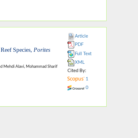
Article
PDF
 Reef Species,
Porites
Full Text
XML
ed Mehdi Alavi, Mohammad Sharif
Cited By:
1
0