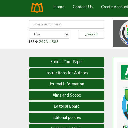
Home
Contact Us
Create Accoun
Search
ISSN
:
2423-4583
Submit Your Paper
Instructions for Authors
Journal Information
Aims and Scope
Editorial Board
Editorial policies