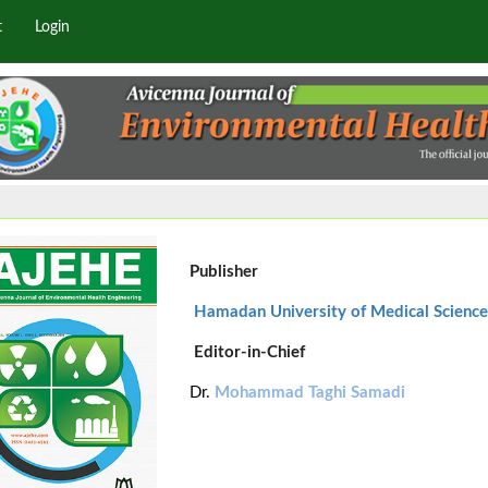
t
Login
Publisher
Hamadan University of Medical Science
Editor-in-Chief
Dr.
Mohammad Taghi Samadi