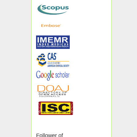
Follower of