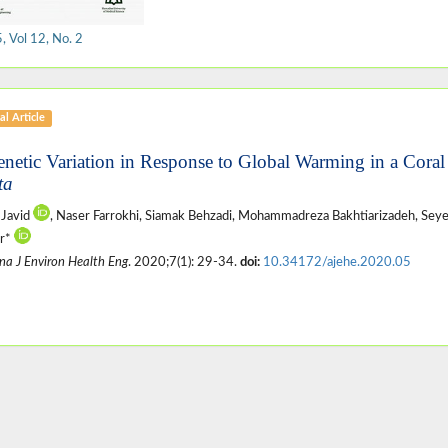
 Vol 12, No. 2
al Article
enetic Variation in Response to Global Warming in a Coral
ta
 Javid
, Naser Farrokhi, Siamak Behzadi, Mohammadreza Bakhtiarizadeh, Sey
ar*
na J Environ Health Eng
. 2020;7(1): 29-34.
doi:
10.34172/ajehe.2020.05