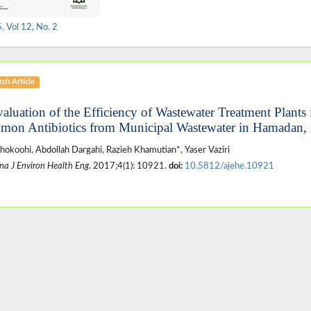
 Vol 12, No. 2
ch Article
valuation of the Efficiency of Wastewater Treatment Plants
on Antibiotics from Municipal Wastewater in Hamadan, 
hokoohi, Abdollah Dargahi, Razieh Khamutian*, Yaser Vaziri
na J Environ Health Eng
. 2017;4(1): 10921.
doi:
10.5812/ajehe.10921