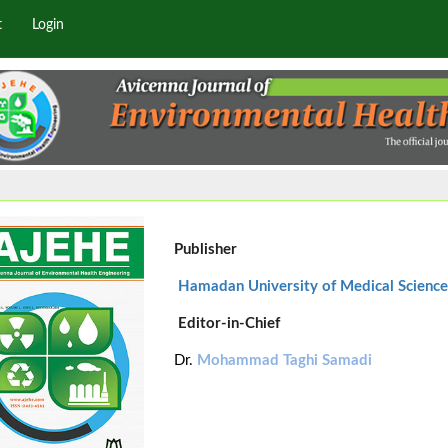
t
Login
Publisher
Hamadan University of Medical Science
Editor-in-Chief
Dr.
Mohammad Taghi Samadi