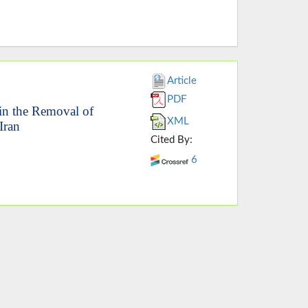
Article
PDF
 in the Removal of
XML
Iran
Cited By:
6