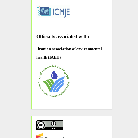
O
fficially associated with:
Iranian association of environmental
health (IAEH)