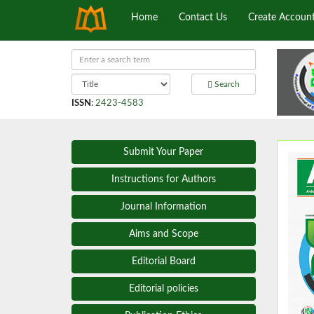
Home
Contact Us
Create Accoun
Search
ISSN
:
2423-4583
Submit Your Paper
Instructions for Authors
Journal Information
Aims and Scope
Editorial Board
Editorial policies