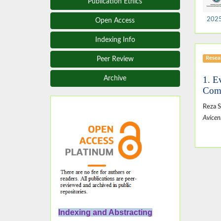
Publication Ethics
2025,
Open Access
Indexing Info
Resear
Peer Review
1. E
Archive
Comm
Reza S
Avicen
Indexing and Abstracting