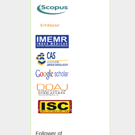
Follower of