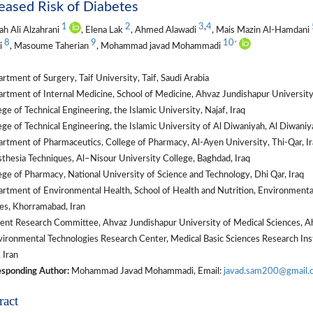
eased Risk of Diabetes
1
2
3
,
4
ah Ali Alzahrani
, Elena Lak
, Ahmed Alawadi
, Mais Mazin Al-Hamdani
8
9
10
*
i
, Masoume Taherian
, Mohammad javad Mohammadi
tment of Surgery, Taif University, Taif, Saudi Arabia
tment of Internal Medicine, School of Medicine, Ahvaz Jundishapur University 
ge of Technical Engineering, the Islamic University, Najaf, Iraq
ge of Technical Engineering, the Islamic University of Al Diwaniyah, Al Diwaniya
tment of Pharmaceutics, College of Pharmacy, Al-Ayen University, Thi-Qar, Ir
hesia Techniques, Al–Nisour University College, Baghdad, Iraq
ge of Pharmacy, National University of Science and Technology, Dhi Qar, Iraq
tment of Environmental Health, School of Health and Nutrition, Environmental
es, Khorramabad, Iran
ent Research Committee, Ahvaz Jundishapur University of Medical Sciences, Ah
ironmental Technologies Research Center, Medical Basic Sciences Research Inst
 Iran
sponding Author:
Mohammad Javad Mohammadi, Email:
javad.sam200@gmail.
ract