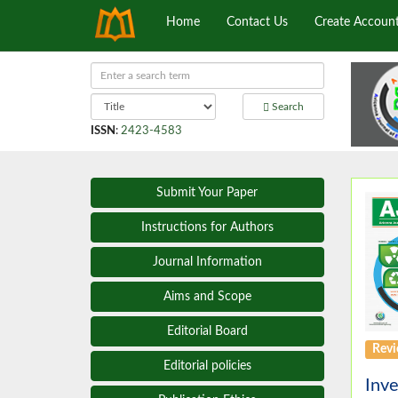
Home
Contact Us
Create Accoun
Search
ISSN
:
2423-4583
Submit Your Paper
Instructions for Authors
Journal Information
Aims and Scope
Editorial Board
Revi
Editorial policies
Inve