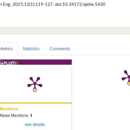
h Eng. 2025;12(1):119-127. doi:10.34172/ajehe.5430
Metrics
Statistics
Comments
Mentions
News Mentions:
1
see details