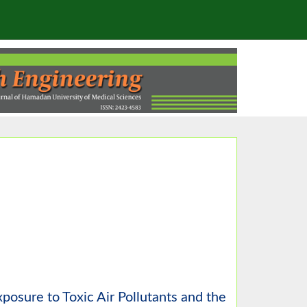
posure to Toxic Air Pollutants and the