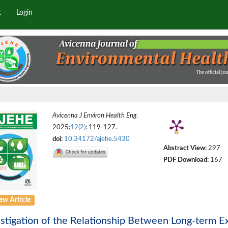
t
Login
Avicenna J Environ Health Eng
.
2025;
12(2)
: 119-127.
doi:
10.34172/ajehe.5430
Abstract View:
297
PDF Download:
167
ew Article
stigation of the Relationship Between Long-term Ex