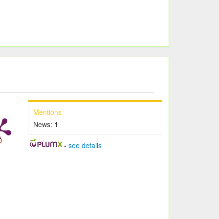
Mentions
News:
1
-
see details