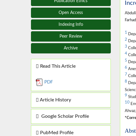
Publication Ethics
Incr
Open Access
Abdull
Farhad
Indexing Info
1
Depar
Peer Review
2
Depar
3
Colle
Archive
4
Colle
5
Depar
Read This Article
6
Anest
7
Colle
8
PDF
Depar
Scienc
9
Stud
Article History
10
Env
Ahvaz,
Google Scholar Profile
*Corre
Abst
PubMed Profile