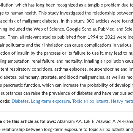
ollution, which has long been recognized as a tangible problem due t
e to human health. This study investigated the relationship between 
ased risk of malignant diabetes. In this study, 800 articles were found 
hing included the Web of Science, Google Scholar, PubMed, and Scien
ted. Then, all relevant studies published from 1994 to 2021 were ide
 air pollutants and their inhalation can cause complications in variou
ction of insulin by the pancreas or its failure to use it, may lead t
ding amputation, renal failure, and mortality. Inhaling air pollution ca
stent respiratory conditions, asthma episodes, neuroendocrine and imm
, diabetes, pulmonary, prostate, and blood malignancies, as well as mort
ts pancreatic function, which can increase the probability of developi
 substances can raise the prevalence of diabetes and have various ad
ords:
Diabetes
,
Long-term exposure
,
Toxic air pollutants
,
Heavy meta
e cite this article as follows:
Alzahrani AA, Lak E, Alawadi A, Al-Hamd
e relationship between long-term exposure to toxic air pollutants and