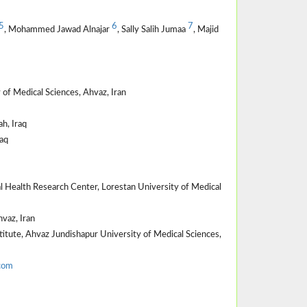
5
6
7
, Mohammed Jawad Alnajar
, Sally Salih Jumaa
, Majid
of Medical Sciences, Ahvaz, Iran
h, Iraq
aq
 Health Research Center, Lorestan University of Medical
vaz, Iran
itute, Ahvaz Jundishapur University of Medical Sciences,
com