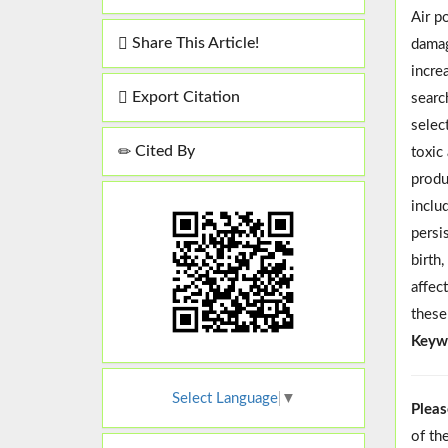
Air p
Share This Article!
damag
incre
Export Citation
searc
selec
Cited By
toxic
produ
inclu
persi
birth
affec
these
Keyw
Select Language
▼
Pleas
of th