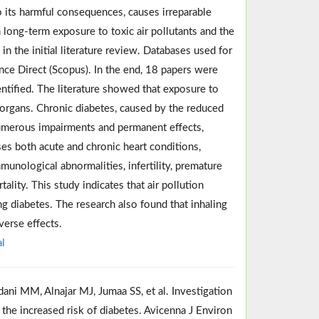
o its harmful consequences, causes irreparable
long-term exposure to toxic air pollutants and the
in the initial literature review. Databases used for
ce Direct (Scopus). In the end, 18 papers were
ntified. The literature showed that exposure to
s organs. Chronic diabetes, caused by the reduced
o numerous impairments and permanent effects,
uses both acute and chronic heart conditions,
unological abnormalities, infertility, premature
ality. This study indicates that air pollution
ng diabetes. The research also found that inhaling
verse effects.
l
ani MM, Alnajar MJ, Jumaa SS, et al. Investigation
 the increased risk of diabetes. Avicenna J Environ