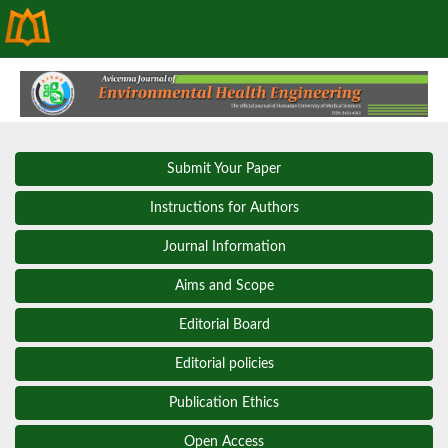
Submit Your Paper
Instructions for Authors
Journal Information
Aims and Scope
Editorial Board
Editorial policies
Publication Ethics
Open Access