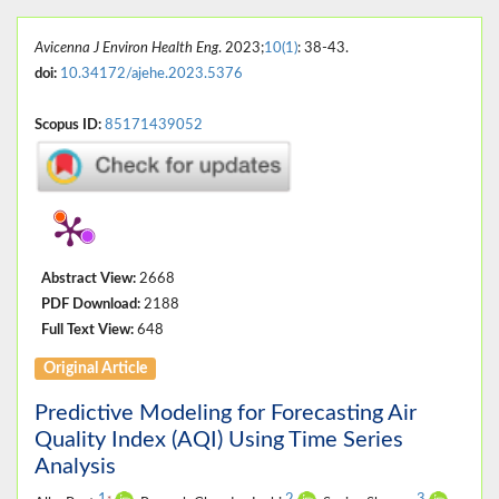
Avicenna J Environ Health Eng
. 2023;
10(1)
: 38-43.
doi:
10.34172/ajehe.2023.5376
Scopus ID:
85171439052
Abstract View:
2668
PDF Download:
2188
Full Text View:
648
Original Article
Predictive Modeling for Forecasting Air
Quality Index (AQI) Using Time Series
Analysis