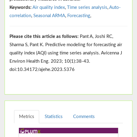
Keywords:
Air quality index
,
Time series analysis
,
Auto-
correlation
,
Seasonal ARMA
,
Forecasting
,
Please cite this article as follows:
Pant A, Joshi RC,
Sharma S, Pant K. Predictive modeling for forecasting air
quality index (AQI) using time series analysis. Avicenna J
Environ Health Eng. 2023; 10(1):38-43.
doi:10.34172/ajehe.2023.5376
Metrics
Statistics
Comments