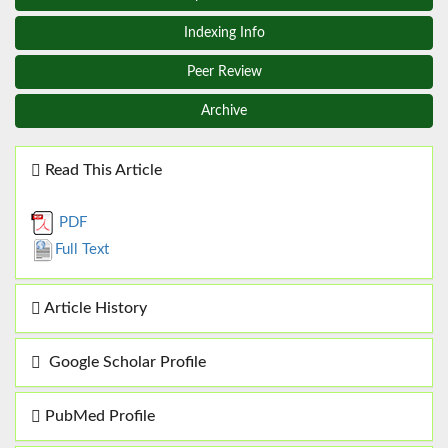
Indexing Info
Peer Review
Archive
Read This Article
PDF
Full Text
Article History
Google Scholar Profile
PubMed Profile