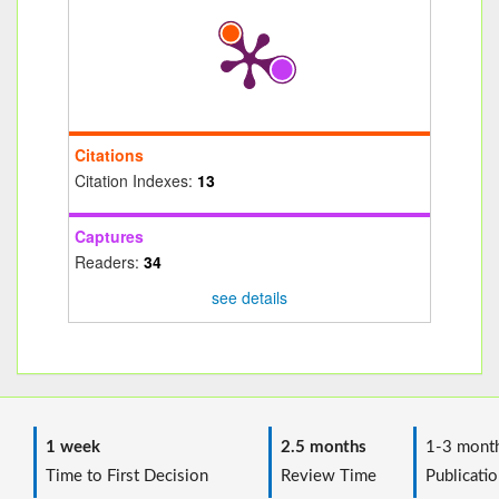
Citations
Citation Indexes:
13
Captures
Readers:
34
see details
1 week
2.5 months
1-3 mont
Time to First Decision
Review Time
Publicatio