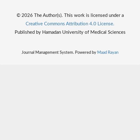
© 2026 The Author(s). This work is licensed under a
Creative Commons Attribution 4.0 License.
Published by Hamadan University of Medical Sciences
Journal Management System. Powered by
Maad Rayan