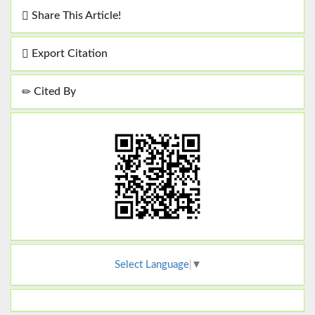
Share This Article!
Export Citation
Cited By
Select Language
▼