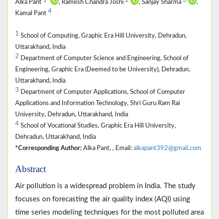
1
2
3
*
Alka Pant
, Ramesh Chandra Joshi
, Sanjay Sharma
,
4
Kamal Pant
1
School of Computing, Graphic Era Hill University, Dehradun,
Uttarakhand, India
2
Department of Computer Science and Engineering, School of
Engineering, Graphic Era (Deemed to be University), Dehradun,
Uttarakhand, India
3
Department of Computer Applications, School of Computer
Applications and Information Technology, Shri Guru Ram Rai
University, Dehradun, Uttarakhand, India
4
School of Vocational Studies, Graphic Era Hill University,
Dehradun, Uttarakhand, India
*Corresponding Author:
Alka Pant, , Email:
alkapant392@gmail.com
Abstract
Air pollution is a widespread problem in India. The study
focuses on forecasting the air quality index (AQI) using
time series modeling techniques for the most polluted area