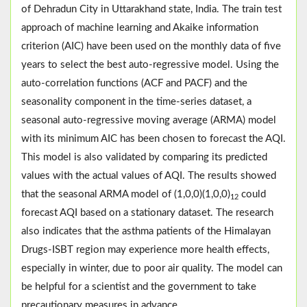
of Dehradun City in Uttarakhand state, India. The train test
approach of machine learning and Akaike information
criterion (AIC) have been used on the monthly data of five
years to select the best auto-regressive model. Using the
auto-correlation functions (ACF and PACF) and the
seasonality component in the time-series dataset, a
seasonal auto-regressive moving average (ARMA) model
with its minimum AIC has been chosen to forecast the AQI.
This model is also validated by comparing its predicted
values with the actual values of AQI. The results showed
that the seasonal ARMA model of (1,0,0)(1,0,0)
could
12
forecast AQI based on a stationary dataset. The research
also indicates that the asthma patients of the Himalayan
Drugs-ISBT region may experience more health effects,
especially in winter, due to poor air quality. The model can
be helpful for a scientist and the government to take
precautionary measures in advance.