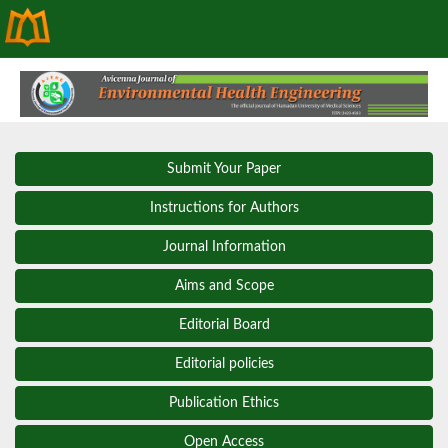
Submit Your Paper
Instructions for Authors
Journal Information
Aims and Scope
Editorial Board
Editorial policies
Publication Ethics
Open Access