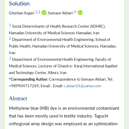
Solution
1
,
2
3
*
Ghorban Asgari
, Somaye Akbari
1
Social Determinants of Health Research Center (SDHRC),
Hamadan University of Medical Sciences Hamadan, Iran
2
Department of Environmental Health Engineering, School of
Public Health, Hamadan University of Medical Sciences, Hamadan,
Iran
3
Department of Environmental Health Engineering, Faculty of
Medical Sciences, Lecturer of Ghand-e- Karaj International Applied
and Technology Center, Alborz, Iran
*Corresponding Author:
Correspondence to Somaye Akbari, Tel:
+989904717269, Email: , Email:
s.akbari26@yahoo.com
Abstract
Methylene blue (MB) dye is an environmental contaminant
that has been mostly used in textile industry. Taguchi
orthogonal array design was employed as an optimization