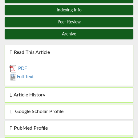
Indexing Info
Peer Review
Archive
Read This Article
PDF
Full Text
Article History
Google Scholar Profile
PubMed Profile