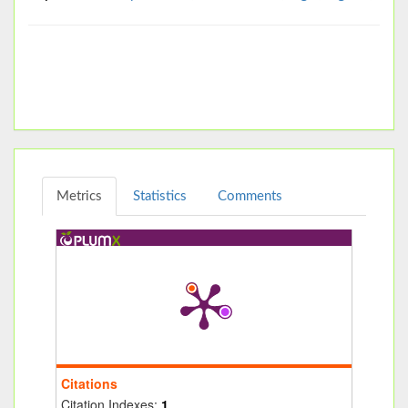
Metrics
Statistics
Comments
Citations
Citation Indexes:
1