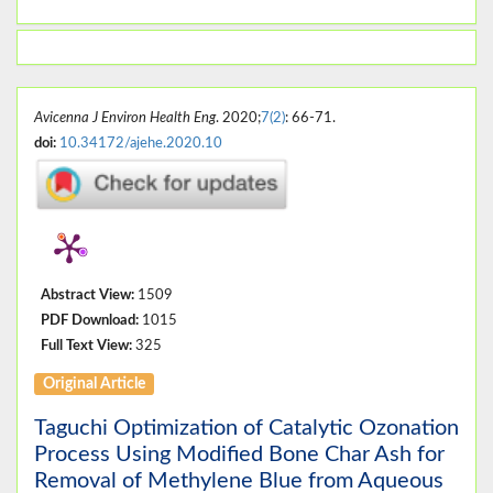
Avicenna J Environ Health Eng
. 2020;
7(2)
: 66-71.
doi:
10.34172/ajehe.2020.10
Abstract View:
1509
PDF Download:
1015
Full Text View:
325
Original Article
Taguchi Optimization of Catalytic Ozonation
Process Using Modified Bone Char Ash for
Removal of Methylene Blue from Aqueous