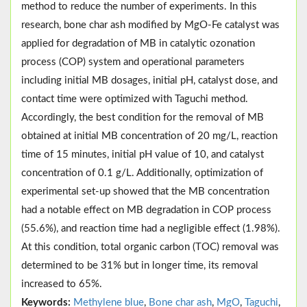
method to reduce the number of experiments. In this
research, bone char ash modified by MgO-Fe catalyst was
applied for degradation of MB in catalytic ozonation
process (COP) system and operational parameters
including initial MB dosages, initial pH, catalyst dose, and
contact time were optimized with Taguchi method.
Accordingly, the best condition for the removal of MB
obtained at initial MB concentration of 20 mg/L, reaction
time of 15 minutes, initial pH value of 10, and catalyst
concentration of 0.1 g/L. Additionally, optimization of
experimental set-up showed that the MB concentration
had a notable effect on MB degradation in COP process
(55.6%), and reaction time had a negligible effect (1.98%).
At this condition, total organic carbon (TOC) removal was
determined to be 31% but in longer time, its removal
increased to 65%.
Keywords:
Methylene blue
,
Bone char ash
,
MgO
,
Taguchi
,