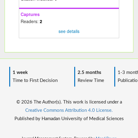
Captures
Readers:
2
see details
1 week
2.5 months
1-3 mont
Time to First Decision
Review Time
Publicatio
© 2026 The Author(s). This work is licensed under a
Creative Commons Attribution 4.0 License.
Published by Hamadan University of Medical Sciences