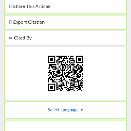
Share This Article!
Export Citation
Cited By
Select Language
▼