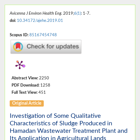
Avicenna J Environ Health Eng
. 2019;
6(1)
: 1-7.
doi:
10.34172/ajehe.2019.01
Scopus ID:
85167454748
Abstract View:
2250
PDF Download:
1258
Full Text View:
451
Original Article
Investigation of Some Qualitative
Characteristics of Sludge Produced in
Hamadan Wastewater Treatment Plant and
Its Application in Agricultural Lands