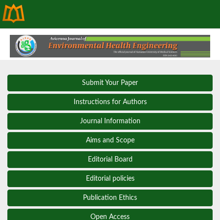
Submit Your Paper
Instructions for Authors
Journal Information
Aims and Scope
Editorial Board
Editorial policies
Publication Ethics
Open Access