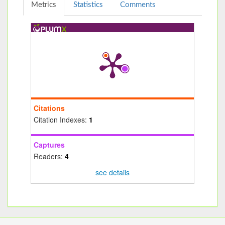
Metrics
Statistics
Comments
Citations
Citation Indexes:
1
Captures
Readers:
4
see details