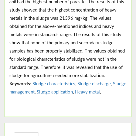
coli
had the highest number of parasite. The results of this
study showed that the highest concentration of heavy
metals in the sludge was 21396 mg/kg. The values
obtained for the above-mentioned indices and heavy
metals were in standards range. The results of this study
show that none of the primary and secondary sludge
samples has been properly stabilized. The values obtained
for biological characteristics of sludge were not in the
standard range. Therefore, it was revealed that the use of
sludge for agriculture needed more stabilization.
Keywords:
Sludge characteristics
,
Sludge discharge
,
Sludge
management
,
Sludge application
,
Heavy metal
,