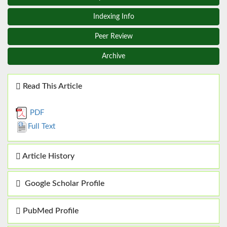
Indexing Info
Peer Review
Archive
Read This Article
PDF
Full Text
Article History
Google Scholar Profile
PubMed Profile