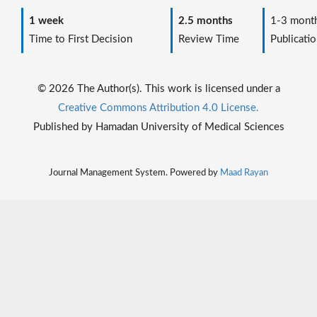
1 week
2.5 months
1-3 mont
Time to First Decision
Review Time
Publicatio
© 2026 The Author(s). This work is licensed under a
Creative Commons Attribution 4.0 License.
Published by Hamadan University of Medical Sciences
Journal Management System. Powered by
Maad Rayan