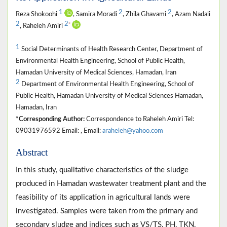
1
2
2
Reza Shokoohi
, Samira Moradi
, Zhila Ghavami
, Azam Nadali
2
2
*
, Raheleh Amiri
1
Social Determinants of Health Research Center, Department of
Environmental Health Engineering, School of Public Health,
Hamadan University of Medical Sciences, Hamadan, Iran
2
Department of Environmental Health Engineering, School of
Public Health, Hamadan University of Medical Sciences Hamadan,
Hamadan, Iran
*Corresponding Author:
Correspondence to Raheleh Amiri Tel:
09031976592 Email: , Email:
araheleh@yahoo.com
Abstract
In this study, qualitative characteristics of the sludge
produced in Hamadan wastewater treatment plant and the
feasibility of its application in agricultural lands were
investigated. Samples were taken from the primary and
secondary sludge and indices such as VS/TS, PH, TKN,