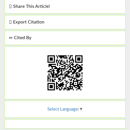
Share This Article!
Export Citation
Cited By
Select Language
▼