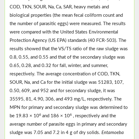
COD, TKN, SOUR, Na, Ca, SAR, heavy metals and
biological properties (the mean fecal coliform count and
the number of parasitic eggs) were measured. The results
were compared with the United States Environmental
Protection Agency (US EPA) standards (40 FCR-503). The
results showed that the VS/TS ratio of the raw sludge was
0.8, 0.55, and 0.55 and that of the secondary sludge was
0.65, 0.28, and 0.32 for fall, winter, and summer,
respectively. The average concentration of COD, TKN,
SOUR, Na, and Ca for the initial sludge was 51283, 107,
0.50, 609, and 952 and for secondary sludge, it was
35595, 81, 4.90, 306, and 493 mg/L, respectively. The
MPN for primary and secondary sludge was determined to
6
6
be 19.83 × 10
and 186 × 10
, respectively and the
average number of parasite eggs in primary and secondary
sludge was 7.05 and 7.2 in 4 g of dry solids.
Entamoeba