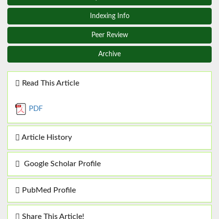
Indexing Info
Peer Review
Archive
Read This Article
PDF
Article History
Google Scholar Profile
PubMed Profile
Share This Article!