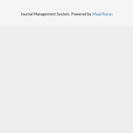
Journal Management System. Powered by
Maad Rayan