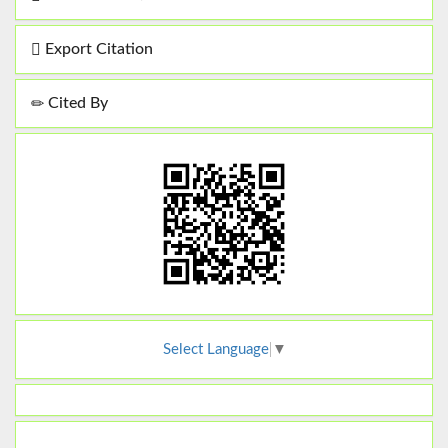
Export Citation
Cited By
Select Language
▼