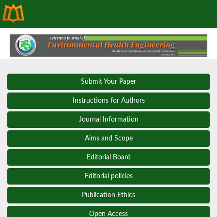
Submit Your Paper
Instructions for Authors
Journal Information
Aims and Scope
Editorial Board
Editorial policies
Publication Ethics
Open Access