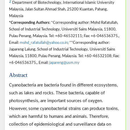
2
Department of Biotechnology, International Islamic University
Malaysia, Jalan Sultan Ahmad Shah, 25200 Kuantan, Pahang,
Malaysia
*Corresponding Authors:
*Corresponding author: Mohd Rafatullah,
School of Industrial Technology, Universiti Sains Malaysia, 11800,
Pulau Penang, Malaysia. Tel: +60-46532111; Fax: +6-046536375,,
Email:
mohd_rafatullah@yahoo.co.in
; **Corresponding author:
Japareng Lalung, School of Industrial Technology, Universiti Sains
Malaysia, 11800, Pulau Penang, Malaysia. Tel: +60-46532108; Fax:
+6-046536375,, Email:
japareng@usm.my
Abstract
Cyanobacteria are bacteria found in different ecosystems,
such as lakes and rocks. These bacteria, capable of
photosynthesis, are important sources of oxygen.
However, some cyanobacterial strains can produce toxins,
which are harmful to humans and animals. Therefore,
collection of epidemiological and surveillance data on