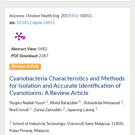
Avicenna J Environ Health Eng
. 2017;
4(1)
: 10051.
doi:
10.5812/ajehe.10051
Abstract View:
5682
PDF Download:
2387
Review Article
Cyanobacteria Characteristics and Methods
for Isolation and Accurate Identification of
Cyanotoxins: A Review Article
1
1
2
*
Tengku Nadiah Yusof
, Mohd Rafatullah
, Rohaslinda Mohamad
,
1
2
1
*
Norli Ismail
, Zarina Zainuddin
, Japareng Lalung
1
School of Industrial Technology, Universiti Sains Malaysia, 11800,
Pulau Penang, Malaysia