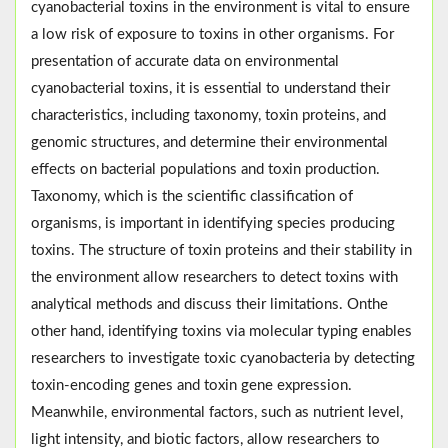
cyanobacterial toxins in the environment is vital to ensure
a low risk of exposure to toxins in other organisms. For
presentation of accurate data on environmental
cyanobacterial toxins, it is essential to understand their
characteristics, including taxonomy, toxin proteins, and
genomic structures, and determine their environmental
effects on bacterial populations and toxin production.
Taxonomy, which is the scientific classification of
organisms, is important in identifying species producing
toxins. The structure of toxin proteins and their stability in
the environment allow researchers to detect toxins with
analytical methods and discuss their limitations. Onthe
other hand, identifying toxins via molecular typing enables
researchers to investigate toxic cyanobacteria by detecting
toxin-encoding genes and toxin gene expression.
Meanwhile, environmental factors, such as nutrient level,
light intensity, and biotic factors, allow researchers to