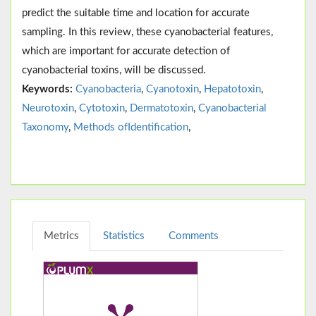
predict the suitable time and location for accurate
sampling. In this review, these cyanobacterial features,
which are important for accurate detection of
cyanobacterial toxins, will be discussed.
Keywords:
Cyanobacteria
,
Cyanotoxin
,
Hepatotoxin
,
Neurotoxin
,
Cytotoxin
,
Dermatotoxin
,
Cyanobacterial
Taxonomy
,
Methods ofIdentification
,
Metrics
Statistics
Comments