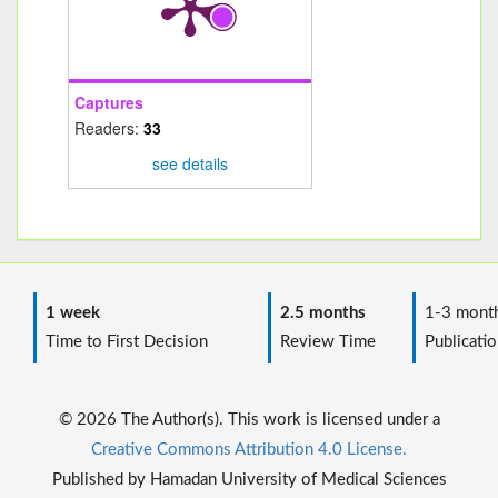
Captures
Readers:
33
see details
1 week
2.5 months
1-3 mont
Time to First Decision
Review Time
Publicatio
© 2026 The Author(s). This work is licensed under a
Creative Commons Attribution 4.0 License.
Published by Hamadan University of Medical Sciences