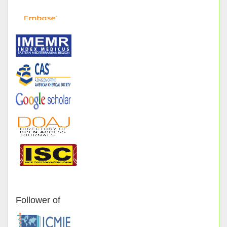
Follower of