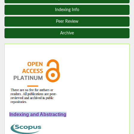
Indexing Info
Peer Review
Archive
Indexing and Abstracting