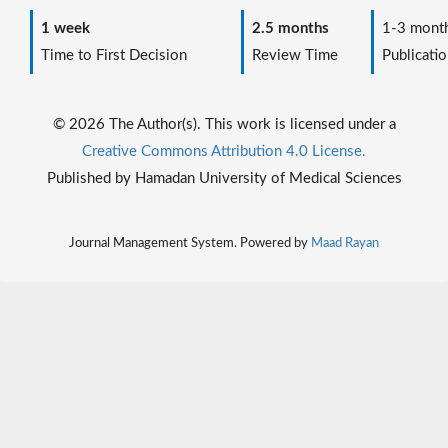
1 week
2.5 months
1-3 mont
Time to First Decision
Review Time
Publicatio
© 2026 The Author(s). This work is licensed under a
Creative Commons Attribution 4.0 License.
Published by Hamadan University of Medical Sciences
Journal Management System. Powered by
Maad Rayan