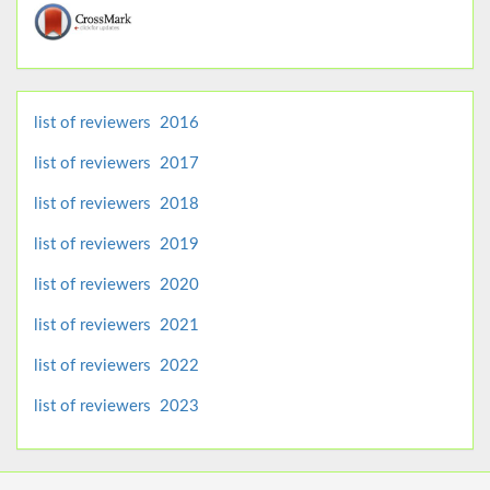
list of reviewers 2016
list of reviewers 2017
list of reviewers 2018
list of reviewers 2019
list of reviewers 2020
list of reviewers 2021
list of reviewers 2022
list of reviewers 2023