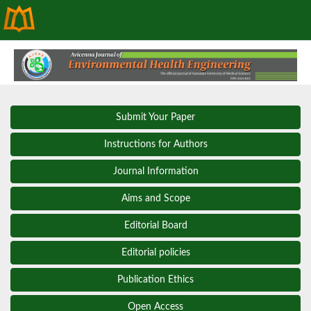
Submit Your Paper
Instructions for Authors
Journal Information
Aims and Scope
Editorial Board
Editorial policies
Publication Ethics
Open Access