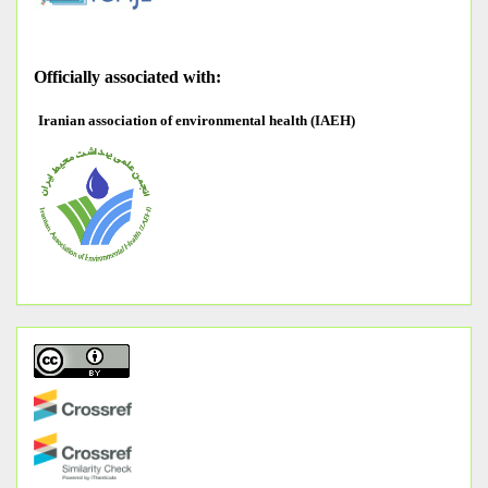
O
fficially associated with:
Iranian association of environmental health (IAEH)