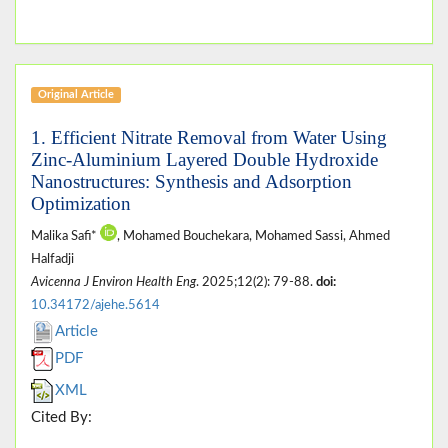
Original Article
1. Efficient Nitrate Removal from Water Using
Zinc-Aluminium Layered Double Hydroxide
Nanostructures: Synthesis and Adsorption
Optimization
Malika Safi*
, Mohamed Bouchekara, Mohamed Sassi, Ahmed
Halfadji
Avicenna J Environ Health Eng
. 2025;12(2): 79-88.
doi:
10.34172/ajehe.5614
Article
PDF
XML
Cited By: