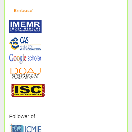
Follower of