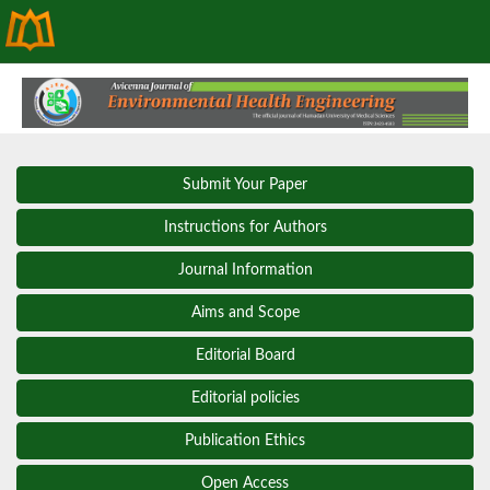
Submit Your Paper
Instructions for Authors
Journal Information
Aims and Scope
Editorial Board
Editorial policies
Publication Ethics
Open Access