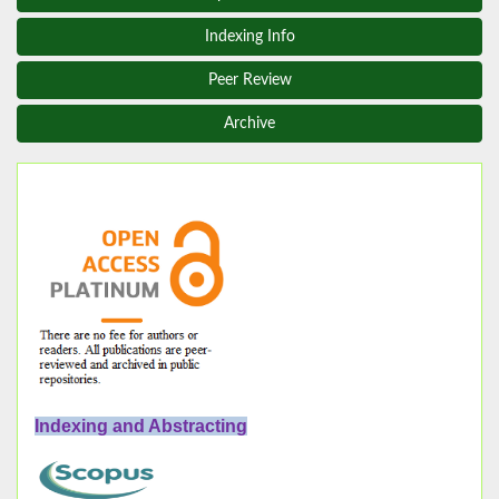
Indexing Info
Peer Review
Archive
Indexing and Abstracting