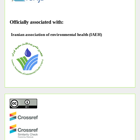
O
fficially associated with:
Iranian association of environmental health (IAEH)