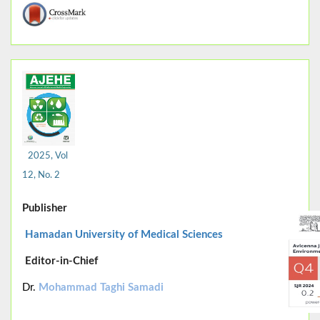
2025, Vol
12, No. 2
Publisher
Hamadan University of Medical Sciences
Editor-in-Chief
Dr.
Mohammad Taghi Samadi