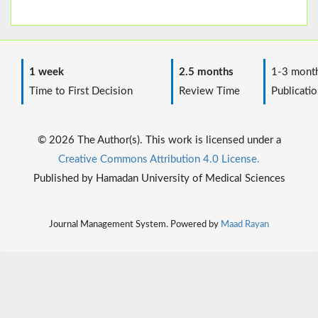
1 week
2.5 months
1-3 mont
Time to First Decision
Review Time
Publicatio
© 2026 The Author(s). This work is licensed under a
Creative Commons Attribution 4.0 License.
Published by Hamadan University of Medical Sciences
Journal Management System. Powered by
Maad Rayan