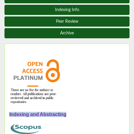
Indexing Info
Peer Review
Archive
Indexing and Abstracting