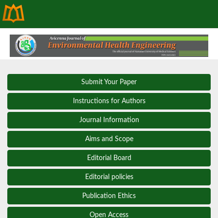
Submit Your Paper
Instructions for Authors
Journal Information
Aims and Scope
Editorial Board
Editorial policies
Publication Ethics
Open Access