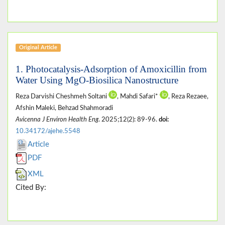
Original Article
1. Photocatalysis-Adsorption of Amoxicillin from
Water Using MgO-Biosilica Nanostructure
Reza Darvishi Cheshmeh Soltani
, Mahdi Safari*
, Reza Rezaee,
Afshin Maleki, Behzad Shahmoradi
Avicenna J Environ Health Eng
. 2025;12(2): 89-96.
doi:
10.34172/ajehe.5548
Article
PDF
XML
Cited By: