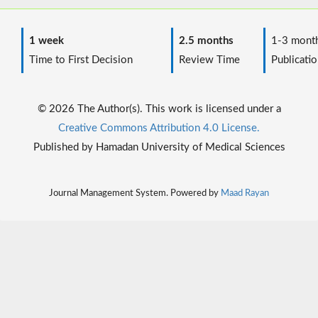
1 week
2.5 months
1-3 mont
Time to First Decision
Review Time
Publicatio
© 2026 The Author(s). This work is licensed under a
Creative Commons Attribution 4.0 License.
Published by Hamadan University of Medical Sciences
Journal Management System. Powered by
Maad Rayan