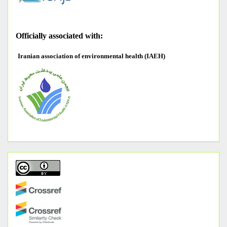
O
fficially associated with:
Iranian association of environmental health (IAEH)