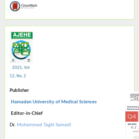
2025, Vol
12, No. 2
Publisher
Hamadan University of Medical Sciences
Editor-in-Chief
Dr.
Mohammad Taghi Samadi