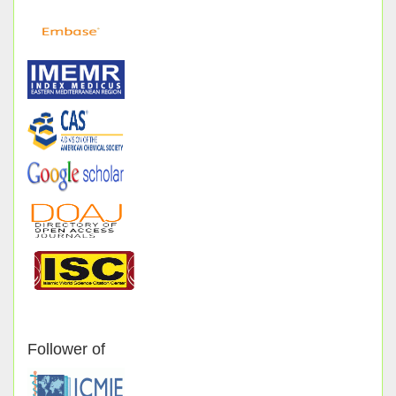
Follower of