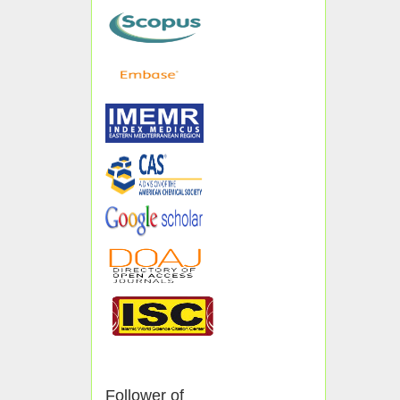
Follower of