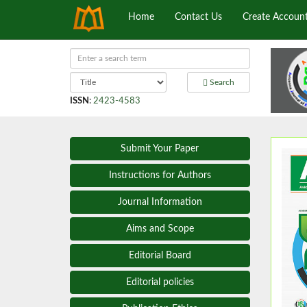
Home
Contact Us
Create Accoun
Search
ISSN
:
2423-4583
Submit Your Paper
Instructions for Authors
Journal Information
Aims and Scope
Editorial Board
Editorial policies