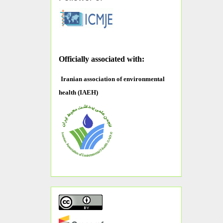
O
fficially associated with:
Iranian association of environmental
health (IAEH)