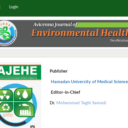
t
Login
Publisher
Hamadan University of Medical Science
Editor-in-Chief
Dr.
Mohammad Taghi Samadi