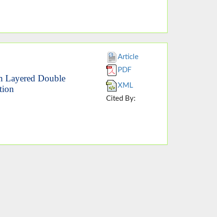
Article
PDF
um Layered Double
XML
tion
Cited By: