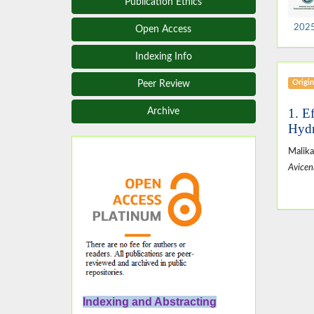
Publication Ethics
2025,
Open Access
Indexing Info
Origin
Peer Review
1. E
Archive
Hydr
Malika
Avicen
Indexing and Abstracting