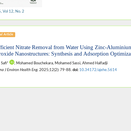
 Vol 12, No. 2
al Article
fficient Nitrate Removal from Water Using Zinc-Alumini
oxide Nanostructures: Synthesis and Adsorption Optimiza
 Safi*
, Mohamed Bouchekara, Mohamed Sassi, Ahmed Halfadji
na J Environ Health Eng
. 2025;12(2): 79-88.
doi:
10.34172/ajehe.5614