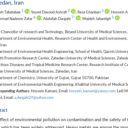
dan, Iran
1
2
3
eh Tabatabae
, Seyed Davoud Ashrafi
, Reza Ghanbari
, Hossein A
6
7
5
*
mad Nadeem Zafar
, Abdollah Dargahi
, Mojdeh Jahantigh
Chancellor of research and Technology, Birjand University of Medical Sciences, 
tment of Environmental Health, Research Center of Health and Environment, Sc
 Iran
tment of Environmental Health Engineering, School of Health, Qazvin Universit
th Promotion Research Center, Zahedan University of Medical Sciences, Zaheda
tious Diseases and Tropical Medicine Research Center, Research Institute of Cel
n University of Medical Sciences, Zahedan, Iran
rtment of Chemistry, University of Gujrat, Gujrat 50700, Pakistan
tment of Environmental Health Engineering, Khalkhal University of Medical Sci
sponding Authors:
Hossein Kamani, Email:
hossein_kamani@yahoo.com
; Leili
i, Email:
a.dargahi29@yahoo.com
ract
ffect of environmental pollution on contamination and the safety of
, which has been widely addressed. Heavy metals are among the most