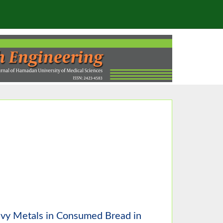
avy Metals in Consumed Bread in