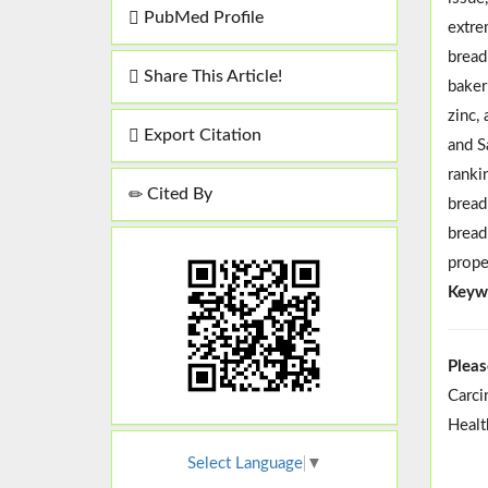
PubMed Profile
extre
bread
Share This Article!
baker
zinc,
Export Citation
and S
ranki
Cited By
brea
bread
prope
Keyw
Pleas
Carci
Healt
Select Language
▼