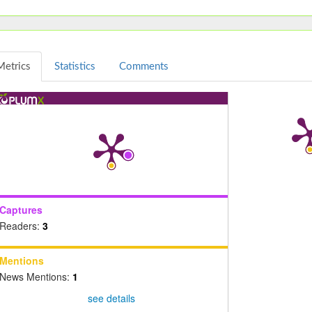
Metrics
Statistics
Comments
Captures
Readers:
3
Mentions
News Mentions:
1
see details