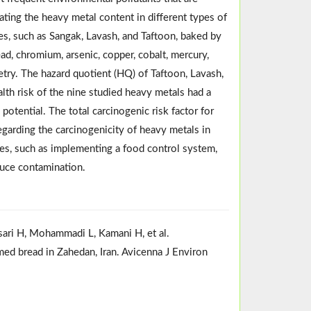
ating the heavy metal content in different types of
pes, such as Sangak, Lavash, and Taftoon, baked by
d, chromium, arsenic, copper, cobalt, mercury,
etry. The hazard quotient (HQ) of Taftoon, Lavash,
alth risk of the nine studied heavy metals had a
potential. The total carcinogenic risk factor for
egarding the carcinogenicity of heavy metals in
es, such as implementing a food control system,
duce contamination.
sari H, Mohammadi L, Kamani H, et al.
ed bread in Zahedan, Iran. Avicenna J Environ