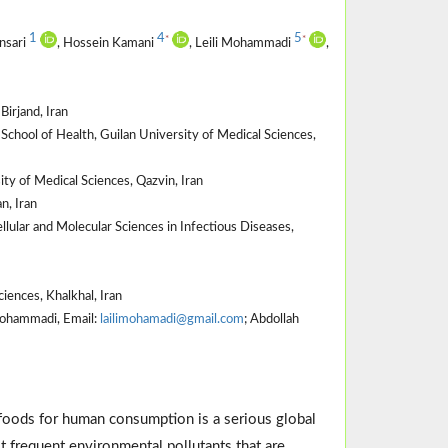
1
4
5
*
*
nsari
, Hossein Kamani
, Leili Mohammadi
,
Birjand, Iran
hool of Health, Guilan University of Medical Sciences,
y of Medical Sciences, Qazvin, Iran
n, Iran
lular and Molecular Sciences in Infectious Diseases,
ences, Khalkhal, Iran
 Mohammadi, Email:
lailimohamadi@gmail.com
; Abdollah
 foods for human consumption is a serious global
 frequent environmental pollutants that are