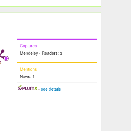
Captures
Mendeley - Readers:
3
Mentions
News:
1
-
see details