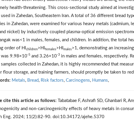
mely health-threatening. This cross-sectional study aimed at investig
 used in Zahedan, Southeastern Iran. A total of 36 different bread ty
ies in Zahedan, were examined for various heavy metals (cadmium, lea
 and nickel) by inductively coupled plasma-optical emission spectrom
angak was<1 in males, females, and children. In addition, the total he
ng order of HI
>HI
>HI
>1, demonstrating an increasing 
children
females
males
-5
-3
d was 9.98×10
and 3.26×10
in males and females, respectively. R
 samples collected in Zahedan, it is highly recommended that measur
r flour storage, and training farmers, should promptly be taken to re
ords:
Metals
,
Bread
,
Risk factors
,
Carcinogens
,
Humans
,
e cite this article as follows:
Tabatabae F, Ashrafi SD, Ghanbari R, An
nogenicity and non-carcinogenicity effects of heavy metals in consum
h Eng. 2024; 11(2):82-90. doi:10.34172/ajehe.5370