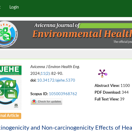
t
Login
Avicenna J Environ Health Eng
.
2024;
11(2)
: 82-90.
doi:
10.34172/ajehe.5370
Abstract View:
1100
PDF Download:
344
Scopus ID:
105003968762
Full Text View:
39
nal Article
inogenicity and Non-carcinogenicity Effects of He