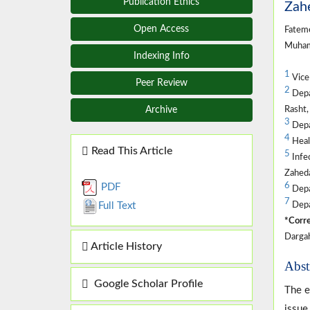
Publication Ethics
Zahe
Open Access
Fatem
Muham
Indexing Info
1
Vice-
Peer Review
2
Depar
Rasht,
Archive
3
Depar
4
Heal
Read This Article
5
Infec
Zaheda
6
PDF
Depa
7
Depar
Full Text
*Corre
Dargah
Article History
Abst
Google Scholar Profile
The e
issue