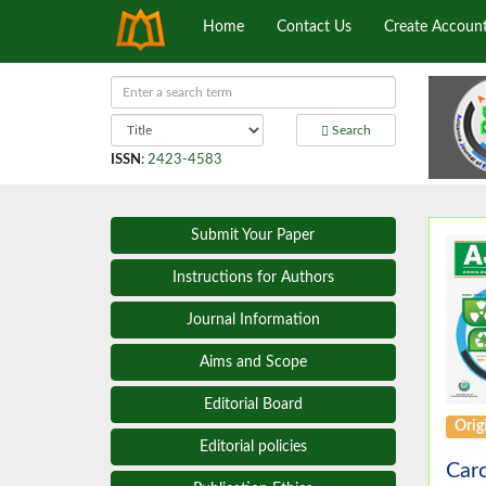
Home
Contact Us
Create Accoun
Search
ISSN
:
2423-4583
Submit Your Paper
Instructions for Authors
Journal Information
Aims and Scope
Editorial Board
Origi
Editorial policies
Carc